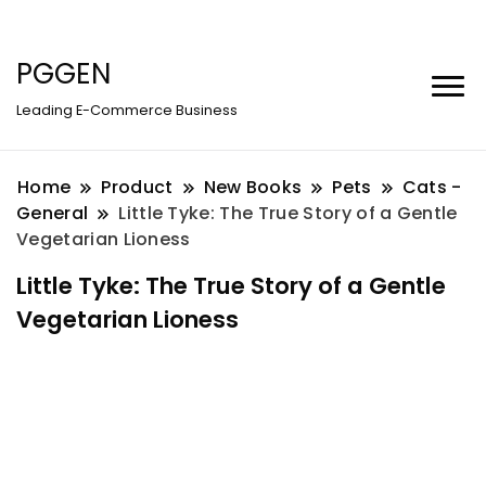
PGGEN
Leading E-Commerce Business
Home
Product
New Books
Pets
Cats -
General
Little Tyke: The True Story of a Gentle
Vegetarian Lioness
Little Tyke: The True Story of a Gentle
Vegetarian Lioness