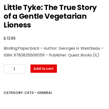
Little Tyke: The True Story
of a Gentle Vegetarian
Lioness
$
13.95
Binding:Paperback – Author: Georges H. Westbeau –
ISBN: 9780835606059 – Publisher: Quest Books (IL)
Little
Add to cart
Tyke:
The
True
Story
CATEGORY:
CATS - GENERAL
of
a
Gentle