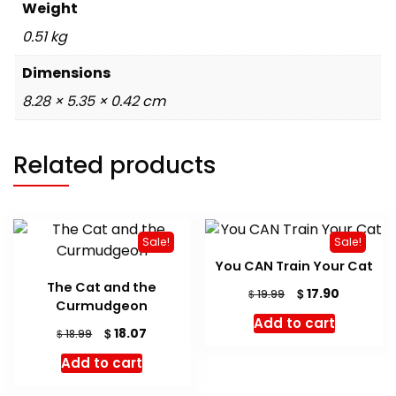
Weight
0.51 kg
Dimensions
8.28 × 5.35 × 0.42 cm
Related products
Sale!
Sale!
You CAN Train Your Cat
The Cat and the
Original
Current
$
17.90
$
19.99
Curmudgeon
price
price
Add to cart
was:
is:
Original
Current
$
18.07
$
18.99
$ 19.99.
$ 17.90.
price
price
Add to cart
was:
is:
$ 18.99.
$ 18.07.