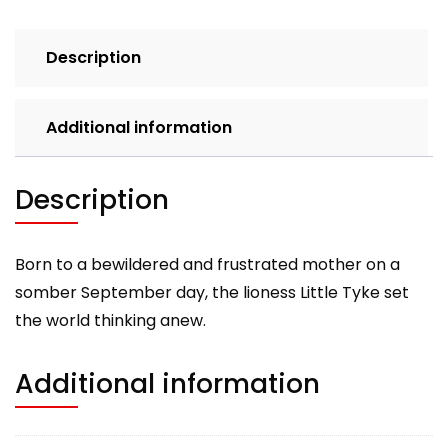
Vegetarian
Lioness
Description
quantity
Additional information
Description
Born to a bewildered and frustrated mother on a
somber September day, the lioness Little Tyke set
the world thinking anew.
Additional information