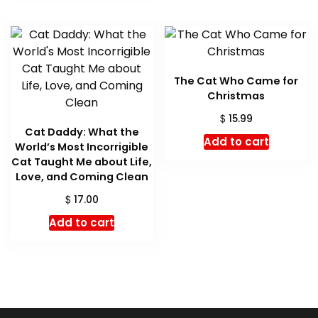
The Cat Who Came for
Christmas
$
15.99
Cat Daddy: What the
Add to cart
World’s Most Incorrigible
Cat Taught Me about Life,
Love, and Coming Clean
$
17.00
Add to cart