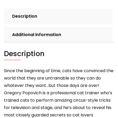
Description
Additional information
Description
Since the beginning of time, cats have convinced the
world that they are untrainable so they can do
whatever they want…but those days are over!
Gregory Popovich is a professional cat trainer who’s
trained cats to perform amazing circus-style tricks
for television and stage, and he’s about to reveal his
most closely guarded secrets so cat lovers