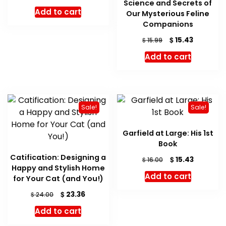
Science and Secrets of
Add to cart
Our Mysterious Feline
Companions
Original
Current
$
15.43
$
15.99
price
price
Add to cart
was:
is:
$ 15.99.
$ 15.43.
Sale!
Sale!
Garfield at Large: His 1st
Book
Catification: Designing a
Original
Current
$
15.43
$
16.00
Happy and Stylish Home
price
price
Add to cart
for Your Cat (and You!)
was:
is:
$ 16.00.
$ 15.43.
Original
Current
$
23.36
$
24.00
price
price
Add to cart
was:
is:
$ 24.00.
$ 23.36.