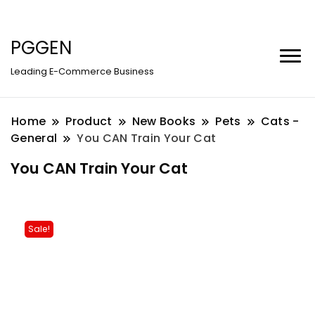
PGGEN
Leading E-Commerce Business
Home
Product
New Books
Pets
Cats -
General
You CAN Train Your Cat
You CAN Train Your Cat
Sale!