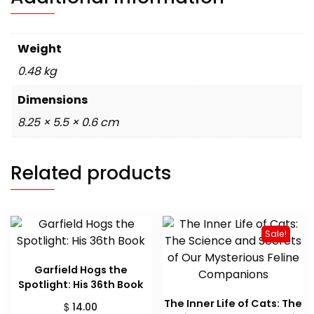
Weight
0.48 kg
Dimensions
8.25 × 5.5 × 0.6 cm
Related products
Sale!
Garfield Hogs the
Spotlight: His 36th Book
The Inner Life of Cats: The
$
14.00