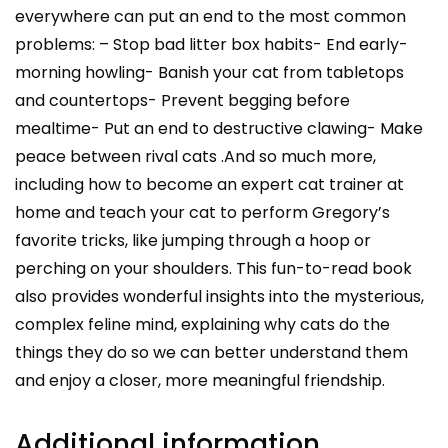
everywhere can put an end to the most common
problems: – Stop bad litter box habits- End early-
morning howling- Banish your cat from tabletops
and countertops- Prevent begging before
mealtime- Put an end to destructive clawing- Make
peace between rival cats .And so much more,
including how to become an expert cat trainer at
home and teach your cat to perform Gregory’s
favorite tricks, like jumping through a hoop or
perching on your shoulders. This fun-to-read book
also provides wonderful insights into the mysterious,
complex feline mind, explaining why cats do the
things they do so we can better understand them
and enjoy a closer, more meaningful friendship.
Additional information