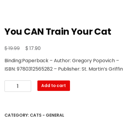
You CAN Train Your Cat
Original
Current
$
$
19.99
17.90
price
price
Binding:Paperback – Author: Gregory Popovich –
was:
is:
ISBN: 9780312565282 – Publisher: St. Martin’s Griffin
$ 19.99.
$ 17.90.
You
Add to cart
CAN
Train
Your
Cat
CATEGORY:
CATS - GENERAL
quantity