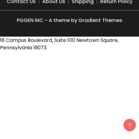
Contact Us
About Us
Shipping
Return Policy
PGGEN INC - A theme by Gradient Themes
18 Campus Boulevard, Suite 100 Newtown Square,
Pennsylvania 19073