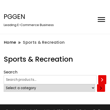
PGGEN
Leading E-Commerce Business
Home
Sports & Recreation
Sports & Recreation
Search
Select
a
category