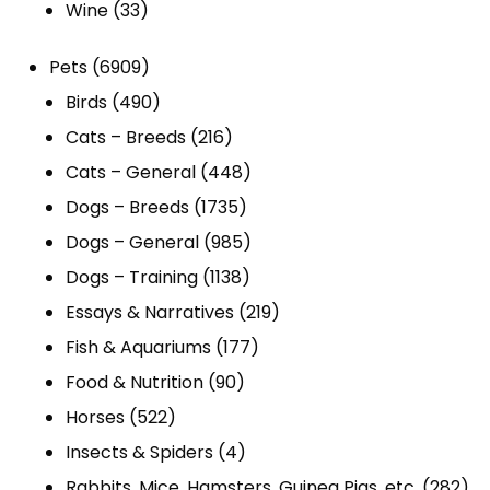
33
products
Wine
33
products
6909
Pets
6909
products
490
Birds
490
products
216
Cats – Breeds
216
products
448
Cats – General
448
1735
products
Dogs – Breeds
1735
products
985
Dogs – General
985
1138
products
Dogs – Training
1138
products
219
Essays & Narratives
219
177
products
Fish & Aquariums
177
90
products
Food & Nutrition
90
522
products
Horses
522
products
4
Insects & Spiders
4
products
282
Rabbits, Mice, Hamsters, Guinea Pigs, etc.
282