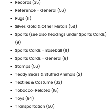
products
35
Records
35
products
56
Reference – General
56
11
products
Rugs
11
products
58
Silver, Gold & Other Metals
58
products
Sports (see also headings under Sports Cards)
9
9
products
11
Sports Cards – Baseball
11
9
products
Sports Cards – General
9
56
products
Stamps
56
products
2
Teddy Bears & Stuffed Animals
2
33
products
Textiles & Costume
33
18
products
Tobacco-Related
18
94
products
Toys
94
products
50
Transportation
50