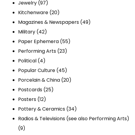
97
products
Jewelry
97
products
20
Kitchenware
20
products
49
Magazines & Newspapers
49
42
products
Military
42
products
55
Paper Ephemera
55
23
products
Performing Arts
23
4
products
Political
4
products
45
Popular Culture
45
products
20
Porcelain & China
20
25
products
Postcards
25
12
products
Posters
12
products
34
Pottery & Ceramics
34
products
Radios & Televisions (see also Performing Arts)
9
9