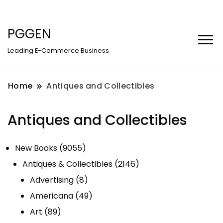
PGGEN
Leading E-Commerce Business
Home
Antiques and Collectibles
Antiques and Collectibles
9055
New Books
9055
products
2146
Antiques & Collectibles
2146
8
products
Advertising
8
products
49
Americana
49
89
products
Art
89