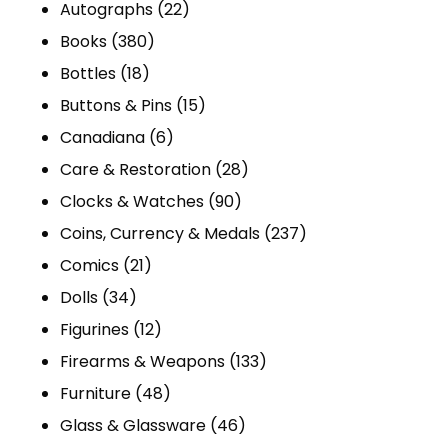
products
22
Autographs
22
380
products
Books
380
18
products
Bottles
18
products
15
Buttons & Pins
15
6
products
Canadiana
6
products
28
Care & Restoration
28
90
products
Clocks & Watches
90
products
237
Coins, Currency & Medals
237
21
products
Comics
21
34
products
Dolls
34
products
12
Figurines
12
products
133
Firearms & Weapons
133
48
products
Furniture
48
products
46
Glass & Glassware
46