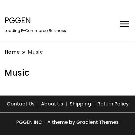
PGGEN
Leading E-Commerce Business
Home
Music
Music
Contact Us
About Us
Shipping
Return Policy
PGGEN INC - A theme by Gradient Themes