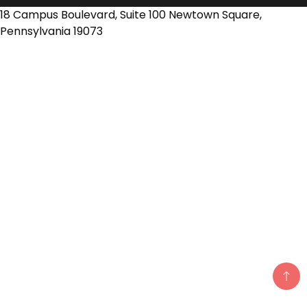
18 Campus Boulevard, Suite 100 Newtown Square,
Pennsylvania 19073