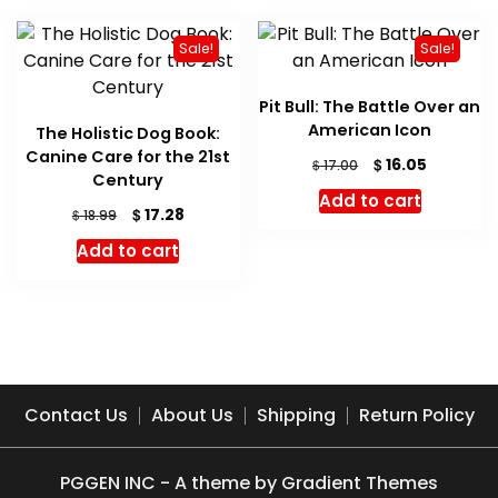
Sale!
Sale!
Pit Bull: The Battle Over an
American Icon
The Holistic Dog Book:
Canine Care for the 21st
Original
Current
$
16.05
$
17.00
Century
price
price
Add to cart
was:
is:
Original
Current
$
17.28
$
18.99
$ 17.00.
$ 16.05.
price
price
Add to cart
was:
is:
$ 18.99.
$ 17.28.
Contact Us
About Us
Shipping
Return Policy
PGGEN INC - A theme by Gradient Themes