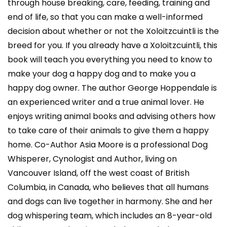
through house breaking, care, feeding, training and
end of life, so that you can make a well-informed
decision about whether or not the Xoloitzcuintli is the
breed for you. If you already have a Xoloitzcuintli, this
book will teach you everything you need to know to
make your dog a happy dog and to make you a
happy dog owner. The author George Hoppendale is
an experienced writer and a true animal lover. He
enjoys writing animal books and advising others how
to take care of their animals to give them a happy
home. Co-Author Asia Moore is a professional Dog
Whisperer, Cynologist and Author, living on
Vancouver Island, off the west coast of British
Columbia, in Canada, who believes that all humans
and dogs can live together in harmony. She and her
dog whispering team, which includes an 8-year-old