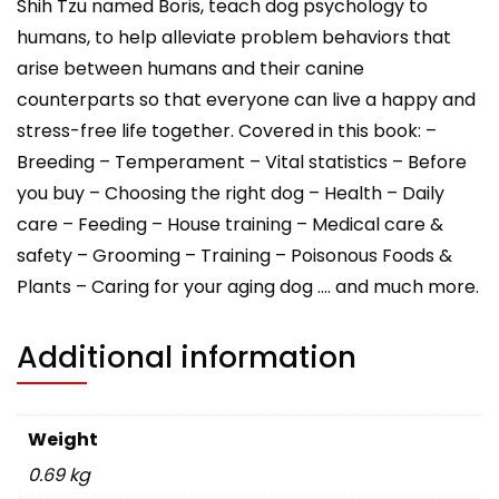
Shih Tzu named Boris, teach dog psychology to
humans, to help alleviate problem behaviors that
arise between humans and their canine
counterparts so that everyone can live a happy and
stress-free life together. Covered in this book: –
Breeding – Temperament – Vital statistics – Before
you buy – Choosing the right dog – Health – Daily
care – Feeding – House training – Medical care &
safety – Grooming – Training – Poisonous Foods &
Plants – Caring for your aging dog …. and much more.
Additional information
Weight
0.69 kg