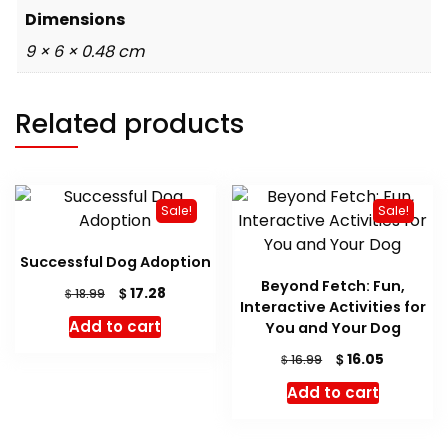
Dimensions
9 × 6 × 0.48 cm
Related products
Sale!
Sale!
Successful Dog Adoption
Beyond Fetch: Fun,
Original
Current
$
17.28
$
18.99
Interactive Activities for
price
price
Add to cart
You and Your Dog
was:
is:
$ 18.99.
$ 17.28.
Original
Current
$
16.05
$
16.99
price
price
Add to cart
was:
is:
$ 16.99.
$ 16.05.