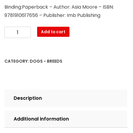
Binding:Paperback – Author: Asia Moore – ISBN:
9781910617656 – Publisher: Imb Publishing
Xoloitzcuintli.
Add to cart
Xoloitzcuintli
Dog
Complete
Owners
CATEGORY:
DOGS - BREEDS
Manual.
Xoloitzcuintli
care,
costs,
feeding,
Description
grooming,
health
and
Additional information
training
all