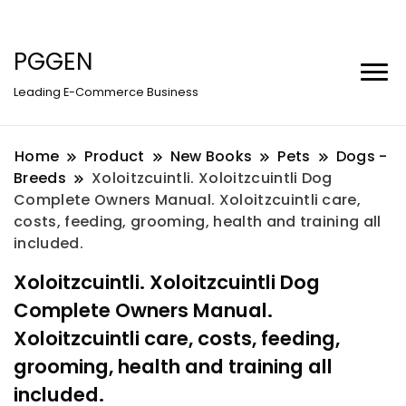
PGGEN
Leading E-Commerce Business
Home
Product
New Books
Pets
Dogs -
Breeds
Xoloitzcuintli. Xoloitzcuintli Dog
Complete Owners Manual. Xoloitzcuintli care,
costs, feeding, grooming, health and training all
included.
Xoloitzcuintli. Xoloitzcuintli Dog
Complete Owners Manual.
Xoloitzcuintli care, costs, feeding,
grooming, health and training all
included.