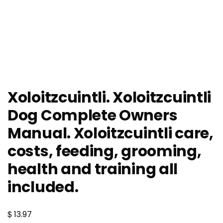
Xoloitzcuintli. Xoloitzcuintli
Dog Complete Owners
Manual. Xoloitzcuintli care,
costs, feeding, grooming,
health and training all
included.
$
13.97