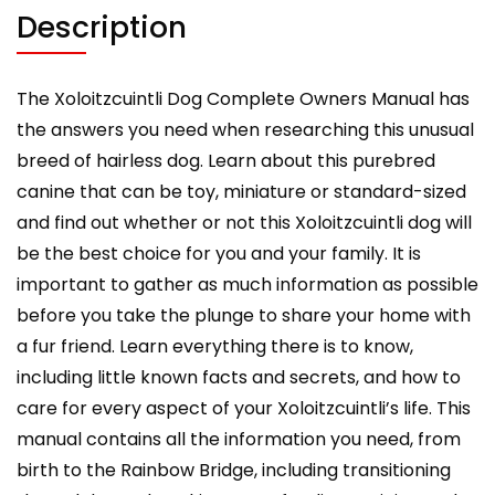
included.
Description
quantity
The Xoloitzcuintli Dog Complete Owners Manual has
the answers you need when researching this unusual
breed of hairless dog. Learn about this purebred
canine that can be toy, miniature or standard-sized
and find out whether or not this Xoloitzcuintli dog will
be the best choice for you and your family. It is
important to gather as much information as possible
before you take the plunge to share your home with
a fur friend. Learn everything there is to know,
including little known facts and secrets, and how to
care for every aspect of your Xoloitzcuintli’s life. This
manual contains all the information you need, from
birth to the Rainbow Bridge, including transitioning