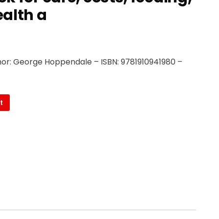
alth a
or: George Hoppendale – ISBN: 9781910941980 –
t