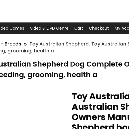
ideo Games
Video & DVD Genre
Cart
Checkout
My Acc
 - Breeds
Toy Australian Shepherd. Toy Australia
ng, grooming, health a
Australian Shepherd Dog Complete 
feeding, grooming, health a
Toy Australi
Australian 
Owners Manua
Shepherd book