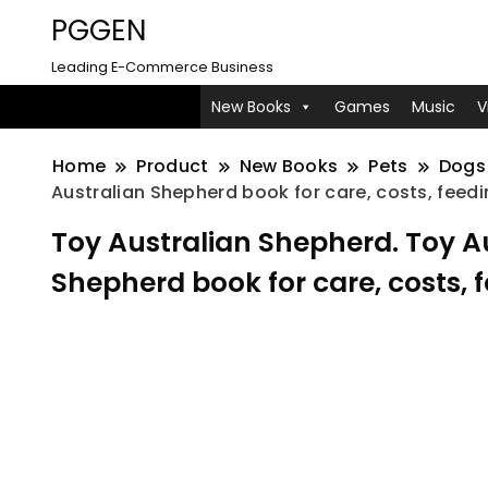
PGGEN
Leading E-Commerce Business
New Books
Games
Music
V
Home
Product
New Books
Pets
Dogs
Australian Shepherd book for care, costs, feedi
Toy Australian Shepherd. Toy 
Shepherd book for care, costs, 