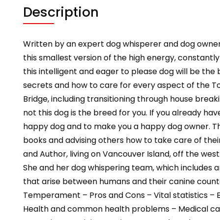
Description
Written by an expert dog whisperer and dog owne
this smallest version of the high energy, constant
this intelligent and eager to please dog will be the
secrets and how to care for every aspect of the Toy
Bridge, including transitioning through house break
not this dog is the breed for you. If you already h
happy dog and to make you a happy dog owner. The
books and advising others how to take care of the
and Author, living on Vancouver Island, off the wes
She and her dog whispering team, which includes a
that arise between humans and their canine counter
Temperament – Pros and Cons – Vital statistics – 
Health and common health problems – Medical care 