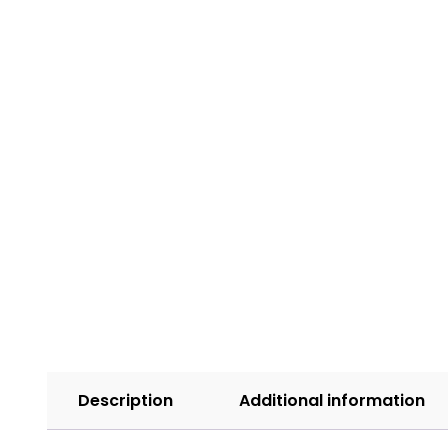
Description
Additional information