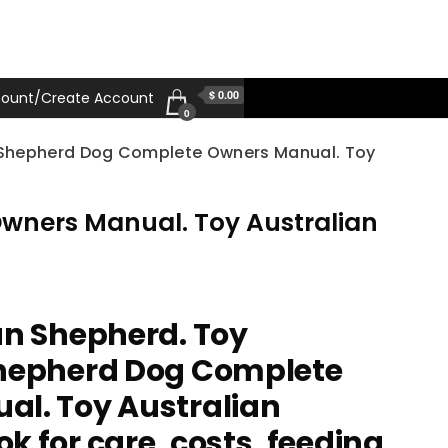
$ 0.00
ount/Create Account
0
n Shepherd Dog Complete Owners Manual. Toy
Owners Manual. Toy Australian
an Shepherd. Toy
Shepherd Dog Complete
l. Toy Australian
 for care, costs, feeding,