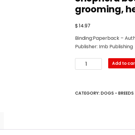
grooming, he
$
14.97
Binding:Paperback – Auth
Publisher: Imb Publishing
Toy
Add to car
Australian
Shepherd.
Toy
Australian
CATEGORY:
DOGS - BREEDS
Shepherd
Dog
Complete
Owners
Manual.
Toy