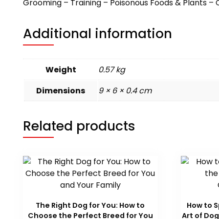
Grooming – Training – Poisonous Foods & Plants – 
Additional information
Weight
0.57 kg
Dimensions
9 × 6 × 0.4 cm
Related products
The Right Dog for You: How to
How to S
Choose the Perfect Breed for You
Art of D