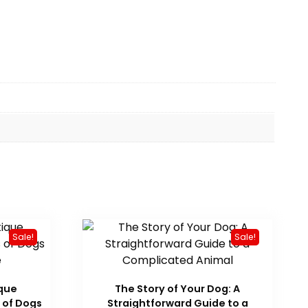
Sale!
Sale!
ique
The Story of Your Dog: A
 of Dogs
Straightforward Guide to a