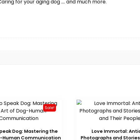
Caring for your aging dog …. and much more.
Sale!
peak Dog: Mastering the
Love Immortal: Ant
og-Human Communication
Photographs and Stories