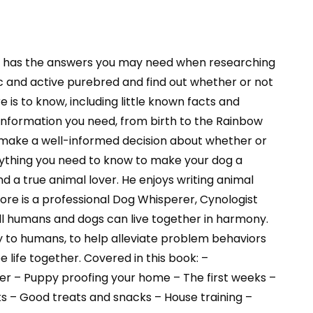
l has the answers you may need when researching
ic and active purebred and find out whether or not
e is to know, including little known facts and
 information you need, from birth to the Rainbow
can make a well-informed decision about whether or
verything you need to know to make your dog a
a true animal lover. He enjoys writing animal
re is a professional Dog Whisperer, Cynologist
 all humans and dogs can live together in harmony.
 to humans, to help alleviate problem behaviors
life together. Covered in this book: –
der – Puppy proofing your home – The first weeks –
s – Good treats and snacks – House training –