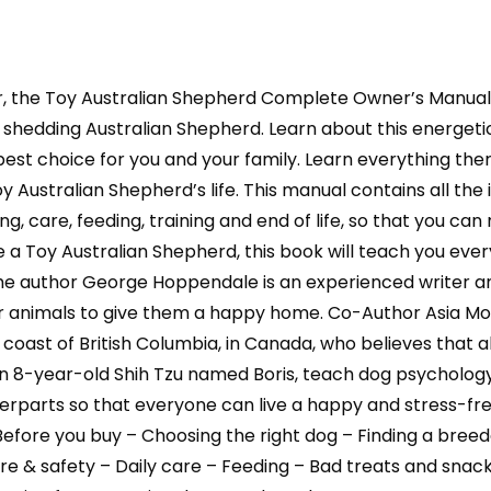
Australian
Shepherd
book
r, the Toy Australian Shepherd Complete Owner’s Manua
for
care,
ly shedding Australian Shepherd. Learn about this energet
costs,
 best choice for you and your family. Learn everything ther
feeding,
 Australian Shepherd’s life. This manual contains all the
grooming,
ing, care, feeding, training and end of life, so that you 
health
ave a Toy Australian Shepherd, this book will teach you e
a
 author George Hoppendale is an experienced writer and 
quantity
ir animals to give them a happy home. Co-Author Asia Moo
t coast of British Columbia, in Canada, who believes that
n 8-year-old Shih Tzu named Boris, teach dog psychology
parts so that everyone can live a happy and stress-free 
Before you buy – Choosing the right dog – Finding a bree
& safety – Daily care – Feeding – Bad treats and snack