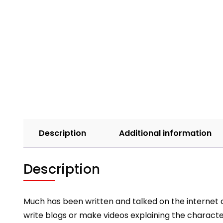
Description
Additional information
Description
Much has been written and talked on the internet a
write blogs or make videos explaining the charac