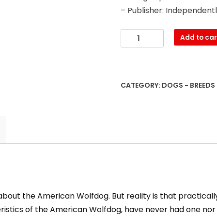
– Publisher: Independent
The
Add to car
Wolfdog:
Genetics
-
characteristics
CATEGORY:
DOGS - BREEDS
-
cares
-
feeding
and
more
quantity
bout the American Wolfdog. But reality is that practicall
teristics of the American Wolfdog, have never had one 