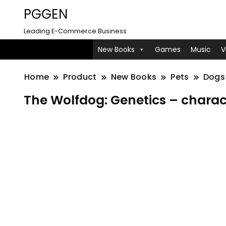
PGGEN
Leading E-Commerce Business
New Books
Games
Music
V
Home
Product
New Books
Pets
Dogs
The Wolfdog: Genetics – charac