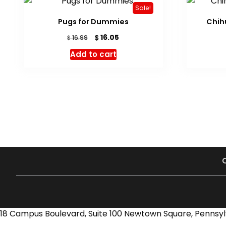
Sale!
Pugs for Dummies
Chih
Original
Current
$
16.05
$
16.99
price
price
Add to cart
was:
is:
$ 16.99.
$ 16.05.
18 Campus Boulevard, Suite 100 Newtown Square, Pennsyl