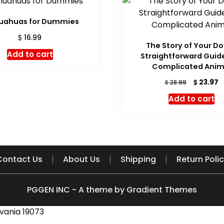
uahuas for Dummies
$
16.99
The Story of Your Do
Add to cart
Straightforward Guide
Complicated Anim
Original
C
$
23.97
$
28.99
price
p
Add to cart
was:
is
$ 28.99.
$
Contact Us
About Us
Shipping
Return Poli
PGGEN INC - A theme by Gradient Themes
vania 19073