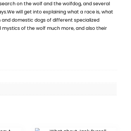
search on the wolf and the wolfdog, and several
s.We will get into explaining what a race is, what
 and domestic dogs of different specialized
l mystics of the wolf much more, and also their