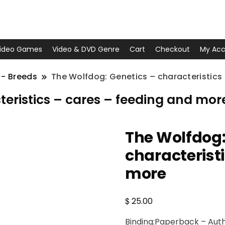
ideo Games
Video & DVD Genre
Cart
Checkout
My Acc
 - Breeds
The Wolfdog: Genetics – characteristics
teristics – cares – feeding and mor
The Wolfdog:
characterist
more
$
25.00
Binding:Paperback – Auth