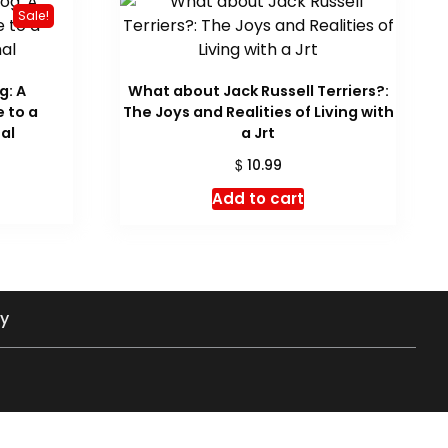
Sale!
g: A
What about Jack Russell Terriers?:
 to a
The Joys and Realities of Living with
al
a Jrt
urrent
$
10.99
rice
Add to cart
:
 23.97.
cy