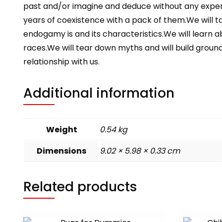
past and/or imagine and deduce without any experi
years of coexistence with a pack of them.We will ta
endogamy is and its characteristics.We will learn 
races.We will tear down myths and will build groun
relationship with us.
Additional information
Weight
0.54 kg
Dimensions
9.02 × 5.98 × 0.33 cm
Related products