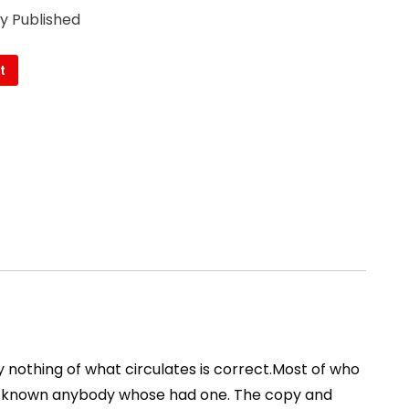
ly Published
t
y nothing of what circulates is correct.Most of who
nor known anybody whose had one. The copy and