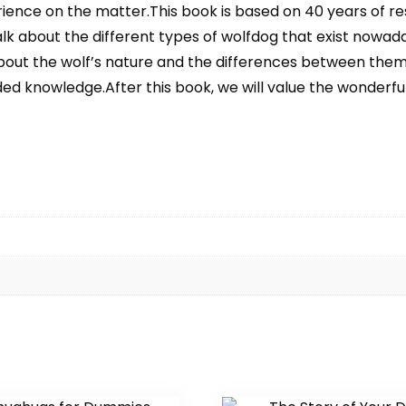
ence on the matter.This book is based on 40 years of re
lk about the different types of wolfdog that exist nowaday
about the wolf’s nature and the differences between them
ded knowledge.After this book, we will value the wonderfu