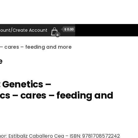
$ 0.00
ount/Create Account
0
 – cares – feeding and more
e
 Genetics –
ics – cares – feeding and
or: Estibaliz Caballero Cea – ISBN: 9781708572242