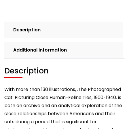
Feline
Ties
1900-
1940
Description
quantity
Additional information
Description
With more than 130 illustrations, .The Photographed
Cat: Picturing Close Human-Feline Ties, 1900-1940. is
both an archive and an analytical exploration of the
close relationships between Americans and their
cats during a period that is significant for