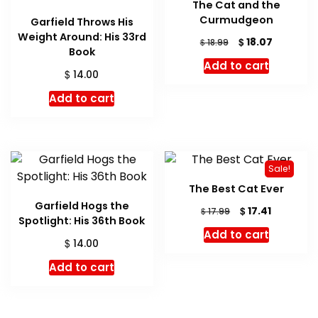
The Cat and the
Curmudgeon
Garfield Throws His
Weight Around: His 33rd
Original
Current
$
18.07
$
18.99
Book
price
price
Add to cart
was:
is:
$
14.00
$ 18.99.
$ 18.07.
Add to cart
Sale!
The Best Cat Ever
Garfield Hogs the
Original
Current
$
17.41
$
17.99
Spotlight: His 36th Book
price
price
Add to cart
was:
is:
$
14.00
$ 17.99.
$ 17.41.
Add to cart