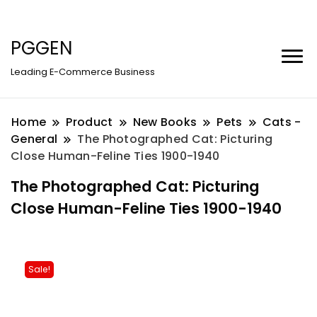
PGGEN
Leading E-Commerce Business
Home
Product
New Books
Pets
Cats -
General
The Photographed Cat: Picturing
Close Human-Feline Ties 1900-1940
The Photographed Cat: Picturing
Close Human-Feline Ties 1900-1940
Sale!