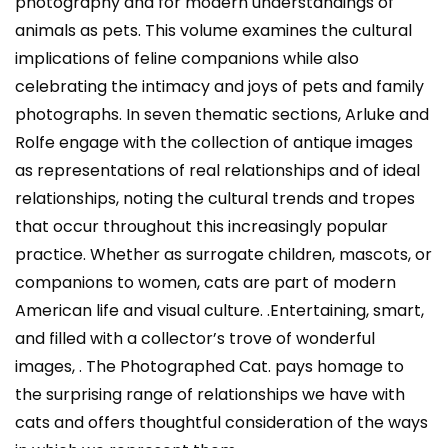
photography and for modern understandings of
animals as pets. This volume examines the cultural
implications of feline companions while also
celebrating the intimacy and joys of pets and family
photographs. In seven thematic sections, Arluke and
Rolfe engage with the collection of antique images
as representations of real relationships and of ideal
relationships, noting the cultural trends and tropes
that occur throughout this increasingly popular
practice. Whether as surrogate children, mascots, or
companions to women, cats are part of modern
American life and visual culture. .Entertaining, smart,
and filled with a collector’s trove of wonderful
images, . The Photographed Cat. pays homage to
the surprising range of relationships we have with
cats and offers thoughtful consideration of the ways