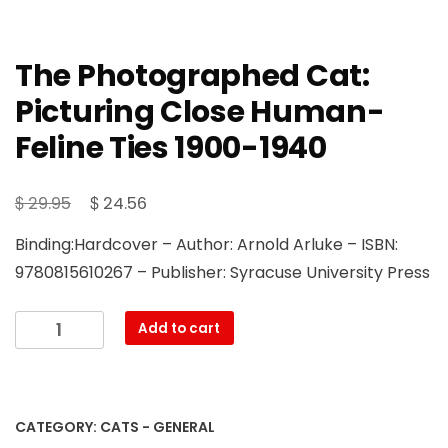
The Photographed Cat:
Picturing Close Human-
Feline Ties 1900-1940
Original
Current
$
$
29.95
24.56
price
price
Binding:Hardcover – Author: Arnold Arluke – ISBN:
was:
is:
9780815610267 – Publisher: Syracuse University Press
$ 29.95.
$ 24.56.
The
Add to cart
Photographed
Cat:
Picturing
Close
CATEGORY:
CATS - GENERAL
Human-