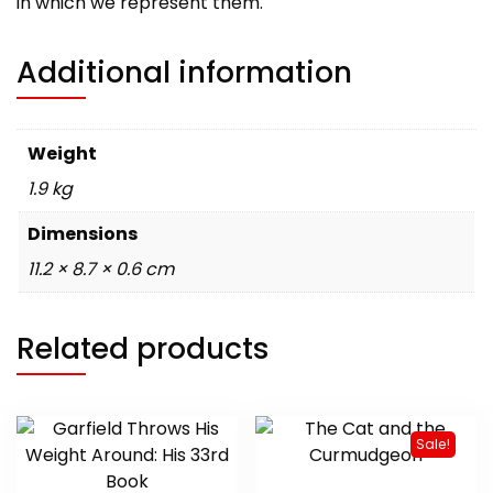
in which we represent them.
Additional information
Weight
1.9 kg
Dimensions
11.2 × 8.7 × 0.6 cm
Related products
Sale!