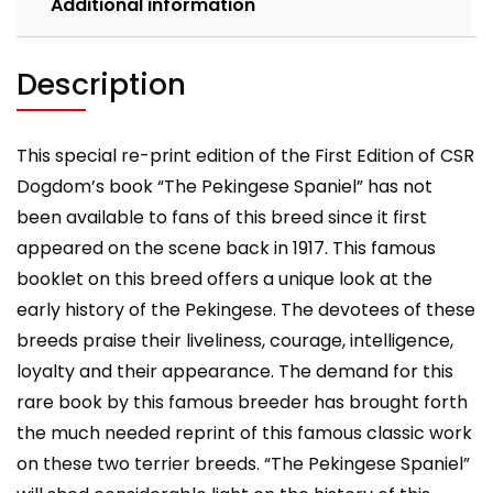
Additional information
Description
This special re-print edition of the First Edition of CSR
Dogdom’s book “The Pekingese Spaniel” has not
been available to fans of this breed since it first
appeared on the scene back in 1917. This famous
booklet on this breed offers a unique look at the
early history of the Pekingese. The devotees of these
breeds praise their liveliness, courage, intelligence,
loyalty and their appearance. The demand for this
rare book by this famous breeder has brought forth
the much needed reprint of this famous classic work
on these two terrier breeds. “The Pekingese Spaniel”