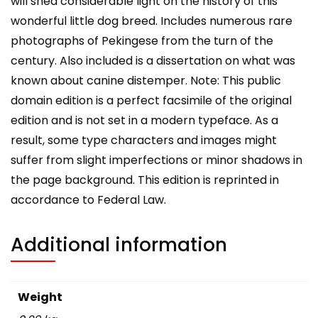
will shed considerable light on the history of this
wonderful little dog breed. Includes numerous rare
photographs of Pekingese from the turn of the
century. Also included is a dissertation on what was
known about canine distemper. Note: This public
domain edition is a perfect facsimile of the original
edition and is not set in a modern typeface. As a
result, some type characters and images might
suffer from slight imperfections or minor shadows in
the page background. This edition is reprinted in
accordance to Federal Law.
Additional information
Weight