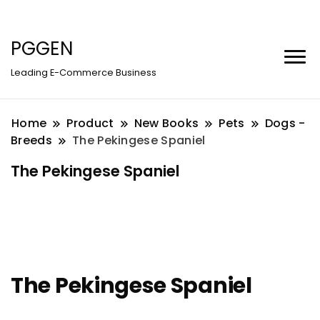
PGGEN
Leading E-Commerce Business
Home
Product
New Books
Pets
Dogs -
Breeds
The Pekingese Spaniel
The Pekingese Spaniel
The Pekingese Spaniel