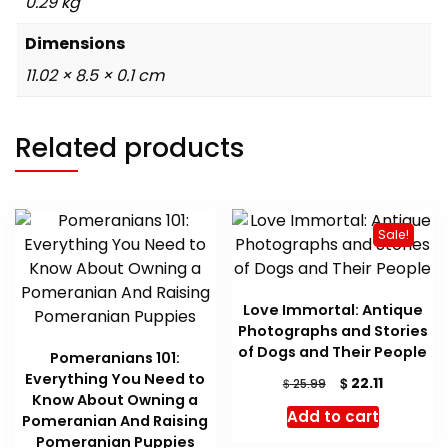
0.29 kg
Dimensions
11.02 × 8.5 × 0.1 cm
Related products
Sale!
Love Immortal: Antique
Photographs and Stories
of Dogs and Their People
Pomeranians 101:
Everything You Need to
Original
Current
$
22.11
$
25.99
Know About Owning a
price
price
Add to cart
Pomeranian And Raising
was:
is:
Pomeranian Puppies
$ 25.99.
$ 22.11.