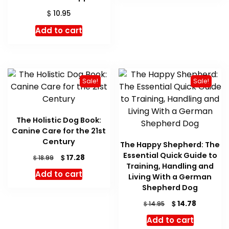
$
10.95
Add to cart
Sale!
Sale!
The Holistic Dog Book:
Canine Care for the 21st
Century
The Happy Shepherd: The
Essential Quick Guide to
Original
Current
$
17.28
$
18.99
Training, Handling and
price
price
Add to cart
Living With a German
was:
is:
$ 18.99.
$ 17.28.
Shepherd Dog
Original
Current
$
14.78
$
14.95
price
price
Add to cart
was:
is: