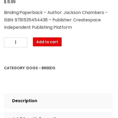
$
8.99
Binding:Paperback – Author: Jackson Chambers –
ISBN: 9781535454438 – Publisher: Createspace
Independent Publishing Platform
The
Add to cart
Pekingese
Spaniel
quantity
CATEGORY:
DOGS - BREEDS
Description