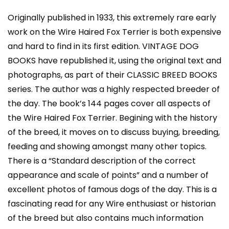
Classic):
Vintage
Originally published in 1933, this extremely rare early
Dog
work on the Wire Haired Fox Terrier is both expensive
Books
and hard to find in its first edition. VINTAGE DOG
quantity
BOOKS have republished it, using the original text and
photographs, as part of their CLASSIC BREED BOOKS
series. The author was a highly respected breeder of
the day. The book’s 144 pages cover all aspects of
the Wire Haired Fox Terrier. Begining with the history
of the breed, it moves on to discuss buying, breeding,
feeding and showing amongst many other topics.
There is a “Standard description of the correct
appearance and scale of points” and a number of
excellent photos of famous dogs of the day. This is a
fascinating read for any Wire enthusiast or historian
of the breed but also contains much information