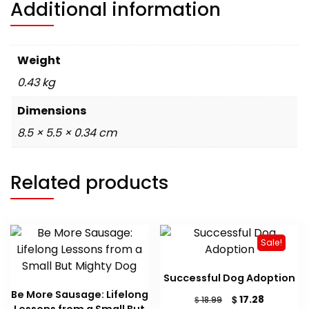
Additional information
Weight
0.43 kg
Dimensions
8.5 × 5.5 × 0.34 cm
Related products
Sale!
Successful Dog Adoption
Be More Sausage: Lifelong
Original
Current
$
17.28
$
18.99
Lessons from a Small But