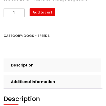
The
Add to cart
Modern
Wire
Haired
Fox
CATEGORY:
DOGS - BREEDS
Terrier
-
Its
History,
Points
Description
&
Training
(A
Additional information
Vintage
Dog
Books
Description
Breed