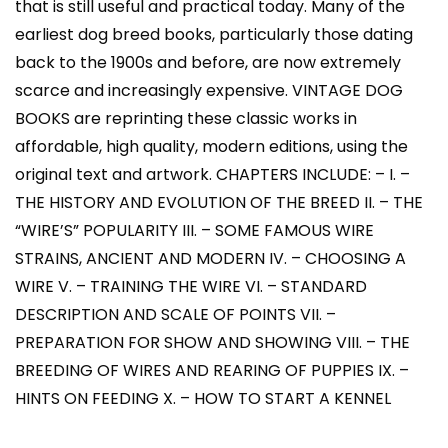
that is still useful and practical today. Many of the
earliest dog breed books, particularly those dating
back to the 1900s and before, are now extremely
scarce and increasingly expensive. VINTAGE DOG
BOOKS are reprinting these classic works in
affordable, high quality, modern editions, using the
original text and artwork. CHAPTERS INCLUDE: – I. –
THE HISTORY AND EVOLUTION OF THE BREED II. – THE
“WIRE’S” POPULARITY III. – SOME FAMOUS WIRE
STRAINS, ANCIENT AND MODERN IV. – CHOOSING A
WIRE V. – TRAINING THE WIRE VI. – STANDARD
DESCRIPTION AND SCALE OF POINTS VII. –
PREPARATION FOR SHOW AND SHOWING VIII. – THE
BREEDING OF WIRES AND REARING OF PUPPIES IX. –
HINTS ON FEEDING X. – HOW TO START A KENNEL