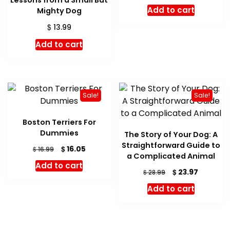
price
price
Add to cart
Mighty Dog
was:
is:
$ 18.99.
$ 17.28.
$
13.99
Add to cart
Sale!
Sale!
Boston Terriers For
Dummies
The Story of Your Dog: A
Straightforward Guide to
Original
Current
$
16.05
$
16.99
a Complicated Animal
price
price
Add to cart
was:
is:
Original
Current
$
23.97
$
28.99
$ 16.99.
$ 16.05.
price
price
Add to cart
was:
is:
$ 28.99.
$ 23.97.