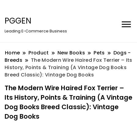
PGGEN
Leading E-Commerce Business
Home
Product
New Books
Pets
Dogs -
Breeds
The Modern Wire Haired Fox Terrier – Its
History, Points & Training (A Vintage Dog Books
Breed Classic): Vintage Dog Books
The Modern Wire Haired Fox Terrier –
Its History, Points & Training (A Vintage
Dog Books Breed Classic): Vintage
Dog Books