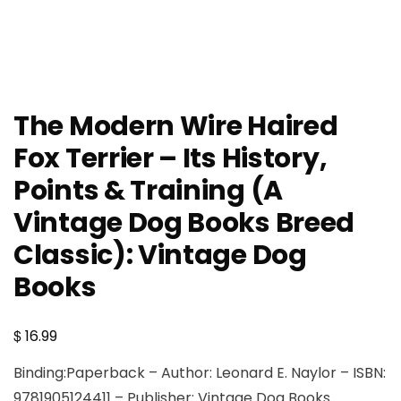
The Modern Wire Haired
Fox Terrier – Its History,
Points & Training (A
Vintage Dog Books Breed
Classic): Vintage Dog
Books
$
16.99
Binding:Paperback – Author: Leonard E. Naylor – ISBN:
9781905124411 – Publisher: Vintage Dog Books