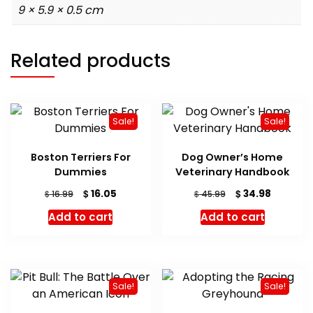
9 × 5.9 × 0.5 cm
Related products
Sale!
Sale!
Boston Terriers For
Dog Owner’s Home
Dummies
Veterinary Handbook
Original
Current
Original
Current
$
$
16.05
34.98
$
$
16.99
45.99
price
price
price
price
Add to cart
Add to cart
was:
is:
was:
is:
$ 16.99.
$ 16.05.
$ 45.99.
$ 34.98.
Sale!
Sale!