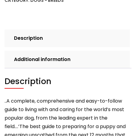
CATEGORY:
DOGS - BREEDS
Guide
to
Training
and
Caring
Description
for
Your
Labrador
Additional information
quantity
Description
..A complete, comprehensive and easy-to-follow
guide to living with and caring for the world’s most
popular dog, from the leading expert in the
field….’The best guide to preparing for a puppy and
emerging unscathed from the next 12 months that