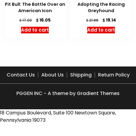
Pit Bull: The Battle Over an
Adopting the Racing
American Icon
Greyhound
Original
Current
Original
Current
$
$
16.05
19.14
$
$
17.00
21.99
price
price
price
price
Add to cart
Add to cart
was:
is:
was:
is:
$ 17.00.
$ 16.05.
$ 21.99.
$ 19.14.
Contact Us
About Us
Shipping
Return Policy
PGGEN INC - A theme by Gradient Themes
18 Campus Boulevard, Suite 100 Newtown Square,
Pennsylvania 19073