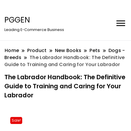
PGGEN
Leading E-Commerce Business
Home
Product
New Books
Pets
Dogs -
Breeds
The Labrador Handbook: The Definitive
Guide to Training and Caring for Your Labrador
The Labrador Handbook: The Definitive
Guide to Training and Caring for Your
Labrador
Sale!