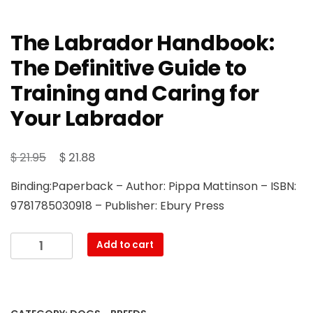
The Labrador Handbook:
The Definitive Guide to
Training and Caring for
Your Labrador
Original
Current
$
$
21.95
21.88
price
price
Binding:Paperback – Author: Pippa Mattinson – ISBN:
was:
is:
9781785030918 – Publisher: Ebury Press
$ 21.95.
$ 21.88.
The
Add to cart
Labrador
Handbook:
The
Definitive