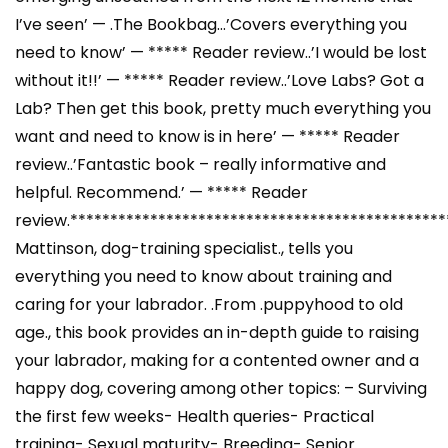
I’ve seen’ — .The Bookbag…’Covers everything you
need to know’ — ***** Reader review..’I would be lost
without it!!’ — ***** Reader review..’Love Labs? Got a
Lab? Then get this book, pretty much everything you
want and need to know is in here’ — ***** Reader
review..’Fantastic book – really informative and
helpful. Recommend.’ — ***** Reader
review.***********************************************
Mattinson, dog-training specialist., tells you
everything you need to know about training and
caring for your labrador. .From .puppyhood to old
age., this book provides an in-depth guide to raising
your labrador, making for a contented owner and a
happy dog, covering among other topics: – Surviving
the first few weeks- Health queries- Practical
training- Sexual maturity- Breeding- Senior