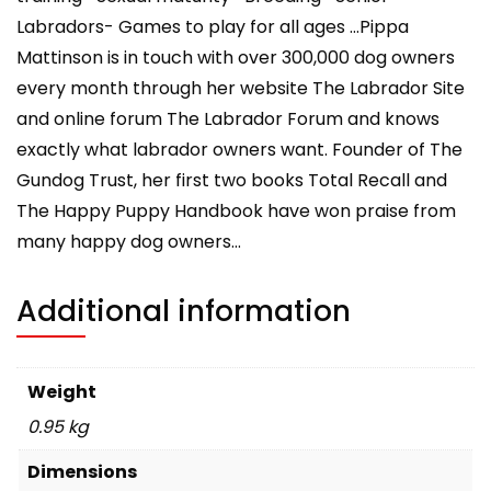
Labradors- Games to play for all ages …Pippa
Mattinson is in touch with over 300,000 dog owners
every month through her website The Labrador Site
and online forum The Labrador Forum and knows
exactly what labrador owners want. Founder of The
Gundog Trust, her first two books Total Recall and
The Happy Puppy Handbook have won praise from
many happy dog owners…
Additional information
Weight
0.95 kg
Dimensions