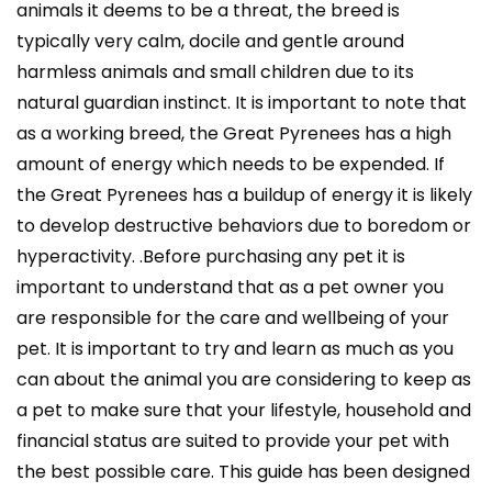
animals it deems to be a threat, the breed is
typically very calm, docile and gentle around
harmless animals and small children due to its
natural guardian instinct. It is important to note that
as a working breed, the Great Pyrenees has a high
amount of energy which needs to be expended. If
the Great Pyrenees has a buildup of energy it is likely
to develop destructive behaviors due to boredom or
hyperactivity. .Before purchasing any pet it is
important to understand that as a pet owner you
are responsible for the care and wellbeing of your
pet. It is important to try and learn as much as you
can about the animal you are considering to keep as
a pet to make sure that your lifestyle, household and
financial status are suited to provide your pet with
the best possible care. This guide has been designed