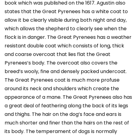
book which was published on the 1617. Agustin also
states that the Great Pyrenees has a white coat to
allow it be clearly visible during both night and day,
which allows the shepherd to clearly see when the
flock is in danger. The Great Pyrenees has a weather
resistant double coat which consists of long, thick
and coarse overcoat that lies flat the Great
Pyrenees’s body. The overcoat also covers the
breed’s wooly, fine and densely packed undercoat.
The Great Pyrenees coat is much more profuse
around its neck and shoulders which create the
appearance of a mane. The Great Pyrenees also has
a great deal of feathering along the back of its legs
and thighs. The hair on the dog’s face and ears is
much shorter and finer than the hairs on the rest of
its body. The temperament of dogs is normally