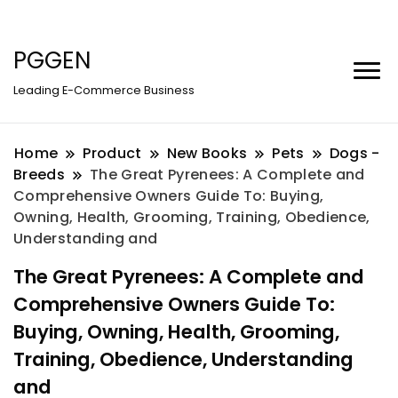
PGGEN
Leading E-Commerce Business
Home
Product
New Books
Pets
Dogs -
Breeds
The Great Pyrenees: A Complete and
Comprehensive Owners Guide To: Buying,
Owning, Health, Grooming, Training, Obedience,
Understanding and
The Great Pyrenees: A Complete and
Comprehensive Owners Guide To:
Buying, Owning, Health, Grooming,
Training, Obedience, Understanding
and