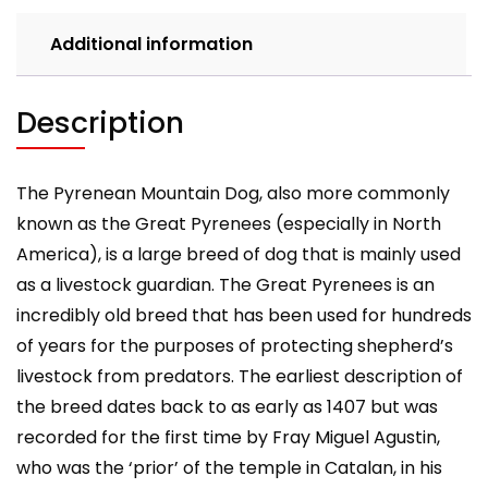
Owning,
Health,
Additional information
Grooming,
Training,
Obedience,
Description
Understanding
and
quantity
The Pyrenean Mountain Dog, also more commonly
known as the Great Pyrenees (especially in North
America), is a large breed of dog that is mainly used
as a livestock guardian. The Great Pyrenees is an
incredibly old breed that has been used for hundreds
of years for the purposes of protecting shepherd’s
livestock from predators. The earliest description of
the breed dates back to as early as 1407 but was
recorded for the first time by Fray Miguel Agustin,
who was the ‘prior’ of the temple in Catalan, in his