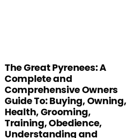
The Great Pyrenees: A
Complete and
Comprehensive Owners
Guide To: Buying, Owning,
Health, Grooming,
Training, Obedience,
Understanding and