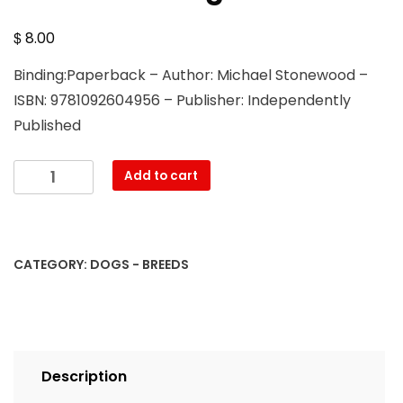
$
8.00
Binding:Paperback – Author: Michael Stonewood –
ISBN: 9781092604956 – Publisher: Independently
Published
The
Add to cart
Great
Pyrenees:
A
Complete
CATEGORY:
DOGS - BREEDS
and
Comprehensive
Owners
Guide
To:
Description
Buying,