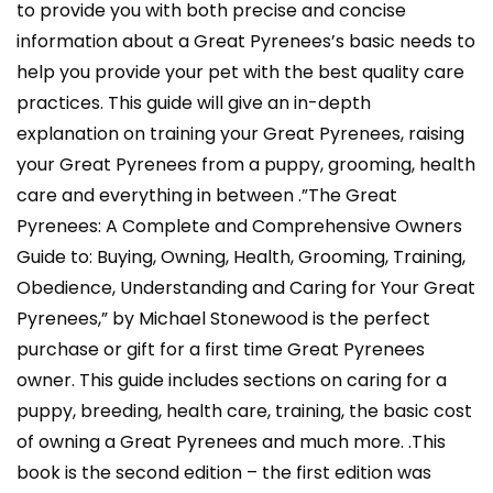
to provide you with both precise and concise
information about a Great Pyrenees’s basic needs to
help you provide your pet with the best quality care
practices. This guide will give an in-depth
explanation on training your Great Pyrenees, raising
your Great Pyrenees from a puppy, grooming, health
care and everything in between .”The Great
Pyrenees: A Complete and Comprehensive Owners
Guide to: Buying, Owning, Health, Grooming, Training,
Obedience, Understanding and Caring for Your Great
Pyrenees,” by Michael Stonewood is the perfect
purchase or gift for a first time Great Pyrenees
owner. This guide includes sections on caring for a
puppy, breeding, health care, training, the basic cost
of owning a Great Pyrenees and much more. .This
book is the second edition – the first edition was