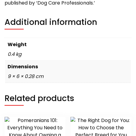
published by ‘Dog Care Professionals.’
Additional information
Weight
0.4 kg
Dimensions
9 × 6 × 0.28 cm
Related products