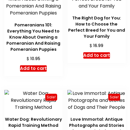
The Right Dog for You:
How to Choose the
Pomeranians 101:
Perfect Breed for You and
Everything You Need to
Your Family
Know About Owning a
Pomeranian And Raising
$
16.99
Pomeranian Puppies
Add to cart
$
10.95
Add to cart
Sale!
Sale!
Water Dog: Revolutionary
Love Immortal: Antique
Rapid Training Method
Photographs and Stories