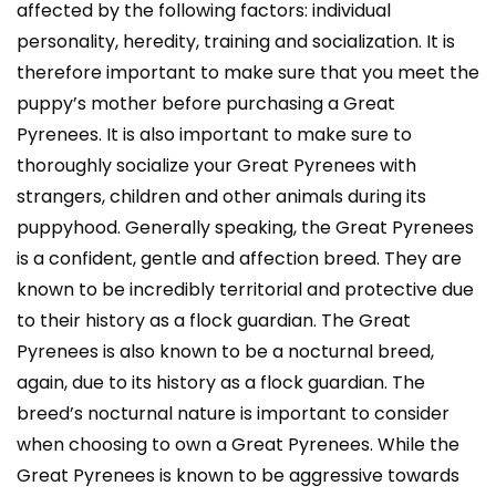
affected by the following factors: individual
personality, heredity, training and socialization. It is
therefore important to make sure that you meet the
puppy’s mother before purchasing a Great
Pyrenees. It is also important to make sure to
thoroughly socialize your Great Pyrenees with
strangers, children and other animals during its
puppyhood. Generally speaking, the Great Pyrenees
is a confident, gentle and affection breed. They are
known to be incredibly territorial and protective due
to their history as a flock guardian. The Great
Pyrenees is also known to be a nocturnal breed,
again, due to its history as a flock guardian. The
breed’s nocturnal nature is important to consider
when choosing to own a Great Pyrenees. While the
Great Pyrenees is known to be aggressive towards