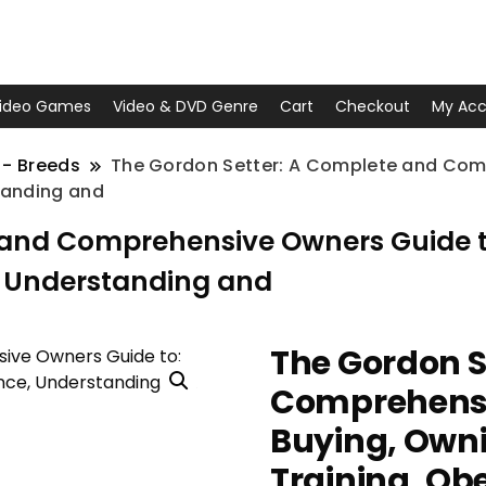
ideo Games
Video & DVD Genre
Cart
Checkout
My Acc
 - Breeds
The Gordon Setter: A Complete and Comp
tanding and
 and Comprehensive Owners Guide to
, Understanding and
The Gordon S
Comprehensi
Buying, Owni
Training, Ob