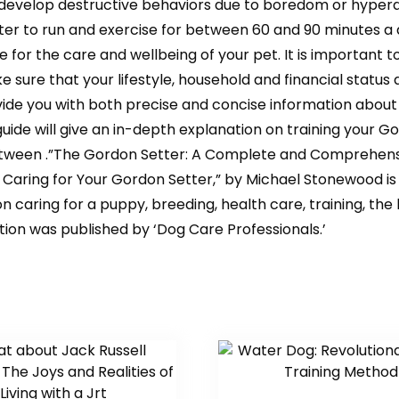
to develop destructive behaviors due to boredom or hyperac
 to run and exercise for between 60 and 90 minutes a da
 for the care and wellbeing of your pet. It is important 
 sure that your lifestyle, household and financial status 
vide you with both precise and concise information about
 guide will give an in-depth explanation on training your 
etween .”The Gordon Setter: A Complete and Comprehensi
aring for Your Gordon Setter,” by Michael Stonewood is th
on caring for a puppy, breeding, health care, training, t
dition was published by ‘Dog Care Professionals.’