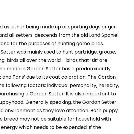
ied as either being made up of sporting dogs or gun
and all setters, descends from the old Land Spaniel
land for the purposes of hunting game birds.
Setter was mainly used to hunt partridge, grouse,
 birds all over the world – birds that ‘sit’ are
t. The modern Gordon Setter has a predominantly
k and Tans’ due to its coat coloration. The Gordon
 following factors: individual personality, heredity,
urchasing a Gordon Setter. It is also important to
 puppyhood. Generally speaking, the Gordon Setter
ehold environment as they love attention. Both puppy
e breed may not be suitable for household with
f energy which needs to be expended. If the