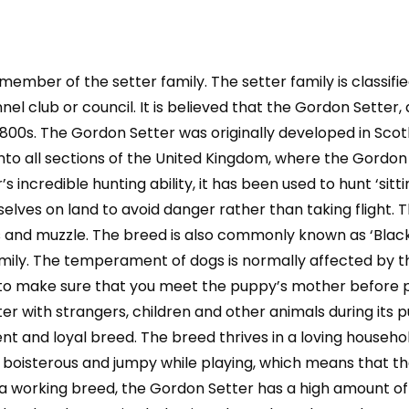
Owning,
Health,
Grooming,
 member of the setter family. The setter family is classif
Training,
Obedience,
l club or council. It is believed that the Gordon Setter, 
Understanding
1800s. The Gordon Setter was originally developed in Scot
and
to all sections of the United Kingdom, where the Gordon 
quantity
redible hunting ability, it has been used to hunt ‘sitting’
selves on land to avoid danger rather than taking fligh
egs and muzzle. The breed is also commonly known as ‘Blac
amily. The temperament of dogs is normally affected by the
nt to make sure that you meet the puppy’s mother before p
er with strangers, children and other animals during its
lligent and loyal breed. The breed thrives in a loving hous
boisterous and jumpy while playing, which means that th
as a working breed, the Gordon Setter has a high amount o