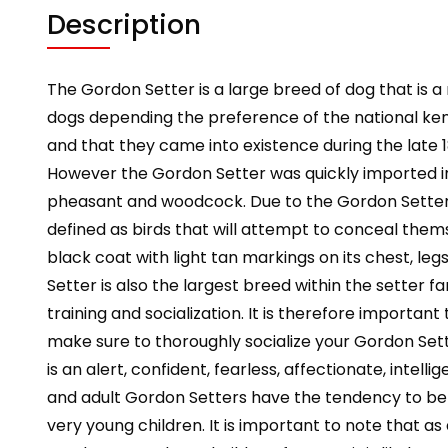
Description
The Gordon Setter is a large breed of dog that is a
dogs depending the preference of the national kenne
and that they came into existence during the late 
However the Gordon Setter was quickly imported in
pheasant and woodcock. Due to the Gordon Setter’s inc
defined as birds that will attempt to conceal them
black coat with light tan markings on its chest, l
Setter is also the largest breed within the setter f
training and socialization. It is therefore importa
make sure to thoroughly socialize your Gordon Sett
is an alert, confident, fearless, affectionate, inte
and adult Gordon Setters have the tendency to be 
very young children. It is important to note that 