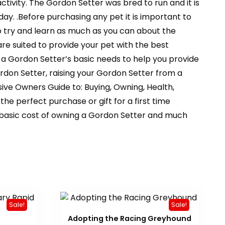
tivity. The Gordon Setter was bred to run and it is
y. .Before purchasing any pet it is important to
to try and learn as much as you can about the
are suited to provide your pet with the best
 a Gordon Setter’s basic needs to help you provide
Gordon Setter, raising your Gordon Setter from a
ve Owners Guide to: Buying, Owning, Health,
e perfect purchase or gift for a first time
he basic cost of owning a Gordon Setter and much
Sale!
Sale!
Adopting the Racing Greyhound