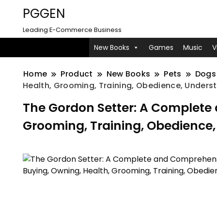
PGGEN
Leading E-Commerce Business
New Books
Games
Music
V
Home
Product
New Books
Pets
Dogs
Health, Grooming, Training, Obedience, Unders
The Gordon Setter: A Complete
Grooming, Training, Obedience