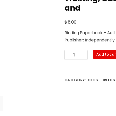
and
$
8.00
Binding:Paperback – Auth
Publisher: Independently
The
Add to car
Gordon
Setter:
A
Complete
CATEGORY:
DOGS - BREEDS
and
Comprehensive
Owners
Guide
to:
Buying,