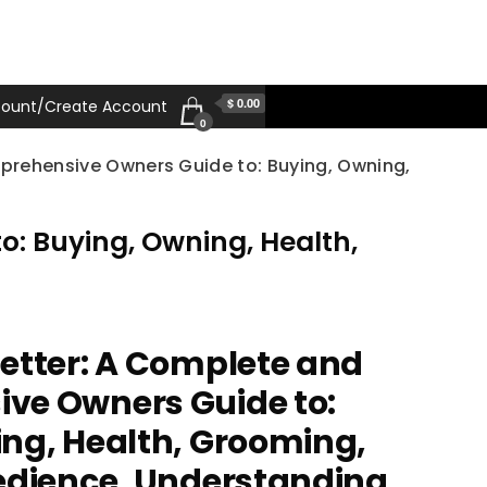
$ 0.00
ount/Create Account
0
rehensive Owners Guide to: Buying, Owning,
: Buying, Owning, Health,
etter: A Complete and
ve Owners Guide to:
ng, Health, Grooming,
edience, Understanding