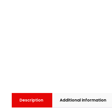
Description
Additional information