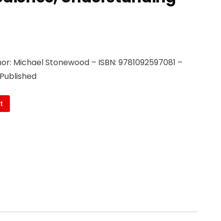
or: Michael Stonewood – ISBN: 9781092597081 –
 Published
t