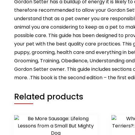
Gordon Setter has a buildup of energy it is likely 
therefore recommended to allow your Gordon Setter
understand that as a pet owner you are responsible
animal you are considering to keep as a pet to make
possible care. This guide has been designed to pro
your pet with the best quality care practices. This
puppy, grooming, health care and everything in b
Grooming, Training, Obedience, Understanding and C
Gordon Setter owner. This guide includes sections 
more. .This book is the second edition – the first e
Related products