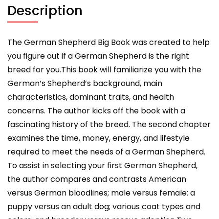
Needs
Description
to
Know
about
The German Shepherd Big Book was created to help
His
you figure out if a German Shepherd is the right
or
breed for you.This book will familiarize you with the
Her
German’s Shepherd’s background, main
Pet
characteristics, dominant traits, and health
quantity
concerns. The author kicks off the book with a
fascinating history of the breed. The second chapter
examines the time, money, energy, and lifestyle
required to meet the needs of a German Shepherd.
To assist in selecting your first German Shepherd,
the author compares and contrasts American
versus German bloodlines; male versus female: a
puppy versus an adult dog; various coat types and