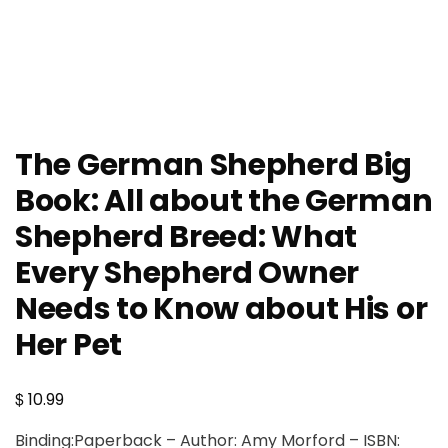
The German Shepherd Big
Book: All about the German
Shepherd Breed: What
Every Shepherd Owner
Needs to Know about His or
Her Pet
$
10.99
Binding:Paperback – Author: Amy Morford – ISBN: