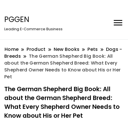
PGGEN
Leading E-Commerce Business
Home
Product
New Books
Pets
Dogs -
Breeds
The German Shepherd Big Book: All
about the German Shepherd Breed: What Every
Shepherd Owner Needs to Know about His or Her
Pet
The German Shepherd Big Book: All
about the German Shepherd Breed:
What Every Shepherd Owner Needs to
Know about His or Her Pet