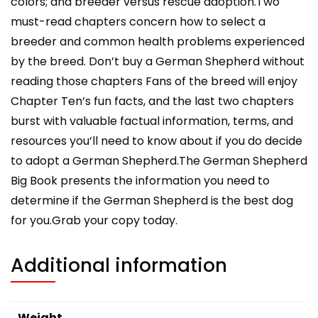
colors; and breeder versus rescue adoption.Two
must-read chapters concern how to select a
breeder and common health problems experienced
by the breed. Don’t buy a German Shepherd without
reading those chapters Fans of the breed will enjoy
Chapter Ten’s fun facts, and the last two chapters
burst with valuable factual information, terms, and
resources you’ll need to know about if you do decide
to adopt a German Shepherd.The German Shepherd
Big Book presents the information you need to
determine if the German Shepherd is the best dog
for you.Grab your copy today.
Additional information
Weight