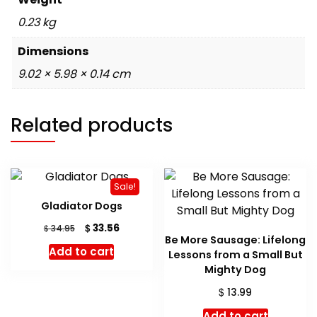
0.23 kg
Dimensions
9.02 × 5.98 × 0.14 cm
Related products
Sale!
Gladiator Dogs
Original
Current
$
33.56
$
34.95
Be More Sausage: Lifelong
price
price
Add to cart
Lessons from a Small But
was:
is:
$ 34.95.
$ 33.56.
Mighty Dog
$
13.99
Add to cart