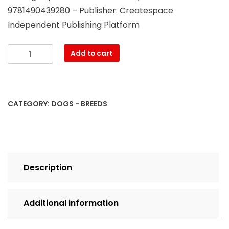
9781490439280 – Publisher: Createspace
Independent Publishing Platform
The
Add to cart
German
Shepherd
Big
Book:
CATEGORY:
DOGS - BREEDS
All
about
the
German
Shepherd
Description
Breed:
What
Every
Additional information
Shepherd
Owner