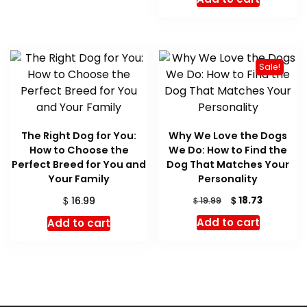
Sale!
The Right Dog for You:
Why We Love the Dogs
How to Choose the
We Do: How to Find the
Perfect Breed for You and
Dog That Matches Your
Your Family
Personality
Original
Current
$
$
18.73
16.99
$
19.99
price
price
Add to cart
Add to cart
was:
is:
$ 19.99.
$ 18.73.