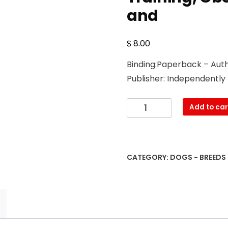
and
$
8.00
Binding:Paperback – Auth
Publisher: Independently
The
Add to car
Field
Spaniel:
A
Complete
CATEGORY:
DOGS - BREEDS
and
Comprehensive
Owners
Guide
To:
Buying,