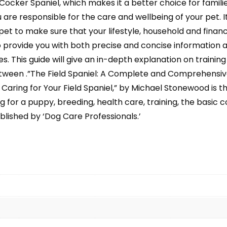
cker Spaniel, which makes it a better choice for families
are responsible for the care and wellbeing of your pet. I
et to make sure that your lifestyle, household and financi
o provide you with both precise and concise information a
. This guide will give an in-depth explanation on training 
tween .”The Field Spaniel: A Complete and Comprehensive
ring for Your Field Spaniel,” by Michael Stonewood is the 
g for a puppy, breeding, health care, training, the basic 
ublished by ‘Dog Care Professionals.’