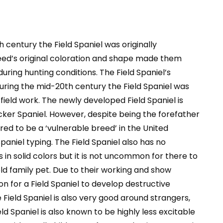
 century the Field Spaniel was originally
eed’s original coloration and shape made them
uring hunting conditions. The Field Spaniel’s
ring the mid-20th century the Field Spaniel was
eld work. The newly developed Field Spaniel is
ker Spaniel. However, despite being the forefather
red to be a ‘vulnerable breed’ in the United
paniel typing. The Field Spaniel also has no
in solid colors but it is not uncommon for there to
ld family pet. Due to their working and show
n for a Field Spaniel to develop destructive
 Field Spaniel is also very good around strangers,
ld Spaniel is also known to be highly less excitable