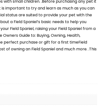
 with small children. .Before purchasing any pet it
t is important to try and learn as much as you can
al status are suited to provide your pet with the
bout a Field Spaniel’s basic needs to help you
your Field Spaniel, raising your Field Spaniel from a
 Owners Guide to: Buying, Owning, Health,
perfect purchase or gift for a first timeField
cost of owning an Field Spaniel and much more. .This