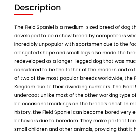
Description
The Field Spaniel is a medium-sized breed of dog tha
developed to be a show breed by competitors who 
incredibly unpopular with sportsmen due to the fact
elongated shape and small legs also made the bree
redeveloped as a longer-legged dog that was much m
considered to be the father of the modern and ext
of two of the most popular breeds worldwide, the Fie
Kingdom due to their dwindling numbers. The Field S
undercoat unlike most of the other working type of
be occasional markings on the breed’s chest. In mo
history, the Field Spaniel can become bored very e
behaviors due to boredom. They make perfect family 
small children and other animals, providing that it 