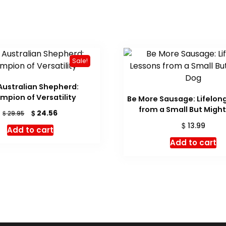
Sale!
Australian Shepherd:
mpion of Versatility
Be More Sausage: Lifelon
from a Small But Migh
Original
Current
$
24.56
$
29.95
price
price
$
13.99
Add to cart
was:
is:
Add to cart
$ 29.95.
$ 24.56.