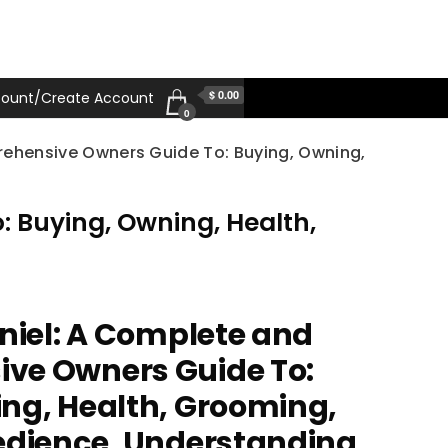
$ 0.00
ount/Create Account
0
rehensive Owners Guide To: Buying, Owning,
 Buying, Owning, Health,
aniel: A Complete and
ve Owners Guide To:
ng, Health, Grooming,
edience, Understanding