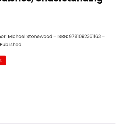
or: Michael Stonewood – ISBN: 9781092361163 –
 Published
t