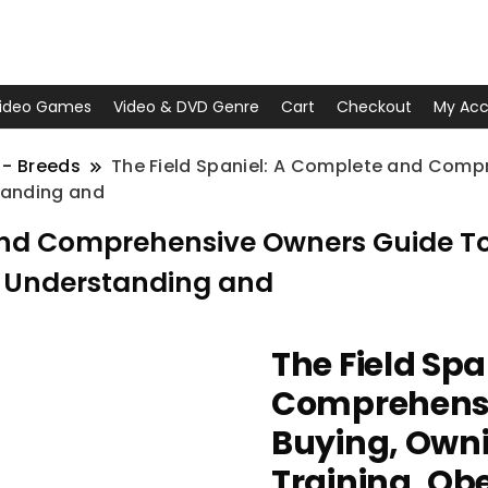
ideo Games
Video & DVD Genre
Cart
Checkout
My Acc
 - Breeds
The Field Spaniel: A Complete and Comp
tanding and
and Comprehensive Owners Guide To:
, Understanding and
The Field Sp
Comprehensi
Buying, Owni
Training, Ob