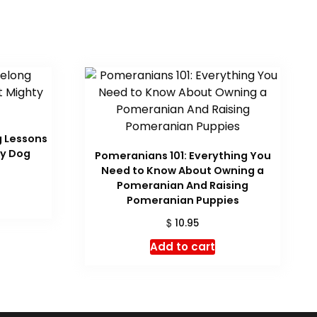
g Lessons
ty Dog
Pomeranians 101: Everything You
Need to Know About Owning a
Pomeranian And Raising
Pomeranian Puppies
$
10.95
Add to cart