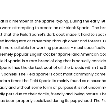
Owning,
Health,
Grooming,
t is a member of the Spaniel typing. During the early 19th
Training,
Obedience,
were attempting to create an all-black Spaniel. The br
Understanding
 that the Field Spaniel’s dark coat made it hard to spot d
and
d inadequate at traversing through cover and forests. Du
quantity
ore suitable for working purposes – most specifically fi
remely popular English Cocker Spaniel and American Coc
ld Spaniel is a rare breed of dog that is actually conside
paniel has the darkest coat of all the breeds within the S
 Spaniels. The Field Spaniel’s coat most commonly comes 
dern times the Field Spaniel is mainly found as a househo
asily and without some form of purpose it is not uncommo
pets due to their docile, friendly and loving nature. The
has been properly socialized during its puppyhood. The Fie