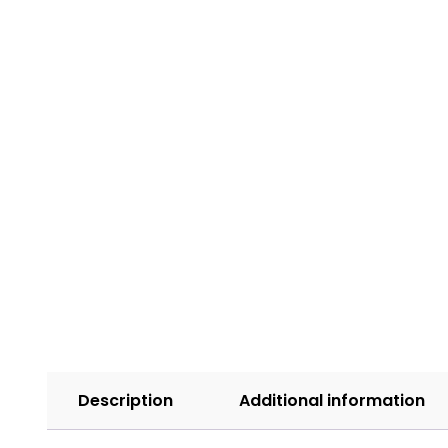
Description
Additional information