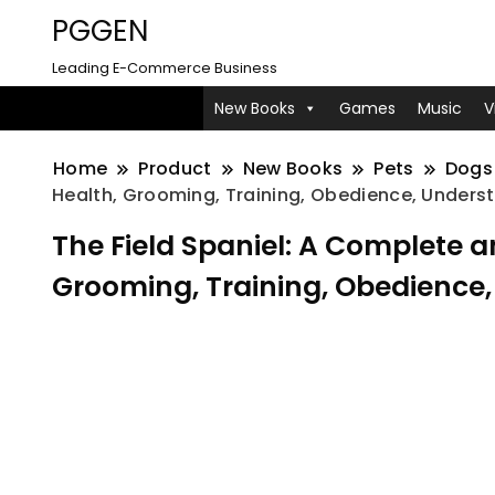
PGGEN
Leading E-Commerce Business
New Books
Games
Music
V
Home
Product
New Books
Pets
Dogs
Health, Grooming, Training, Obedience, Unders
The Field Spaniel: A Complete 
Grooming, Training, Obedience