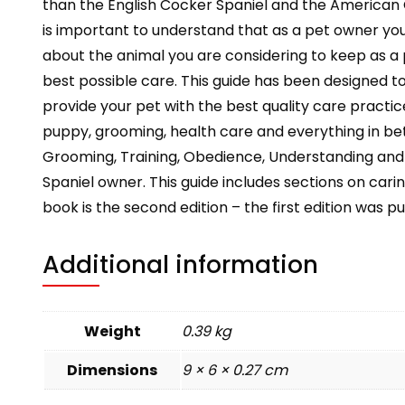
than the English Cocker Spaniel and the American Co
is important to understand that as a pet owner you 
about the animal you are considering to keep as a p
best possible care. This guide has been designed t
provide your pet with the best quality care practices
puppy, grooming, health care and everything in be
Grooming, Training, Obedience, Understanding and Ca
Spaniel owner. This guide includes sections on carin
book is the second edition – the first edition was p
Additional information
Weight
0.39 kg
Dimensions
9 × 6 × 0.27 cm