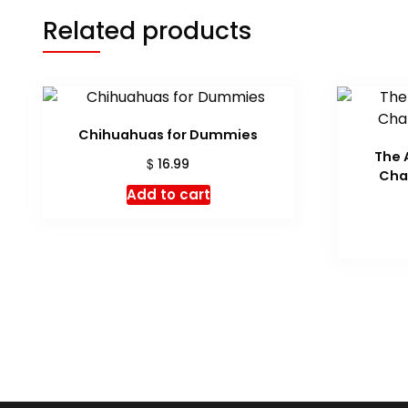
Related products
Chihuahuas for Dummies
The 
$
16.99
Cha
Add to cart