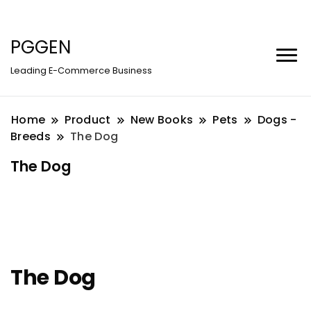
PGGEN
Leading E-Commerce Business
Home
Product
New Books
Pets
Dogs -
Breeds
The Dog
The Dog
The Dog