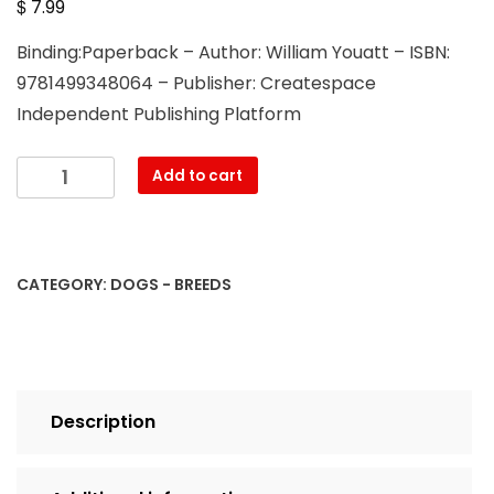
$
7.99
Binding:Paperback – Author: William Youatt – ISBN:
9781499348064 – Publisher: Createspace
Independent Publishing Platform
The
Add to cart
Dog
quantity
CATEGORY:
DOGS - BREEDS
Description