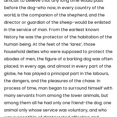
difficult to believe that any long time would pass
before the dog-who now, in every country of the
world, is the companion of the shepherd, and the
director or guardian of the sheep-would be enlisted
in the service of man. From the earliest known
history he was the protector of the habitation of the
human being. At the feet of the ‘lares’, those
household deities who were supposed to protect the
abodes of men, the figure of a barking dog was often
placed. In every age, and almost in every part of the
globe, he has played a principal part in the labours,
the dangers, and the pleasures of the chase. In
process of time, man began to surround himself with
many servants from among the lower animals, but
among them all he had only one friend-the dog; one
animal only whose service was voluntary, and who