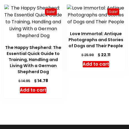
Sale!
Sale!
Love Immortal: Antique
Photographs and Stories
of Dogs and Their People
The Happy Shepherd: The
Essential Quick Guide to
Original
Current
$
22.11
$
25.99
Training, Handling and
price
price
Add to cart
Living With a German
was:
is:
Shepherd Dog
$ 25.99.
$ 22.11.
Original
Current
$
14.78
$
14.95
price
price
Add to cart
was:
is:
$ 14.95.
$ 14.78.