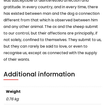
was susceptible of disinterested affection and
gratitude. In every country, and in every time, there
has existed between man and the dog a connection
different from that which is observed between him
and any other animal. The ox and the sheep submit
to our control, but their affections are principally, if
not solely, confined to themselves. They submit to us,
but they can rarely be said to love, or even to
recognise us, except as connected with the supply
of their wants.
Additional information
Weight
0.76 kg