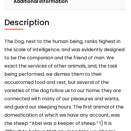
Additional information
Description
The Dog, next to the human being, ranks highest in
the scale of intelligence, and was evidently designed
to be the companion and the friend of man. We
exact the services of other animals, and, the task
being performed, we dismiss them to their
accustomed food and rest; but several of the
varieties of the dog follow us to our home; they are
connected with many of our pleasures and wants,
and guard our sleeping hours. The first animal of the
domestication of which we have any account, was
the sheep. “Abel was a keeper of sheep.” 1] It is