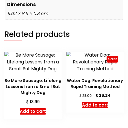
Dimensions
11.02 × 8.5 × 0.3 cm
Related products
Sale!
Be More Sausage: Lifelong
Water Dog: Revolutionary
Lessons from a Small But
Rapid Training Method
Mighty Dog
Original
Current
$
26.24
$
28.00
price
price
$
13.99
Add to cart
was:
is:
Add to cart
$ 28.00.
$ 26.24.