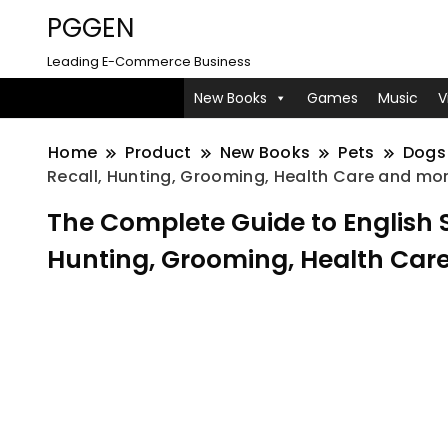
PGGEN
Leading E-Commerce Business
New Books
Games
Music
V
Home
Product
New Books
Pets
Dogs
Recall, Hunting, Grooming, Health Care and mo
The Complete Guide to English Sp
Hunting, Grooming, Health Car