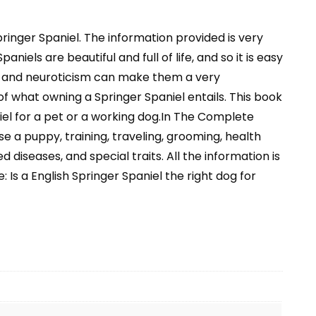
ringer Spaniel. The information provided is very
niels are beautiful and full of life, and so it is easy
ve and neuroticism can make them a very
 what owning a Springer Spaniel entails. This book
iel for a pet or a working dog.In The Complete
e a puppy, training, traveling, grooming, health
 diseases, and special traits. All the information is
 Is a English Springer Spaniel the right dog for