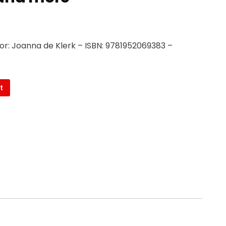
or: Joanna de Klerk – ISBN: 9781952069383 –
t