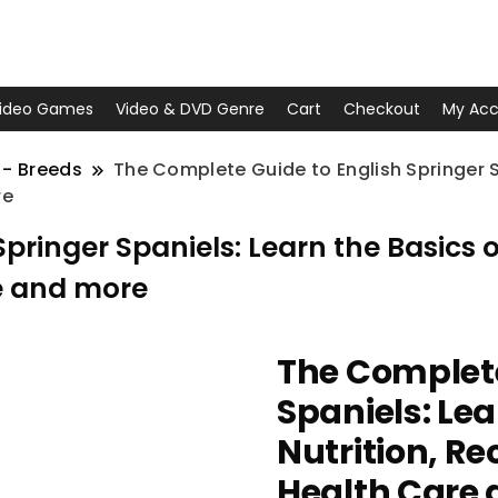
ideo Games
Video & DVD Genre
Cart
Checkout
My Acc
 - Breeds
The Complete Guide to English Springer Sp
re
ringer Spaniels: Learn the Basics of 
e and more
The Complete
Spaniels: Lea
Nutrition, Re
Health Care