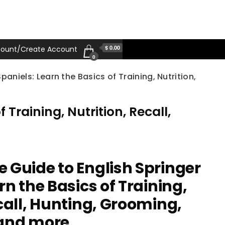
$ 0.00
ount/Create Account
0
aniels: Learn the Basics of Training, Nutrition,
Training, Nutrition, Recall,
 Guide to English Springer
rn the Basics of Training,
call, Hunting, Grooming,
 and more