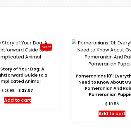
Sale!
Story of Your Dog: A
ghtforward Guide to a
Pomeranians 101: Everyt
mplicated Animal
Need to Know About Ow
Pomeranian And Rai
Original
Current
$
23.97
$
28.99
Pomeranian Puppi
price
price
Add to cart
was:
is:
$
10.95
$ 28.99.
$ 23.97.
Add to cart