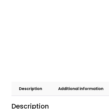
Description
Additional information
Description