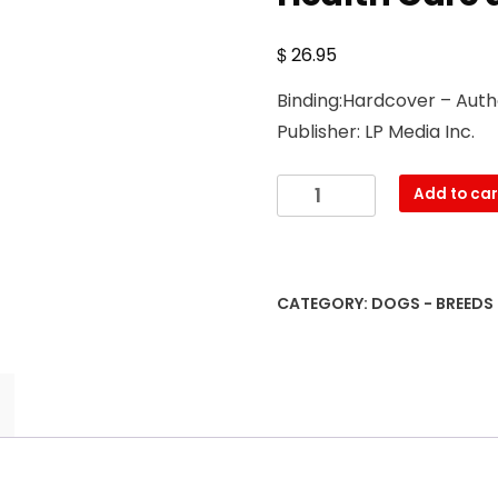
$
26.95
Binding:Hardcover – Auth
Publisher: LP Media Inc.
The
Add to car
Complete
Guide
to
English
CATEGORY:
DOGS - BREEDS
Springer
Spaniels:
Learn
the
Basics
of
Training,