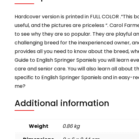
Hardcover version is printed in FULL COLOR .”This b
useful, and the pictures are priceless “. Carol Farmer
to see why they are so popular. They are playful 
challenging breed for the inexperienced owner, and
provides all you need to know about the breed, whe
Guide to English Springer Spaniels you will learn e
care and senior care. You will also learn all about t
specific to English Springer Spaniels and in easy-re
me?
Additional information
Weight
0.86 kg