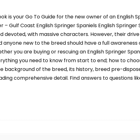
Nutrition,
Recall,
ook is your Go To Guide for the new owner of an English Sp
Hunting,
Grooming,
 – Gulf Coast English Springer Spaniels English Springer Spa
Health
and devoted, with massive characters. However, their dri
Care
 anyone new to the breed should have a full awareness of
and
ther you are buying or rescuing an English Springer Span
more
verything you need to know from start to end; how to choos
quantity
he background of the breed, its history, breed pre-disposed
ading comprehensive detail. Find answers to questions like: