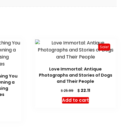
Sale!
Love Immortal: Antique
Photographs and Stories of Dogs
hing You
and Their People
ning a
sing
Original
Current
$
22.11
$
25.99
es
price
price
Add to cart
was:
is:
$ 25.99.
$ 22.11.