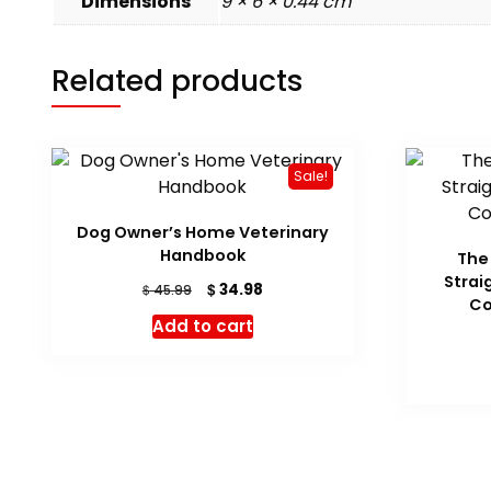
Dimensions
9 × 6 × 0.44 cm
Related products
Sale!
Dog Owner’s Home Veterinary
Handbook
The 
Strai
Original
Current
$
34.98
$
45.99
Co
price
price
Add to cart
was:
is:
$ 45.99.
$ 34.98.