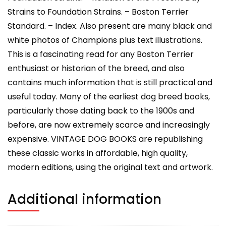
Strains to Foundation Strains. – Boston Terrier
Standard. – Index. Also present are many black and
white photos of Champions plus text illustrations.
This is a fascinating read for any Boston Terrier
enthusiast or historian of the breed, and also
contains much information that is still practical and
useful today. Many of the earliest dog breed books,
particularly those dating back to the 1900s and
before, are now extremely scarce and increasingly
expensive. VINTAGE DOG BOOKS are republishing
these classic works in affordable, high quality,
modern editions, using the original text and artwork.
Additional information