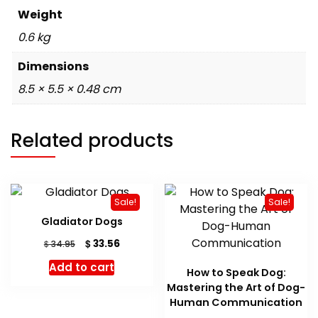
Weight
0.6 kg
Dimensions
8.5 × 5.5 × 0.48 cm
Related products
Sale!
Sale!
Gladiator Dogs
Original
Current
$
33.56
$
34.95
price
price
Add to cart
was:
is:
How to Speak Dog:
$ 34.95.
$ 33.56.
Mastering the Art of Dog-
Human Communication