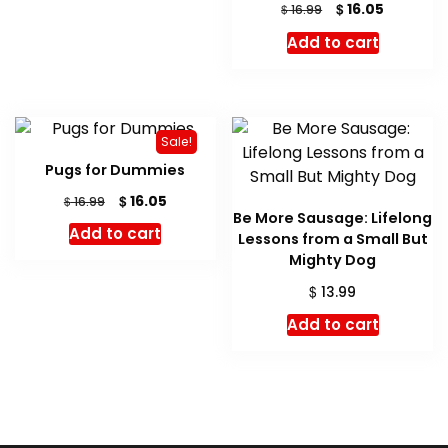
Original
Current
$
16.05
$
16.99
price
price
Add to cart
was:
is:
$ 16.99.
$ 16.05.
Sale!
Pugs for Dummies
Original
Current
$
16.05
$
16.99
Be More Sausage: Lifelong
price
price
Add to cart
Lessons from a Small But
was:
is:
$ 16.99.
$ 16.05.
Mighty Dog
$
13.99
Add to cart