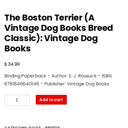
The Boston Terrier (A
Vintage Dog Books Breed
Classic): Vintage Dog
Books
$
34.99
Binding:Paperback – Author: E. J. Rousuck – ISBN:
9781846640148 – Publisher: Vintage Dog Books
The
Add to cart
Boston
Terrier
(A
Vintage