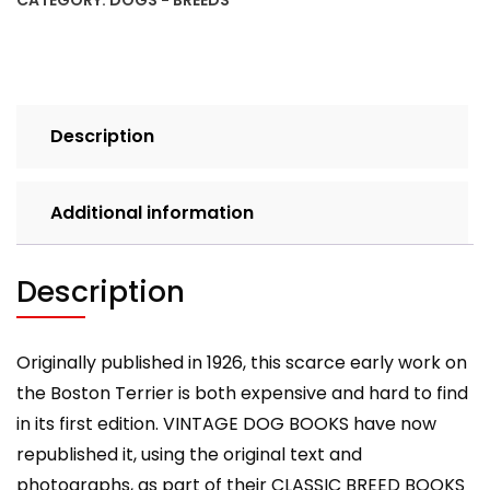
CATEGORY:
DOGS - BREEDS
Dog
Books
Breed
Classic):
Vintage
Description
Dog
Books
quantity
Additional information
Description
Originally published in 1926, this scarce early work on
the Boston Terrier is both expensive and hard to find
in its first edition. VINTAGE DOG BOOKS have now
republished it, using the original text and
photographs, as part of their CLASSIC BREED BOOKS