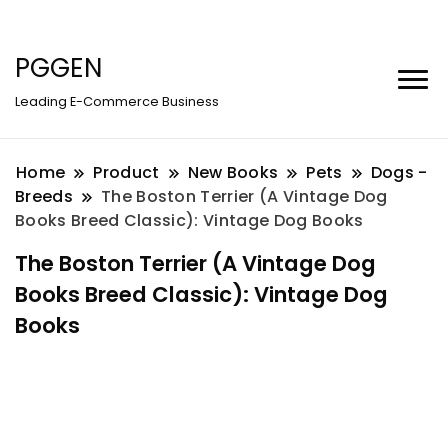
PGGEN
Leading E-Commerce Business
Home
Product
New Books
Pets
Dogs -
Breeds
The Boston Terrier (A Vintage Dog
Books Breed Classic): Vintage Dog Books
The Boston Terrier (A Vintage Dog
Books Breed Classic): Vintage Dog
Books