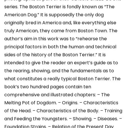
series. The Boston Terrier is fondly known as “The
American Dog.” It is supposedly the only dog
originally bred in America and, like everything else
truly American, they came from Boston Town. The
author’s aim in this work was to “rehearse the
principal factors in both the human and technical
sides of the history of the Boston Terrier.” It is
intended to give the reader an expert’s guide as to
the rearing, showing, and the fundamentals as to
what constitutes a really typical Boston Terrier. The
book’s two hundred pages contain ten
comprehensive and illustrated chapters: – The
Melting Pot of Dogdom. – Origins. – Characteristics
of the Head. – Characteristics of the Body. – Training
and Feeding the Youngsters. – Showing. – Diseases. –
Foundation Strains. – Relation of the Present Day