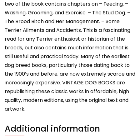
two of the book contains chapters on – Feeding. –
Washing, Grooming, and Exercise. – The Stud Dog. –
The Brood Bitch and Her Management. – Some
Terrier Ailments and Accidents. This is a fascinating
read for any Terrier enthusiast or historian of the
breeds, but also contains much information that is
still useful and practical today. Many of the earliest
dog breed books, particularly those dating back to
the 1900’s and before, are now extremely scarce and
increasingly expensive. VINTAGE DOG BOOKS are
republishing these classic works in affordable, high
quality, modern editions, using the original text and
artwork.
Additional information