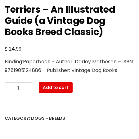
Terriers – An Illustrated
Guide (a Vintage Dog
Books Breed Classic)
$
24.99
Binding:Paperback – Author: Darley Matheson – ISBN:
9781905124886 – Publisher: Vintage Dog Books
Terriers
Add to cart
-
An
Illustrated
Guide
CATEGORY:
DOGS - BREEDS
(a
Vintage
Dog