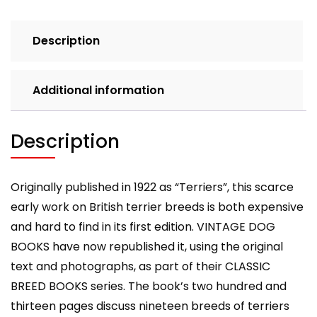
Books
Breed
Description
Classic)
quantity
Additional information
Description
Originally published in 1922 as “Terriers”, this scarce
early work on British terrier breeds is both expensive
and hard to find in its first edition. VINTAGE DOG
BOOKS have now republished it, using the original
text and photographs, as part of their CLASSIC
BREED BOOKS series. The book’s two hundred and
thirteen pages discuss nineteen breeds of terriers