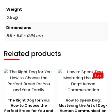
Weight
0.8 kg
Dimensions
8.5 × 5.5 × 0.64 cm
Related products
Sale!
The Right Dog for You:
How to Speak Dog:
How to Choose the
Mastering the Art of Dog-
Perfect Breed for You and
Human Communication