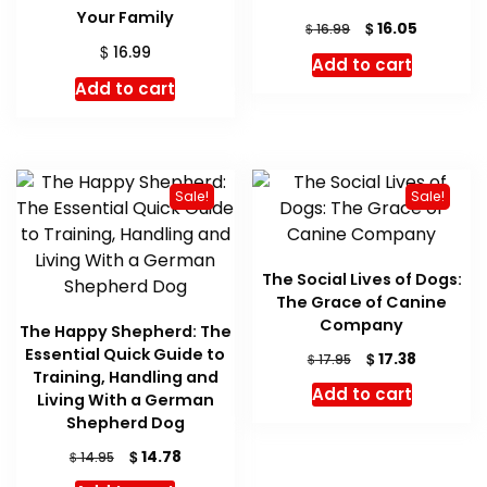
Your Family
Original
Current
$
16.05
$
16.99
price
price
$
16.99
Add to cart
was:
is:
Add to cart
$ 16.99.
$ 16.05.
Sale!
Sale!
The Social Lives of Dogs:
The Grace of Canine
Company
The Happy Shepherd: The
Essential Quick Guide to
Original
Current
$
17.38
$
17.95
Training, Handling and
price
price
Add to cart
Living With a German
was:
is:
Shepherd Dog
$ 17.95.
$ 17.38.
Original
Current
$
14.78
$
14.95
price
price