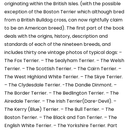
originating within the British Isles. (with the possible
exception of the Boston Terrier which although bred
from a British Bulldog cross, can now rightfully claim
to be an American breed). The first part of the book
deals with the origins, history, description and
standards of each of the nineteen breeds, and
includes thirty one vintage photos of typical dogs: –
The Fox Terrier. – The Sealyham Terrier. – The Welsh
Terrier. – The Scottish Terrier. – The Cairn Terrier. –
The West Highland White Terrier. – The Skye Terrier.
– The Clydesdale Terrier. -The Dandie Dinmont. –
The Border Terrier. – The Bedlington Terrier. – The
Airedale Terrier. – The Irish Terrier(Dare-Devil). –
The Kerry (Blue) Terrier. – The Bull Terrier. – The
Boston Terrier. – The Black and Tan Terrier. – The
English White Terrier. – The Yorkshire Terrier. Part