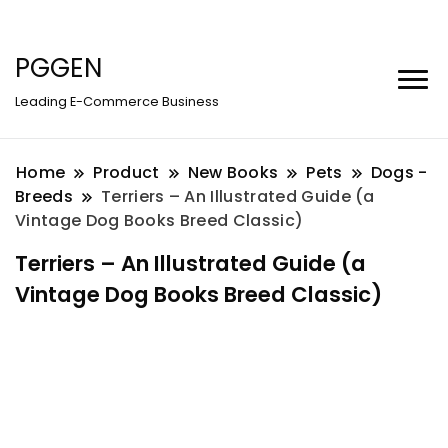
PGGEN
Leading E-Commerce Business
Home
Product
New Books
Pets
Dogs -
Breeds
Terriers – An Illustrated Guide (a
Vintage Dog Books Breed Classic)
Terriers – An Illustrated Guide (a
Vintage Dog Books Breed Classic)