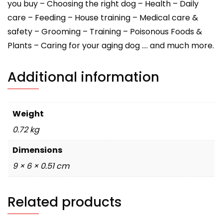
you buy – Choosing the right dog – Health – Daily
care – Feeding – House training – Medical care &
safety – Grooming – Training – Poisonous Foods &
Plants – Caring for your aging dog …. and much more.
Additional information
Weight
0.72 kg
Dimensions
9 × 6 × 0.51 cm
Related products