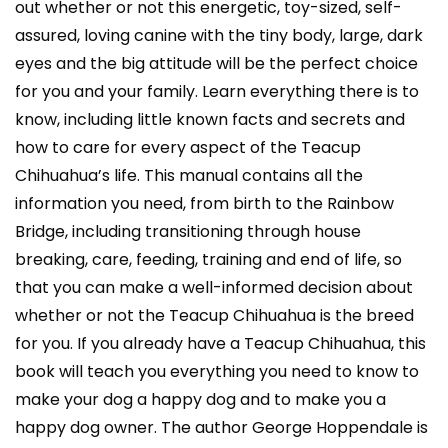
out whether or not this energetic, toy-sized, self-
assured, loving canine with the tiny body, large, dark
eyes and the big attitude will be the perfect choice
for you and your family. Learn everything there is to
know, including little known facts and secrets and
how to care for every aspect of the Teacup
Chihuahua’s life. This manual contains all the
information you need, from birth to the Rainbow
Bridge, including transitioning through house
breaking, care, feeding, training and end of life, so
that you can make a well-informed decision about
whether or not the Teacup Chihuahua is the breed
for you. If you already have a Teacup Chihuahua, this
book will teach you everything you need to know to
make your dog a happy dog and to make you a
happy dog owner. The author George Hoppendale is