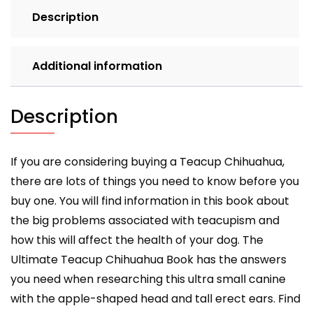
feeding,
Description
grooming,
health
and
Additional information
training.
Ultimate
Teacup
Description
Chihuahua
Book.
quantity
If you are considering buying a Teacup Chihuahua,
there are lots of things you need to know before you
buy one. You will find information in this book about
the big problems associated with teacupism and
how this will affect the health of your dog. The
Ultimate Teacup Chihuahua Book has the answers
you need when researching this ultra small canine
with the apple-shaped head and tall erect ears. Find