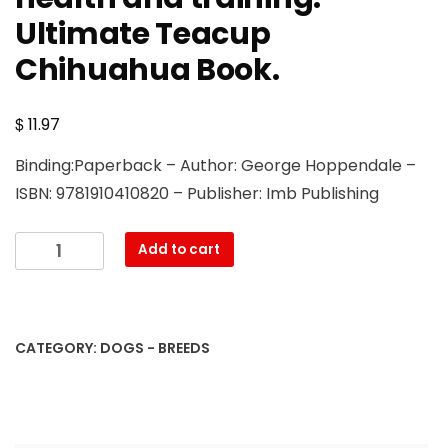
Ultimate Teacup
Chihuahua Book.
$
11.97
Binding:Paperback – Author: George Hoppendale –
ISBN: 9781910410820 – Publisher: Imb Publishing
Teacup
Add to cart
Chihuahuas.
Teacup
Chihuahua
complete
CATEGORY:
DOGS - BREEDS
manual
for
care,
costs,