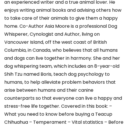
an experienced writer and a true animal lover. He
enjoys writing animal books and advising others how
to take care of their animals to give them a happy
home. Co-Author Asia Moore is a professional Dog
Whisperer, Cynologist and Author, living on
Vancouver Island, off the west coast of British
Columbia, in Canada, who believes that all humans
and dogs can live together in harmony. She and her
dog whispering team, which includes an 8-year-old
Shih Tzu named Boris, teach dog psychology to
humans, to help alleviate problem behaviors that
arise between humans and their canine
counterparts so that everyone can live a happy and
stress-free life together. Covered in this book: –
What you need to know before buying a Teacup
Chihuahua – Temperament – Vital statistics – Before