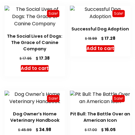
Sale!
Sale!
Successful Dog Adoption
The Social Lives of Dogs:
Original
Current
$
17.28
$
18.99
The Grace of Canine
price
price
Add to cart
Company
was:
is:
$ 18.99.
$ 17.28.
Original
Current
$
17.38
$
17.95
price
price
Add to cart
was:
is:
$ 17.95.
$ 17.38.
Sale!
Sale!
Dog Owner’s Home
Pit Bull: The Battle Over an
Veterinary Handbook
American Icon
Original
Current
Original
Current
$
$
34.98
16.05
$
$
45.99
17.00