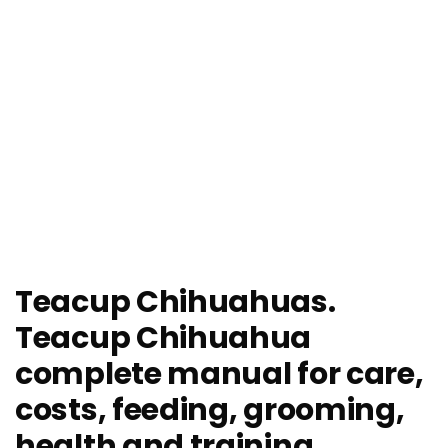
Teacup Chihuahuas.
Teacup Chihuahua
complete manual for care,
costs, feeding, grooming,
health and training.