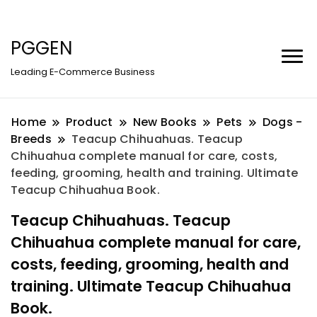
PGGEN
Leading E-Commerce Business
Home
Product
New Books
Pets
Dogs -
Breeds
Teacup Chihuahuas. Teacup
Chihuahua complete manual for care, costs,
feeding, grooming, health and training. Ultimate
Teacup Chihuahua Book.
Teacup Chihuahuas. Teacup
Chihuahua complete manual for care,
costs, feeding, grooming, health and
training. Ultimate Teacup Chihuahua
Book.