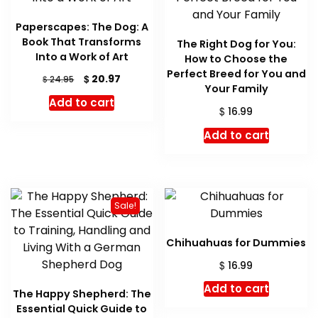
Paperscapes: The Dog: A
Book That Transforms
The Right Dog for You:
Into a Work of Art
How to Choose the
Perfect Breed for You and
Original
Current
$
20.97
$
24.95
Your Family
price
price
Add to cart
was:
is:
$
16.99
$ 24.95.
$ 20.97.
Add to cart
Sale!
Chihuahuas for Dummies
$
16.99
Add to cart
The Happy Shepherd: The
Essential Quick Guide to