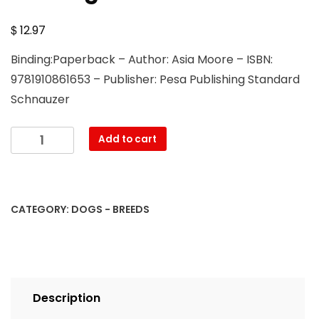
$
12.97
Binding:Paperback – Author: Asia Moore – ISBN:
9781910861653 – Publisher: Pesa Publishing Standard
Schnauzer
Standard
Add to cart
Schnauzer.
Standard
Schnauzer
Complete
CATEGORY:
DOGS - BREEDS
Owners
Manual.
Standard
Schnauzer
book
Description
for