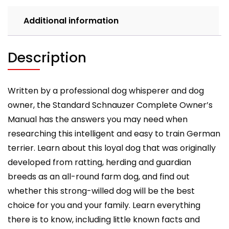
care,
costs,
Additional information
feeding,
grooming,
health
Description
and
training.
quantity
Written by a professional dog whisperer and dog
owner, the Standard Schnauzer Complete Owner’s
Manual has the answers you may need when
researching this intelligent and easy to train German
terrier. Learn about this loyal dog that was originally
developed from ratting, herding and guardian
breeds as an all-round farm dog, and find out
whether this strong-willed dog will be the best
choice for you and your family. Learn everything
there is to know, including little known facts and