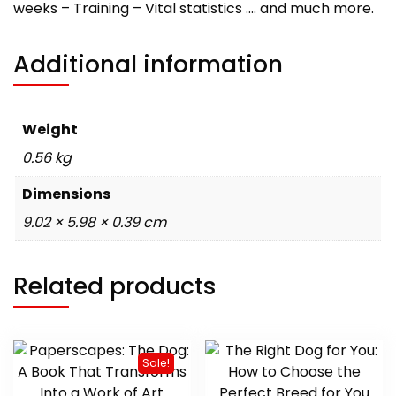
weeks – Training – Vital statistics …. and much more.
Additional information
Weight
0.56 kg
Dimensions
9.02 × 5.98 × 0.39 cm
Related products
Sale!