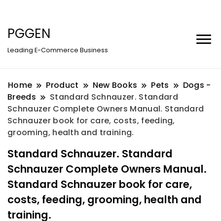
PGGEN
Leading E-Commerce Business
Home
Product
New Books
Pets
Dogs -
Breeds
Standard Schnauzer. Standard
Schnauzer Complete Owners Manual. Standard
Schnauzer book for care, costs, feeding,
grooming, health and training.
Standard Schnauzer. Standard
Schnauzer Complete Owners Manual.
Standard Schnauzer book for care,
costs, feeding, grooming, health and
training.