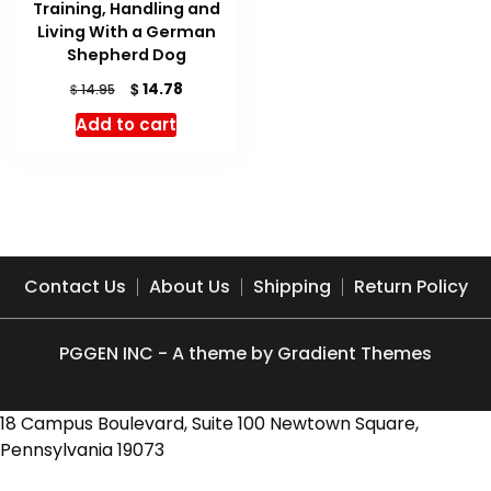
Training, Handling and
Living With a German
Shepherd Dog
Original
Current
$
14.78
$
14.95
price
price
Add to cart
was:
is:
$ 14.95.
$ 14.78.
Contact Us
About Us
Shipping
Return Policy
PGGEN INC - A theme by Gradient Themes
18 Campus Boulevard, Suite 100 Newtown Square,
Pennsylvania 19073