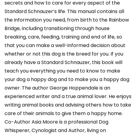
secrets and how to care for every aspect of the
Standard Schnauzer’s life. This manual contains all
the information you need, from birth to the Rainbow
Bridge, including transitioning through house
breaking, care, feeding, training and end of life, so
that you can make a well-informed decision about
whether or not this dog is the breed for you. If you
already have a Standard Schnauzer, this book will
teach you everything you need to know to make
your dog a happy dog and to make you a happy dog
owner. The author George Hoppendale is an
experienced writer and a true animal lover. He enjoys
writing animal books and advising others how to take
care of their animals to give them a happy home.
Co-Author Asia Moore is a professional Dog
Whisperer, Cynologist and Author, living on