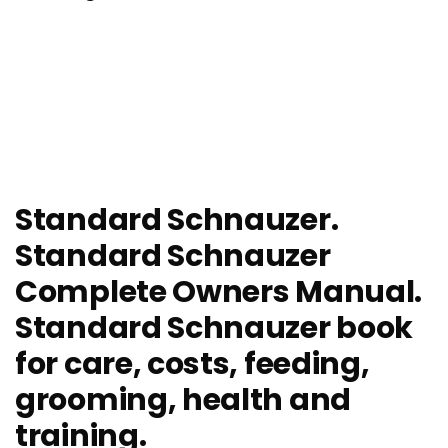
Standard Schnauzer.
Standard Schnauzer
Complete Owners Manual.
Standard Schnauzer book
for care, costs, feeding,
grooming, health and
training.