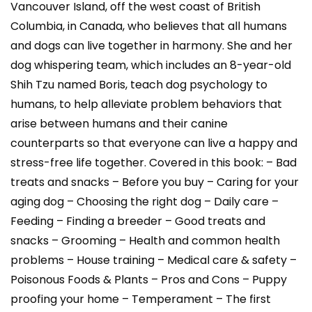
Vancouver Island, off the west coast of British
Columbia, in Canada, who believes that all humans
and dogs can live together in harmony. She and her
dog whispering team, which includes an 8-year-old
Shih Tzu named Boris, teach dog psychology to
humans, to help alleviate problem behaviors that
arise between humans and their canine
counterparts so that everyone can live a happy and
stress-free life together. Covered in this book: – Bad
treats and snacks – Before you buy – Caring for your
aging dog – Choosing the right dog – Daily care –
Feeding – Finding a breeder – Good treats and
snacks – Grooming – Health and common health
problems – House training – Medical care & safety –
Poisonous Foods & Plants – Pros and Cons – Puppy
proofing your home – Temperament – The first