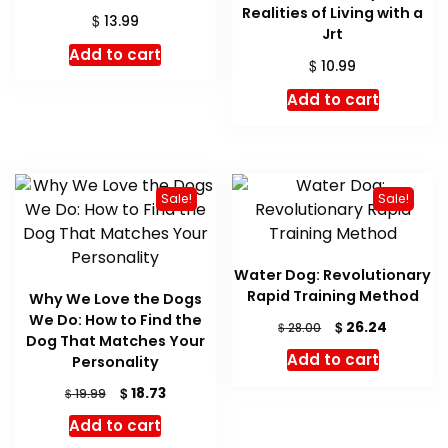
Realities of Living with a
$
13.99
Jrt
Add to cart
$
10.99
Add to cart
Sale!
Sale!
Water Dog: Revolutionary
Rapid Training Method
Why We Love the Dogs
We Do: How to Find the
Original
Current
$
26.24
$
28.00
Dog That Matches Your
price
price
Add to cart
Personality
was:
is:
$ 28.00.
$ 26.24.
Original
Current
$
18.73
$
19.99
price
price
Add to cart
was:
is: