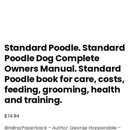
Standard Poodle. Standard
Poodle Dog Complete
Owners Manual. Standard
Poodle book for care, costs,
feeding, grooming, health
and training.
$
14.94
Binding:Paperback – Author: George Hoppendale –