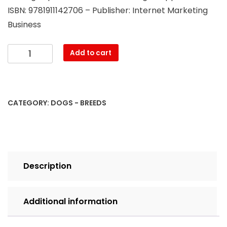
ISBN: 9781911142706 – Publisher: Internet Marketing
Business
Standard
Add to cart
Poodle.
Standard
Poodle
Dog
CATEGORY:
DOGS - BREEDS
Complete
Owners
Manual.
Standard
Poodle
Description
book
for
care,
Additional information
costs,
feeding,