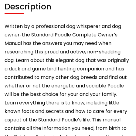
grooming,
Description
health
and
training.
Written by a professional dog whisperer and dog
quantity
owner, the Standard Poodle Complete Owner’s
Manual has the answers you may need when
researching this proud and active, non-shedding
dog. Learn about this elegant dog that was originally
a duck and game bird hunting companion and has
contributed to many other dog breeds and find out
whether or not the energetic and sociable Poodle
will be the best choice for your and your family.
Learn everything there is to know, including little
known facts and secrets and how to care for every
aspect of the Standard Poodle’s life. This manual
contains all the information you need, from birth to