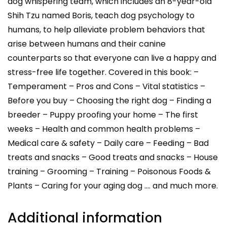
dog whispering team, which includes an 8-year-old
Shih Tzu named Boris, teach dog psychology to
humans, to help alleviate problem behaviors that
arise between humans and their canine
counterparts so that everyone can live a happy and
stress-free life together. Covered in this book: –
Temperament – Pros and Cons – Vital statistics –
Before you buy – Choosing the right dog – Finding a
breeder – Puppy proofing your home – The first
weeks – Health and common health problems –
Medical care & safety – Daily care – Feeding – Bad
treats and snacks – Good treats and snacks – House
training – Grooming – Training – Poisonous Foods &
Plants – Caring for your aging dog …. and much more.
Additional information