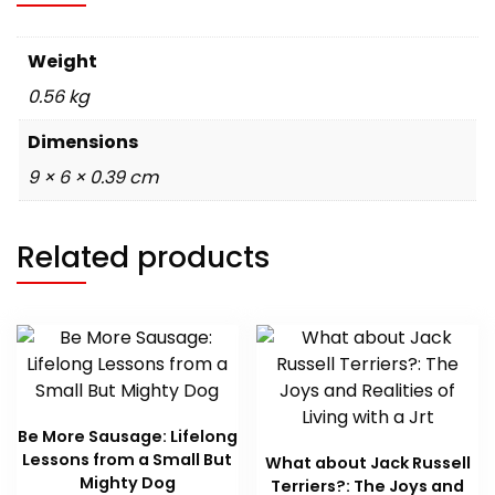
Weight
0.56 kg
Dimensions
9 × 6 × 0.39 cm
Related products
Be More Sausage: Lifelong
Lessons from a Small But
What about Jack Russell
Mighty Dog
Terriers?: The Joys and