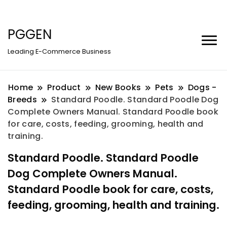
PGGEN
Leading E-Commerce Business
Home
Product
New Books
Pets
Dogs -
Breeds
Standard Poodle. Standard Poodle Dog
Complete Owners Manual. Standard Poodle book
for care, costs, feeding, grooming, health and
training.
Standard Poodle. Standard Poodle
Dog Complete Owners Manual.
Standard Poodle book for care, costs,
feeding, grooming, health and training.