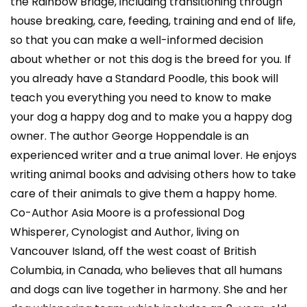
the Rainbow Bridge, including transitioning through
house breaking, care, feeding, training and end of life,
so that you can make a well-informed decision
about whether or not this dog is the breed for you. If
you already have a Standard Poodle, this book will
teach you everything you need to know to make
your dog a happy dog and to make you a happy dog
owner. The author George Hoppendale is an
experienced writer and a true animal lover. He enjoys
writing animal books and advising others how to take
care of their animals to give them a happy home.
Co-Author Asia Moore is a professional Dog
Whisperer, Cynologist and Author, living on
Vancouver Island, off the west coast of British
Columbia, in Canada, who believes that all humans
and dogs can live together in harmony. She and her