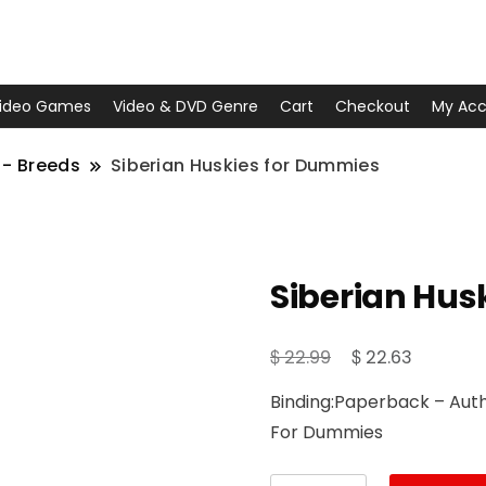
ideo Games
Video & DVD Genre
Cart
Checkout
My Acc
 - Breeds
Siberian Huskies for Dummies
Siberian Hus
Original
Current
$
$
22.99
22.63
price
price
Binding:Paperback – Autho
was:
is:
For Dummies
$ 22.99.
$ 22.63.
Siberian