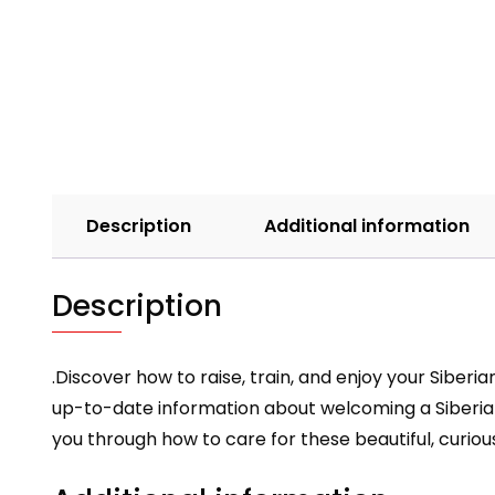
Description
Additional information
Description
.Discover how to raise, train, and enjoy your Siberi
up-to-date information about welcoming a Siberi
you through how to care for these beautiful, curiou