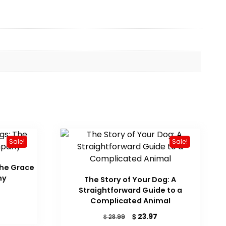
Sale!
Sale!
The Grace
ny
The Story of Your Dog: A
Straightforward Guide to a
urrent
Complicated Animal
ice
Original
Current
$
23.97
$
28.99
17.38.
price
price