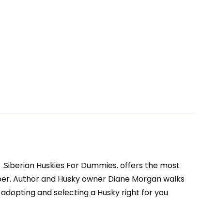
of .Siberian Huskies For Dummies. offers the most
ber. Author and Husky owner Diane Morgan walks
 adopting and selecting a Husky right for you