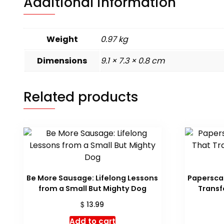
Additional information
Weight
0.97 kg
Dimensions
9.1 × 7.3 × 0.8 cm
Related products
Be More Sausage: Lifelong Lessons
Paperscap
from a Small But Mighty Dog
Transf
$
13.99
Add to cart