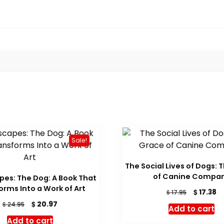
Sale!
The Social Lives of Dogs: 
of Canine Compa
es: The Dog: A Book That
orms Into a Work of Art
Original
C
$
17.38
$
17.95
price
pr
Original
Current
$
20.97
$
24.95
Add to cart
was:
is:
price
price
Add to cart
$ 17.95.
$ 
was:
is: