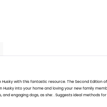
an Husky with this fantastic resource. The Second Edition 
an Husky into your home and loving your new family mem
s, and engaging dogs, as she: . Suggests ideal methods for