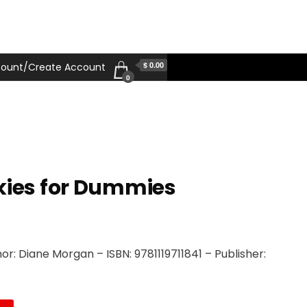
$ 0.00
ount/Create Account
0
kies for Dummies
r: Diane Morgan – ISBN: 9781119711841 – Publisher: