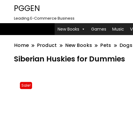
PGGEN
Leading E-Commerce Business
New Books
Games
Music
V
Home
Product
New Books
Pets
Dogs
Siberian Huskies for Dummies
Sale!