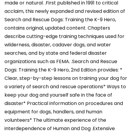
made or natural. .First published in 1991 to critical
acclaim, this newly expanded and revised edition of
Search and Rescue Dogs: Training the K-9 Hero,
contains original, updated content. Chapters
describe cutting-edge training techniques used for
wilderness, disaster, cadaver dogs, and water
searches, and by state and federal disaster
organizations such as FEMA. .Search and Rescue
Dogs: Training the K-9 Hero, 2nd Edition provides: *
Clear, step-by-step lessons on training your dog for
a variety of search and rescue operations* Ways to
keep your dog and yourself safe in the face of
disaster* Practical information on procedures and
equipment for dogs, handlers, and human
volunteers* The ultimate experience of the
interdependence of Human and Dog .Extensive