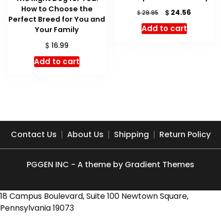
How to Choose the
Original
Current
$
24.56
$
29.95
Perfect Breed for You and
price
price
Add to cart
Your Family
was:
is:
$ 29.95.
$ 24.56.
$
16.99
Add to cart
Contact Us
About Us
Shipping
Return Policy
PGGEN INC - A theme by Gradient Themes
18 Campus Boulevard, Suite 100 Newtown Square,
Pennsylvania 19073