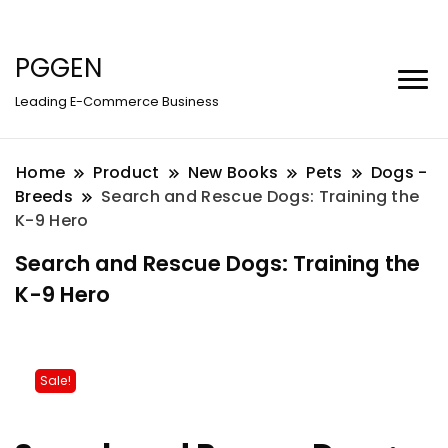
PGGEN
Leading E-Commerce Business
Home
Product
New Books
Pets
Dogs -
Breeds
Search and Rescue Dogs: Training the
K-9 Hero
Search and Rescue Dogs: Training the
K-9 Hero
Sale!