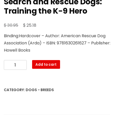
Search and Rescue Dogs:
Training the K-9 Hero
Original
Current
$
$
30.95
25.18
price
price
Binding:Hardcover – Author: American Rescue Dog
was:
is:
Association (Arda) – ISBN: 9781630261627 – Publisher:
$ 30.95.
$ 25.18.
Howell Books
Search
Add to cart
and
Rescue
Dogs:
Training
CATEGORY:
DOGS - BREEDS
the
K-
9
Hero