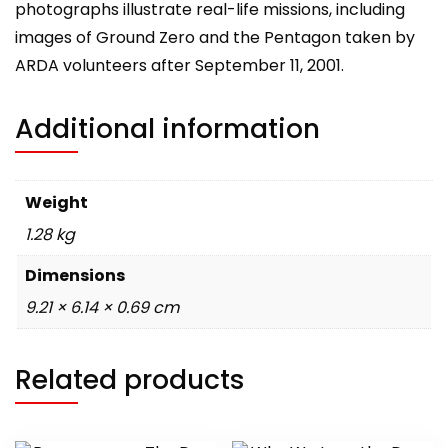
photographs illustrate real-life missions, including
images of Ground Zero and the Pentagon taken by
ARDA volunteers after September 11, 2001.
Additional information
Weight
1.28 kg
Dimensions
9.21 × 6.14 × 0.69 cm
Related products