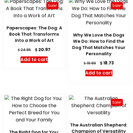
Sale!
Sale!
Paperscapes: The Dog: A
Book That Transforms
Why We Love the Dogs
Into a Work of Art
We Do: How to Find the
Dog That Matches Your
Original
Current
$
20.97
$
24.95
Personality
price
price
Add to cart
was:
is:
Original
Current
$
18.73
$
19.99
$ 24.95.
$ 20.97.
price
price
Add to cart
was:
is:
$ 19.99.
$ 18.73.
Sale!
The Australian Shepherd:
Champion of Versatility
The Right Dog for You: