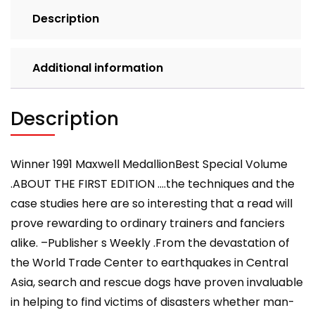
quantity
Description
Additional information
Description
Winner 1991 Maxwell MedallionBest Special Volume
.ABOUT THE FIRST EDITION ….the techniques and the
case studies here are so interesting that a read will
prove rewarding to ordinary trainers and fanciers
alike. –Publisher s Weekly .From the devastation of
the World Trade Center to earthquakes in Central
Asia, search and rescue dogs have proven invaluable
in helping to find victims of disasters whether man-