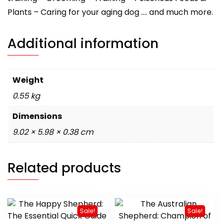
Plants – Caring for your aging dog …. and much more.
Additional information
Weight
0.55 kg
Dimensions
9.02 × 5.98 × 0.38 cm
Related products
Sale!
Sale!