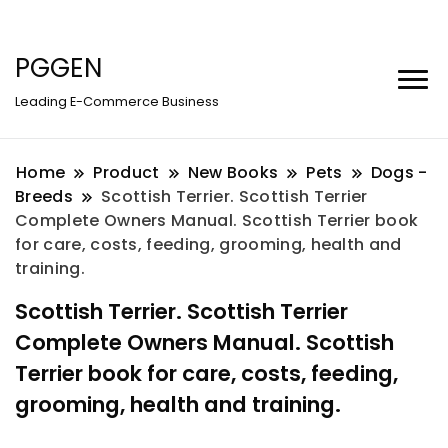
PGGEN
Leading E-Commerce Business
Home
Product
New Books
Pets
Dogs -
Breeds
Scottish Terrier. Scottish Terrier
Complete Owners Manual. Scottish Terrier book
for care, costs, feeding, grooming, health and
training.
Scottish Terrier. Scottish Terrier
Complete Owners Manual. Scottish
Terrier book for care, costs, feeding,
grooming, health and training.