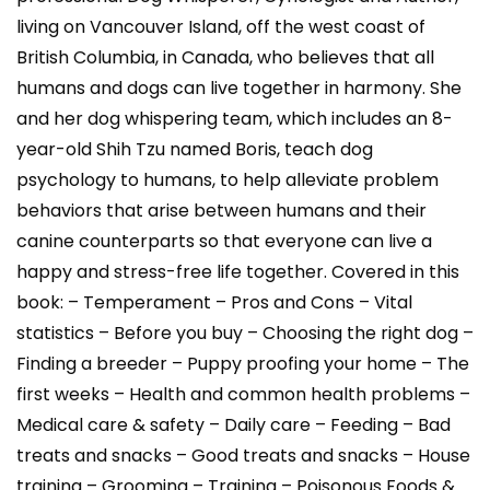
living on Vancouver Island, off the west coast of
British Columbia, in Canada, who believes that all
humans and dogs can live together in harmony. She
and her dog whispering team, which includes an 8-
year-old Shih Tzu named Boris, teach dog
psychology to humans, to help alleviate problem
behaviors that arise between humans and their
canine counterparts so that everyone can live a
happy and stress-free life together. Covered in this
book: – Temperament – Pros and Cons – Vital
statistics – Before you buy – Choosing the right dog –
Finding a breeder – Puppy proofing your home – The
first weeks – Health and common health problems –
Medical care & safety – Daily care – Feeding – Bad
treats and snacks – Good treats and snacks – House
training – Grooming – Training – Poisonous Foods &