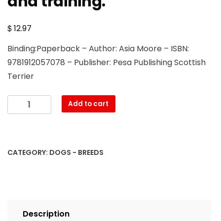
and training.
$
12.97
Binding:Paperback – Author: Asia Moore – ISBN:
9781912057078 – Publisher: Pesa Publishing Scottish
Terrier
Scottish
Add to cart
Terrier.
Scottish
Terrier
Complete
CATEGORY:
DOGS - BREEDS
Owners
Manual.
Scottish
Terrier
book
Description
for