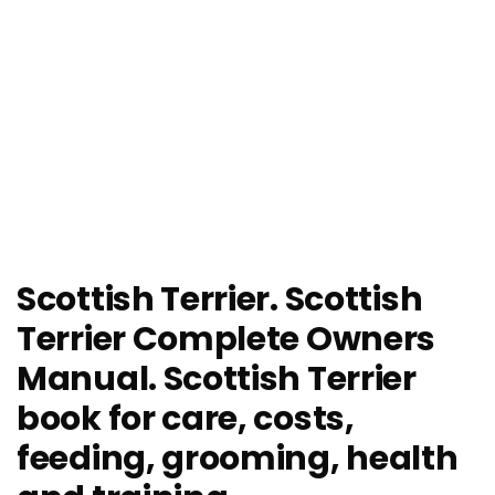
Scottish Terrier. Scottish
Terrier Complete Owners
Manual. Scottish Terrier
book for care, costs,
feeding, grooming, health