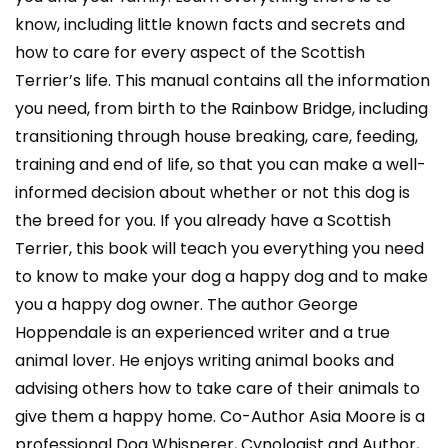
know, including little known facts and secrets and
how to care for every aspect of the Scottish
Terrier’s life. This manual contains all the information
you need, from birth to the Rainbow Bridge, including
transitioning through house breaking, care, feeding,
training and end of life, so that you can make a well-
informed decision about whether or not this dog is
the breed for you. If you already have a Scottish
Terrier, this book will teach you everything you need
to know to make your dog a happy dog and to make
you a happy dog owner. The author George
Hoppendale is an experienced writer and a true
animal lover. He enjoys writing animal books and
advising others how to take care of their animals to
give them a happy home. Co-Author Asia Moore is a
professional Dog Whisperer, Cynologist and Author,