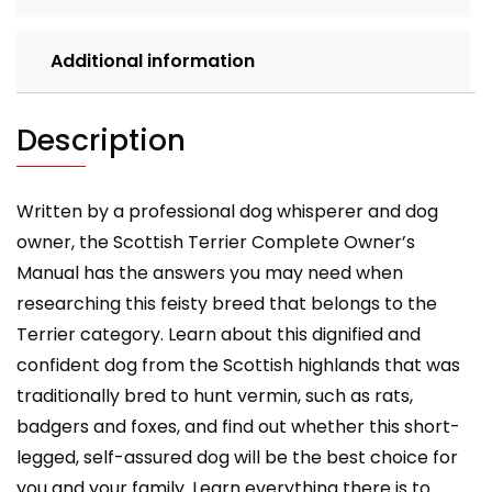
care,
costs,
Additional information
feeding,
grooming,
health
Description
and
training.
quantity
Written by a professional dog whisperer and dog
owner, the Scottish Terrier Complete Owner’s
Manual has the answers you may need when
researching this feisty breed that belongs to the
Terrier category. Learn about this dignified and
confident dog from the Scottish highlands that was
traditionally bred to hunt vermin, such as rats,
badgers and foxes, and find out whether this short-
legged, self-assured dog will be the best choice for
you and your family. Learn everything there is to