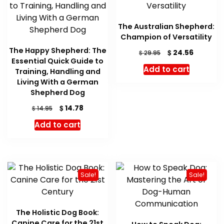
The Australian Shepherd:
Champion of Versatility
The Happy Shepherd: The
Original
Current
$
24.56
$
29.95
Essential Quick Guide to
price
price
Add to cart
Training, Handling and
was:
is:
Living With a German
$ 29.95.
$ 24.56.
Shepherd Dog
Original
Current
$
14.78
$
14.95
price
price
Add to cart
was:
is:
$ 14.95.
$ 14.78.
Sale!
Sale!
The Holistic Dog Book:
Canine Care for the 21st