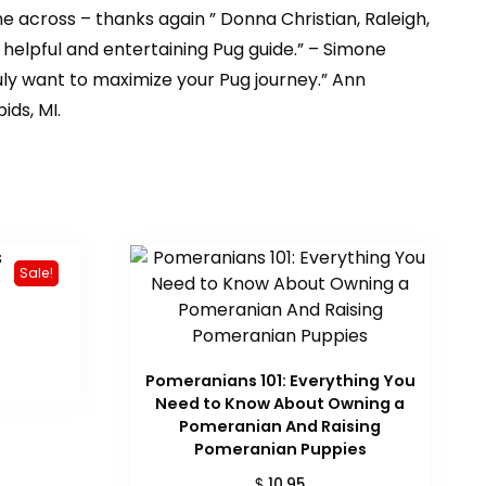
me across – thanks again ” Donna Christian, Raleigh,
r helpful and entertaining Pug guide.” – Simone
uly want to maximize your Pug journey.” Ann
ids, MI.
Sale!
urrent
rice
:
Pomeranians 101: Everything You
 33.56.
Need to Know About Owning a
Pomeranian And Raising
Pomeranian Puppies
$
10.95