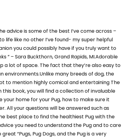
 the advice is some of the best I’ve come across –
o life like no other I’ve found- my super helpful
nion you could possibly have if you truly want to
nks ” – Sara Buckthorn, Grand Rapids, MI.Adorable
p a lot of space. The fact that they’re also easy to
an environments.Unlike many breeds of dog, the
Not to mention highly comical and entertaining The
this book, you will find a collection of invaluable
e your home for your Pug, how to make sure it
. All your questions will be answered such as
e best place to find the healthiest Pug with the
advice you need to understand the Pug and to care
o great “Pugs, Pug Dogs, and the Pug is a very