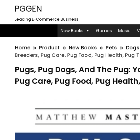
PGGEN
Leading E-Commerce Business
New Books
Games
Music
V
Home
Product
New Books
Pets
Dogs
Breeders, Pug Care, Pug Food, Pug Health, Pug T
Pugs, Pug Dogs, And The Pug: Y
Pug Care, Pug Food, Pug Health,