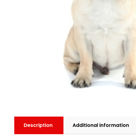
Description
Additional information