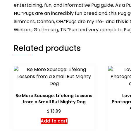
entertaining, fun, and informative Pug guide. As a 
NC.”Pugs are an incredibly fun breed and this Pug g
Simmons, Canton, OH.”Pugs are my life- and this is
Winters, Gatlinburg, TN.”Fun and very complete Pug
Related products
Be More Sausage: Lifelong Lessons
Lov
from a Small But Mighty Dog
Photogra
$
13.99
Add to cart