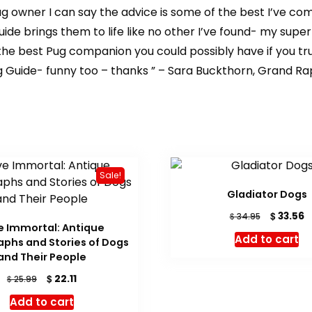
Pug owner I can say the advice is some of the best I’ve co
uide brings them to life like no other I’ve found- my supe
 the best Pug companion you could possibly have if you tr
 Guide- funny too – thanks ” – Sara Buckthorn, Grand Rap
Sale!
Gladiator Dogs
Original
C
$
33.56
$
34.95
e Immortal: Antique
price
p
Add to cart
phs and Stories of Dogs
was:
is
and Their People
$ 34.95.
$
Original
Current
$
22.11
$
25.99
price
price
Add to cart
was:
is: