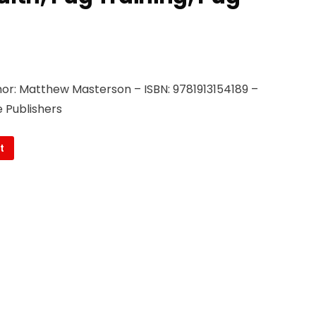
or: Matthew Masterson – ISBN: 9781913154189 –
 Publishers
t