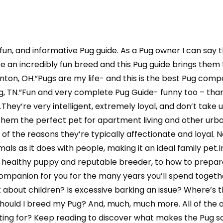
, fun, and informative Pug guide. As a Pug owner I can say
e an incredibly fun breed and this Pug guide brings them t
ton, OH.”Pugs are my life- and this is the best Pug compa
g, TN.”Fun and very complete Pug Guide- funny too – tha
They’re very intelligent, extremely loyal, and don’t take u
hem the perfect pet for apartment living and other urb
of the reasons they’re typically affectionate and loyal. 
als as it does with people, making it an ideal family pet.In 
a healthy puppy and reputable breeder, to how to prepar
ompanion for you for the many years you’ll spend together
about children? Is excessive barking an issue? Where’s th
hould I breed my Pug? And, much, much more. All of the 
waiting for? Keep reading to discover what makes the Pug s