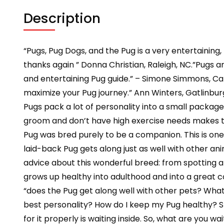
Description
“Pugs, Pug Dogs, and the Pug is a very entertaining
thanks again ” Donna Christian, Raleigh, NC.”Pugs ar
and entertaining Pug guide.” – Simone Simmons, Can
maximize your Pug journey.” Ann Winters, Gatlinbur
Pugs pack a lot of personality into a small package.
groom and don’t have high exercise needs makes t
Pug was bred purely to be a companion. This is one 
laid-back Pug gets along just as well with other anim
advice about this wonderful breed: from spotting 
grows up healthy into adulthood and into a great c
“does the Pug get along well with other pets? What 
best personality? How do I keep my Pug healthy? S
for it properly is waiting inside. So, what are you 