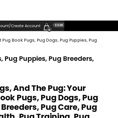
$ 0.00
ount/Create Account
0
t Pug Book Pugs, Pug Dogs, Pug Puppies, Pug
, Pug Puppies, Pug Breeders,
gs, And The Pug: Your
Book Pugs, Pug Dogs, Pug
 Breeders, Pug Care, Pug
alth, Pug Training, Pug