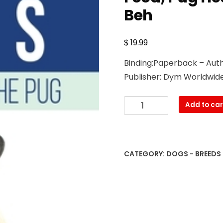
Beh
$
19.99
Binding:Paperback – Auth
Publisher: Dym Worldwide
Pugs,
Add to car
Pug
Dogs,
And
The
CATEGORY:
DOGS - BREEDS
Pug:
Your
Perfect
Pug
Book
Pugs,