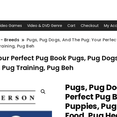
ideo Games
Video & DVD Genre
Cart
Checkout
My Acc
 - Breeds
Pugs, Pug Dogs, And The Pug: Your Perfec
raining, Pug Beh
our Perfect Pug Book Pugs, Pug Dogs
 Pug Training, Pug Beh
Pugs, Pug Do
Perfect Pug 
Puppies, Pug
Food, Pug He