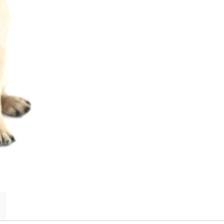
Pug
Dogs,
Pug
Puppies,
Pug
Breeders,
Pug
Care,
Pug
Food,
Pug
Health,
Pug
Training,
Pug
Beh
quantity