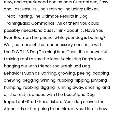
new, and experienced dog owners.Guaranteed, Easy
and Fast Results Dog Training: Including: Clicker,
Treat Training.The Ultimate Results in Dog
TrainingBasic Commands.. All of them you could
possibly need.Hand Cues..Think about it . Have You
Ever Been. on the phone, while your dog is barking?
Well, no more of that unnecessary nonsense with
the D G THIS Dog TrainingHand Cues.. It’s a powerful
training tool to say the least.Socializing.Dog’s love
hanging out with friends too Break Bad Dog
Behaviors.Such as: Barking, growling, peeing, pooping,
chewing, begging, whining, rubbing, nipping, jumping,
humping, rubbing, digging, running away, chasing, and
all the rest, replaced with the best.Alpha Dog.
Important-Stuff-Here Listen, . Your dog craves the
Alpha. It is either going to be him, or you. Here’s how