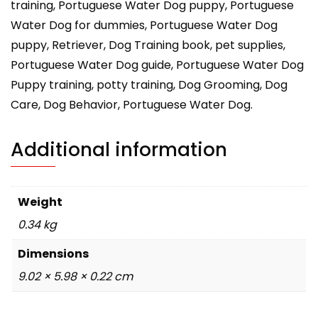
training, Portuguese Water Dog puppy, Portuguese
Water Dog for dummies, Portuguese Water Dog
puppy, Retriever, Dog Training book, pet supplies,
Portuguese Water Dog guide, Portuguese Water Dog
Puppy training, potty training, Dog Grooming, Dog
Care, Dog Behavior, Portuguese Water Dog.
Additional information
Weight
0.34 kg
Dimensions
9.02 × 5.98 × 0.22 cm