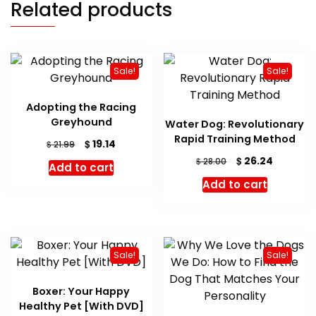
Related products
Sale!
Sale!
Adopting the Racing
Greyhound
Water Dog: Revolutionary
Rapid Training Method
Original
Current
$
19.14
$
21.99
price
price
Original
Current
$
26.24
$
28.00
Add to cart
was:
is:
price
price
Add to cart
$ 21.99.
$ 19.14.
was:
is:
$ 28.00.
$ 26.24.
Sale!
Sale!
Boxer: Your Happy
Healthy Pet [With DVD]