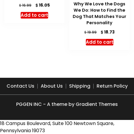
Why We Love the Dogs
Original
Current
$
16.05
$
16.99
We Do: How to Find the
price
price
Add to cart
Dog That Matches Your
was:
is:
$ 16.99.
$ 16.05.
Personality
Original
Current
$
18.73
$
19.99
price
price
Add to cart
was:
is:
$ 19.99.
$ 18.73.
Contact Us
About Us
Shipping
Return Policy
PGGEN INC - A theme by Gradient Themes
18 Campus Boulevard, Suite 100 Newtown Square,
Pennsylvania 19073