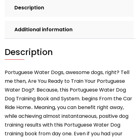
By
Description
D!G
THIS
DOG
Additional information
Training,
Easy
Dog
Description
Training,
Professional
Results,
Portuguese Water Dogs, awesome dogs, right? Tell
Training
me then, Are You Ready to Train Your Portuguese
Begins
Water Dog?. Because, this Portuguese Water Dog
from
Dog Training Book and System. begins From the Car
the
Ride Home.. Meaning, you can benefit right away,
Car
quantity
while achieving almost instantaneous, positive dog
training results with this Portuguese Water Dog
training book from day one. Even if you had your