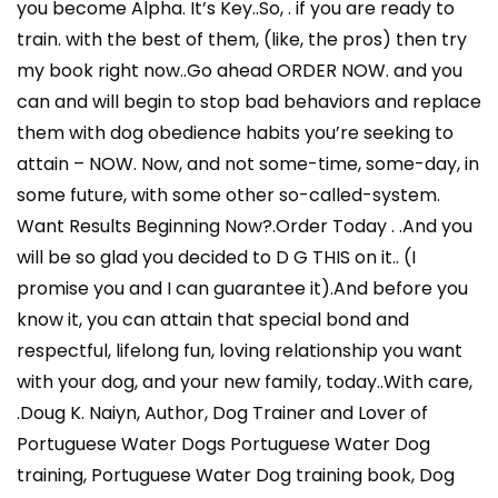
you become Alpha. It’s Key..So, . if you are ready to
train. with the best of them, (like, the pros) then try
my book right now..Go ahead ORDER NOW. and you
can and will begin to stop bad behaviors and replace
them with dog obedience habits you’re seeking to
attain – NOW. Now, and not some-time, some-day, in
some future, with some other so-called-system.
Want Results Beginning Now?.Order Today . .And you
will be so glad you decided to D G THIS on it.. (I
promise you and I can guarantee it).And before you
know it, you can attain that special bond and
respectful, lifelong fun, loving relationship you want
with your dog, and your new family, today..With care,
.Doug K. Naiyn, Author, Dog Trainer and Lover of
Portuguese Water Dogs Portuguese Water Dog
training, Portuguese Water Dog training book, Dog