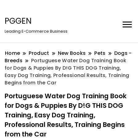
PGGEN
Leading E-Commerce Business
Home
Product
New Books
Pets
Dogs -
Breeds
Portuguese Water Dog Training Book
for Dogs & Puppies By D!G THIS DOG Training,
Easy Dog Training, Professional Results, Training
Begins from the Car
Portuguese Water Dog Training Book
for Dogs & Puppies By D!G THIS DOG
Training, Easy Dog Training,
Professional Results, Training Begins
from the Car