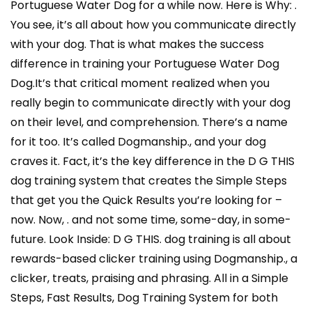
Portuguese Water Dog for a while now. Here is Why: .
You see, it’s all about how you communicate directly
with your dog. That is what makes the success
difference in training your Portuguese Water Dog
Dog.It’s that critical moment realized when you
really begin to communicate directly with your dog
on their level, and comprehension. There’s a name
for it too. It’s called Dogmanship., and your dog
craves it. Fact, it’s the key difference in the D G THIS
dog training system that creates the Simple Steps
that get you the Quick Results you’re looking for –
now. Now, . and not some time, some-day, in some-
future. Look Inside: D G THIS. dog training is all about
rewards-based clicker training using Dogmanship., a
clicker, treats, praising and phrasing. All in a Simple
Steps, Fast Results, Dog Training System for both