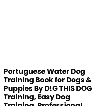
Portuguese Water Dog
Training Book for Dogs &
Puppies By D!G THIS DOG
Training, Easy Dog
Training, Professional