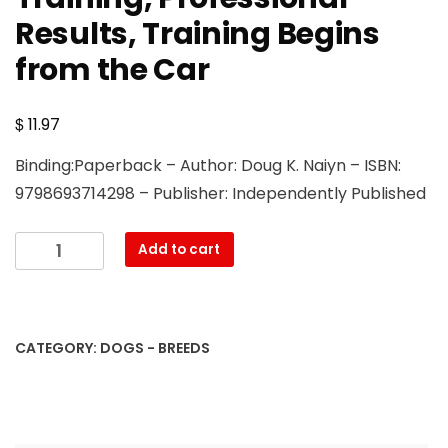
Results, Training Begins
from the Car
$
11.97
Binding:Paperback – Author: Doug K. Naiyn – ISBN:
9798693714298 – Publisher: Independently Published
Portuguese
Add to cart
Water
Dog
Training
Book
CATEGORY:
DOGS - BREEDS
for
Dogs
&
Puppies