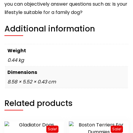
you can objectively answer questions such as: Is your
lifestyle suitable for a family dog?
Additional information
Weight
0.44 kg
Dimensions
8.58 × 5.52 × 0.43 cm
Related products
Sale!
Sale!