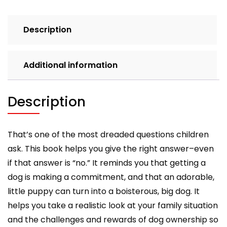
Parents'
Guide
Description
to
Dog
Ownership
Additional information
quantity
Description
That’s one of the most dreaded questions children
ask. This book helps you give the right answer–even
if that answer is “no.” It reminds you that getting a
dog is making a commitment, and that an adorable,
little puppy can turn into a boisterous, big dog. It
helps you take a realistic look at your family situation
and the challenges and rewards of dog ownership so