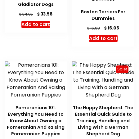
Gladiator Dogs
Boston Terriers For
Original
Current
$
33.56
$
34.95
Dummies
price
price
Add to cart
was:
is:
Original
Current
$
16.05
$
16.99
$ 34.95.
$ 33.56.
price
price
Add to cart
was:
is:
$ 16.99.
$ 16.05.
Sale!
Pomeranians 101:
The Happy Shepherd: The
Everything You Need to
Essential Quick Guide to
Know About Owning a
Training, Handling and
Pomeranian And Raising
Living With a German
Pomeranian Puppies
Shepherd Dog