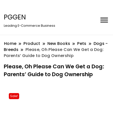
PGGEN
Leading E-Commerce Business
Home
Product
New Books
Pets
Dogs -
Breeds
Please, Oh Please Can We Get a Dog:
Parents’ Guide to Dog Ownership
Please, Oh Please Can We Get a Dog:
Parents’ Guide to Dog Ownership
Sale!