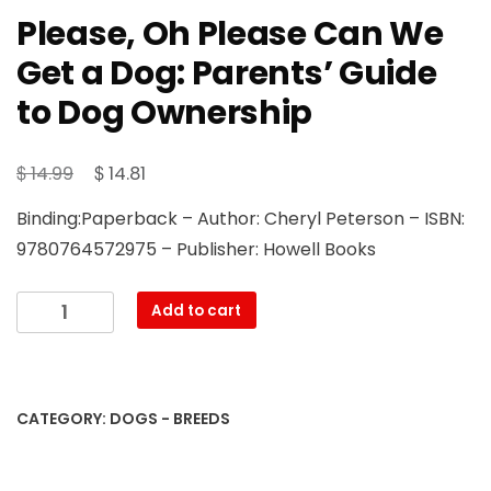
Please, Oh Please Can We
Get a Dog: Parents’ Guide
to Dog Ownership
Original
Current
$
$
14.99
14.81
price
price
Binding:Paperback – Author: Cheryl Peterson – ISBN:
was:
is:
9780764572975 – Publisher: Howell Books
$ 14.99.
$ 14.81.
Please,
Add to cart
Oh
Please
Can
We
CATEGORY:
DOGS - BREEDS
Get
a
Dog: