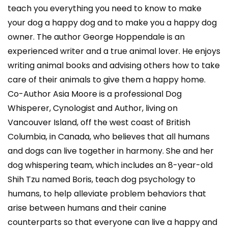
teach you everything you need to know to make
your dog a happy dog and to make you a happy dog
owner. The author George Hoppendale is an
experienced writer and a true animal lover. He enjoys
writing animal books and advising others how to take
care of their animals to give them a happy home.
Co-Author Asia Moore is a professional Dog
Whisperer, Cynologist and Author, living on
Vancouver Island, off the west coast of British
Columbia, in Canada, who believes that all humans
and dogs can live together in harmony. She and her
dog whispering team, which includes an 8-year-old
Shih Tzu named Boris, teach dog psychology to
humans, to help alleviate problem behaviors that
arise between humans and their canine
counterparts so that everyone can live a happy and