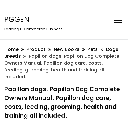
PGGEN
Leading E-Commerce Business
Home
Product
New Books
Pets
Dogs -
Breeds
Papillon dogs. Papillon Dog Complete
Owners Manual. Papillon dog care, costs,
feeding, grooming, health and training all
included.
Papillon dogs. Papillon Dog Complete
Owners Manual. Papillon dog care,
costs, feeding, grooming, health and
training all included.