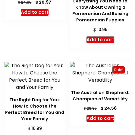
Everything You Need to
Original
Current
$
20.97
$
24.95
Know About Owning a
price
price
Add to cart
Pomeranian And Raising
was:
is:
$ 24.95.
$ 20.97.
Pomeranian Puppies
$
10.95
Add to cart
Sale!
The Australian Shepherd:
Champion of Versatility
The Right Dog for You:
How to Choose the
Original
Current
$
24.56
$
29.95
Perfect Breed for You and
price
price
Add to cart
Your Family
was:
is:
$ 29.95.
$ 24.56.
$
16.99