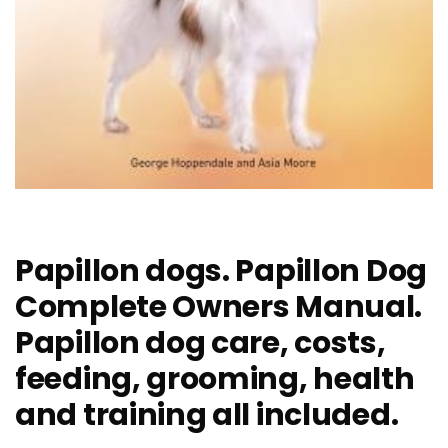
Papillon dogs. Papillon Dog
Complete Owners Manual.
Papillon dog care, costs,
feeding, grooming, health
and training all included.