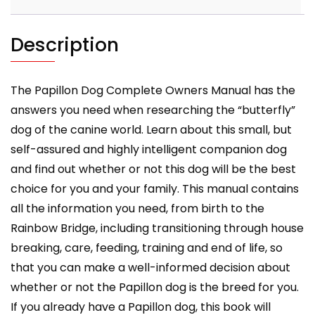
health
and
training
Description
all
included.
quantity
The Papillon Dog Complete Owners Manual has the
answers you need when researching the “butterfly”
dog of the canine world. Learn about this small, but
self-assured and highly intelligent companion dog
and find out whether or not this dog will be the best
choice for you and your family. This manual contains
all the information you need, from birth to the
Rainbow Bridge, including transitioning through house
breaking, care, feeding, training and end of life, so
that you can make a well-informed decision about
whether or not the Papillon dog is the breed for you.
If you already have a Papillon dog, this book will