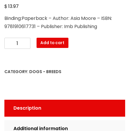
$
13.97
Binding:Paperback – Author: Asia Moore – ISBN:
9781910617731 – Publisher: Imb Publishing
Papillon
Add to cart
dogs.
Papillon
Dog
Complete
CATEGORY:
DOGS - BREEDS
Owners
Manual.
Papillon
dog
care,
Description
costs,
feeding,
grooming,
Additional information