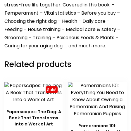
stress-free life together. Covered in this book: –
Temperament – Vital statistics – Before you buy –
Choosing the right dog – Health – Daily care –
Feeding – House training – Medical care & safety –
Grooming – Training – Poisonous Foods & Plants –
Caring for your aging dog …. and much more.
Related products
Sale!
Paperscapes: The Dog: A
Book That Transforms
Into a Work of Art
Pomeranians 101: