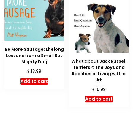
Be More Sausage: Lifelong
Lessons from a Small But
What about Jack Russell
Mighty Dog
Terriers?: The Joys and
$
13.99
Realities of Living with a
Jrt
Add to cart
$
10.99
Add to cart