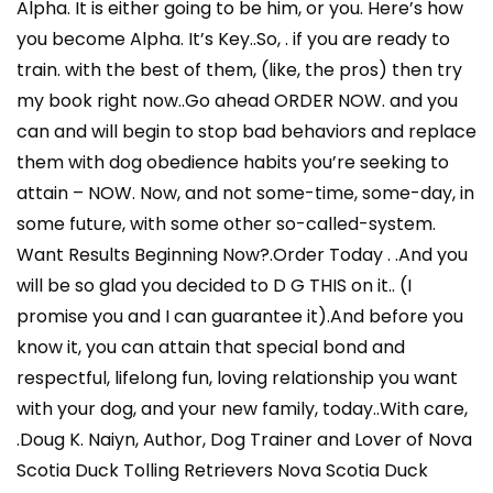
Alpha. It is either going to be him, or you. Here’s how
you become Alpha. It’s Key..So, . if you are ready to
train. with the best of them, (like, the pros) then try
my book right now..Go ahead ORDER NOW. and you
can and will begin to stop bad behaviors and replace
them with dog obedience habits you’re seeking to
attain – NOW. Now, and not some-time, some-day, in
some future, with some other so-called-system.
Want Results Beginning Now?.Order Today . .And you
will be so glad you decided to D G THIS on it.. (I
promise you and I can guarantee it).And before you
know it, you can attain that special bond and
respectful, lifelong fun, loving relationship you want
with your dog, and your new family, today..With care,
.Doug K. Naiyn, Author, Dog Trainer and Lover of Nova
Scotia Duck Tolling Retrievers Nova Scotia Duck