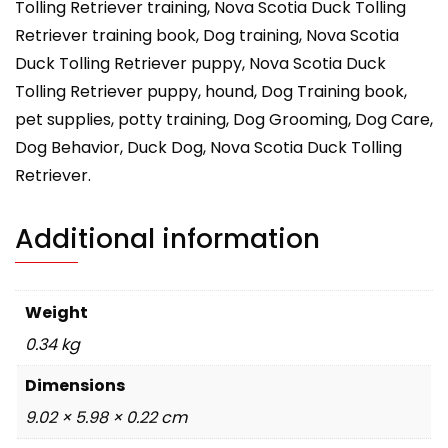
Tolling Retriever training, Nova Scotia Duck Tolling
Retriever training book, Dog training, Nova Scotia
Duck Tolling Retriever puppy, Nova Scotia Duck
Tolling Retriever puppy, hound, Dog Training book,
pet supplies, potty training, Dog Grooming, Dog Care,
Dog Behavior, Duck Dog, Nova Scotia Duck Tolling
Retriever.
Additional information
Weight
0.34 kg
Dimensions
9.02 × 5.98 × 0.22 cm