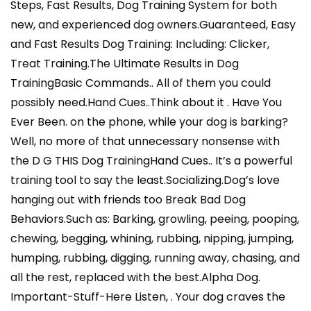
Steps, Fast Results, Dog Training System for both
new, and experienced dog owners.Guaranteed, Easy
and Fast Results Dog Training: Including: Clicker,
Treat Training.The Ultimate Results in Dog
TrainingBasic Commands.. All of them you could
possibly need.Hand Cues..Think about it . Have You
Ever Been. on the phone, while your dog is barking?
Well, no more of that unnecessary nonsense with
the D G THIS Dog TrainingHand Cues.. It’s a powerful
training tool to say the least.Socializing.Dog’s love
hanging out with friends too Break Bad Dog
Behaviors.Such as: Barking, growling, peeing, pooping,
chewing, begging, whining, rubbing, nipping, jumping,
humping, rubbing, digging, running away, chasing, and
all the rest, replaced with the best.Alpha Dog.
Important-Stuff-Here Listen, . Your dog craves the