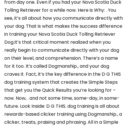
from day one. Even if you had your Nova Scotia Duck
Tolling Retriever for a while now. Here is Why: . You
see, it’s all about how you communicate directly with
your dog. That is what makes the success difference
in training your Nova Scotia Duck Tolling Retriever
Dog.It’s that critical moment realized when you
really begin to communicate directly with your dog
on their level, and comprehension. There’s a name
for it too. It’s called Dogmanship., and your dog
craves it. Fact, it’s the key difference in the D G THIS
dog training system that creates the Simple Steps
that get you the Quick Results you’re looking for –
now. Now, . and not some time, some-day, in some-
future. Look Inside: D G THIS. dog training is all about
rewards-based clicker training using Dogmanship., a
clicker, treats, praising and phrasing. All in a Simple