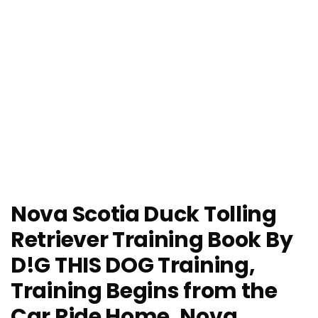
Nova Scotia Duck Tolling
Retriever Training Book By
D!G THIS DOG Training,
Training Begins from the
Car Ride Home, Nova