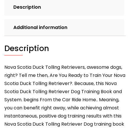
THIS
Description
DOG
Training,
Training
Additional information
Begins
from
the
Description
Car
Ride
Home,
Nova Scotia Duck Tolling Retrievers, awesome dogs,
Nova
right? Tell me then, Are You Ready to Train Your Nova
Scotia
Scotia Duck Tolling Retriever?. Because, this Nova
Duck
Scotia Duck Tolling Retriever Dog Training Book and
Tolling
System. begins From the Car Ride Home.. Meaning,
Retriever
quantity
you can benefit right away, while achieving almost
instantaneous, positive dog training results with this
Nova Scotia Duck Tolling Retriever Dog training book