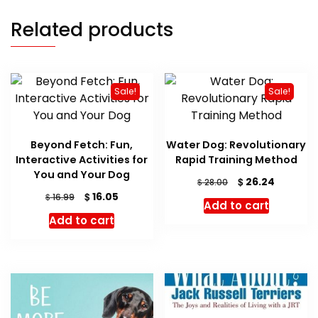
Related products
Sale!
Sale!
Beyond Fetch: Fun,
Water Dog: Revolutionary
Interactive Activities for
Rapid Training Method
You and Your Dog
Original
Current
$
26.24
$
28.00
price
price
Original
Current
$
16.05
$
16.99
Add to cart
was:
is:
price
price
Add to cart
$ 28.00.
$ 26.24.
was:
is:
$ 16.99.
$ 16.05.