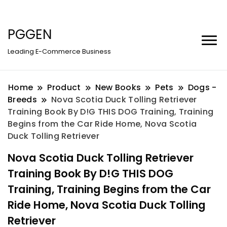
PGGEN
Leading E-Commerce Business
Home
Product
New Books
Pets
Dogs -
Breeds
Nova Scotia Duck Tolling Retriever
Training Book By D!G THIS DOG Training, Training
Begins from the Car Ride Home, Nova Scotia
Duck Tolling Retriever
Nova Scotia Duck Tolling Retriever
Training Book By D!G THIS DOG
Training, Training Begins from the Car
Ride Home, Nova Scotia Duck Tolling
Retriever