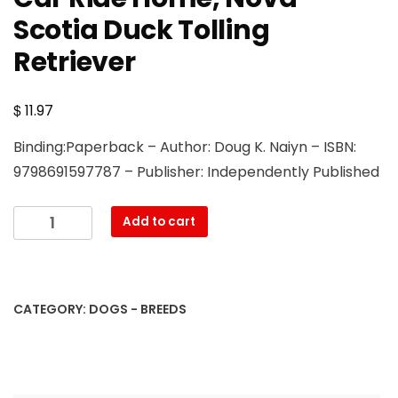
Scotia Duck Tolling
Retriever
$
11.97
Binding:Paperback – Author: Doug K. Naiyn – ISBN:
9798691597787 – Publisher: Independently Published
Nova
Add to cart
Scotia
Duck
Tolling
Retriever
CATEGORY:
DOGS - BREEDS
Training
Book
By
D!G