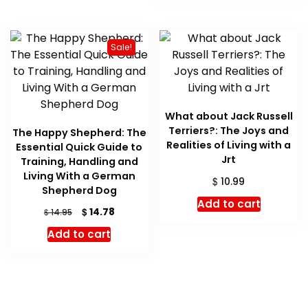
Sale!
What about Jack Russell
Terriers?: The Joys and
The Happy Shepherd: The
Realities of Living with a
Essential Quick Guide to
Jrt
Training, Handling and
Living With a German
$
10.99
Shepherd Dog
Add to cart
Original
Current
$
14.78
$
14.95
price
price
Add to cart
was:
is:
$ 14.95.
$ 14.78.