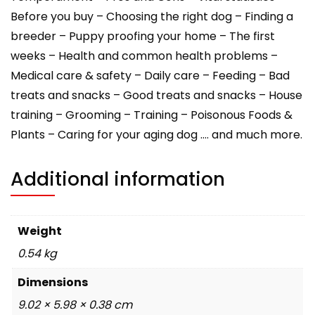
Before you buy – Choosing the right dog – Finding a
breeder – Puppy proofing your home – The first
weeks – Health and common health problems –
Medical care & safety – Daily care – Feeding – Bad
treats and snacks – Good treats and snacks – House
training – Grooming – Training – Poisonous Foods &
Plants – Caring for your aging dog …. and much more.
Additional information
Weight
0.54 kg
Dimensions
9.02 × 5.98 × 0.38 cm