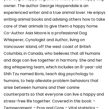
owner. The author George Hoppendale is an
experienced writer and a true animal lover. He enjoys
writing animal books and advising others how to take
care of their animals to give them a happy home.
Co-Author Asia Moore is a professional Dog
Whisperer, Cynologist and Author, living on
Vancouver Island, off the west coast of British
Columbia, in Canada, who believes that all humans
and dogs can live together in harmony. She and her
dog whispering team, which includes an 8-year-old
Shih Tzu named Boris, teach dog psychology to
humans, to help alleviate problem behaviors that
arise between humans and their canine
counterparts so that everyone can live a happy and
stress-free life together. Covered in this book: –
Temperament – Pros and Cons – Vital statistics –