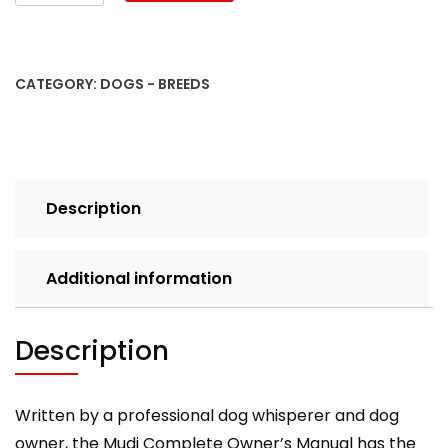
Mudi
Dog
Complete
Owners
CATEGORY:
DOGS - BREEDS
Manual.
Mudi
book
for
care,
Description
costs,
feeding,
grooming,
Additional information
health
and
training.
Description
quantity
Written by a professional dog whisperer and dog
owner, the Mudi Complete Owner’s Manual has the