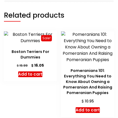
Related products
Sale!
Boston Terriers For
Dummies
Original
Current
$
16.05
$
16.99
price
price
Pomeranians 101:
Add to cart
was:
is:
Everything You Need to
$ 16.99.
$ 16.05.
Know About Owning a
Pomeranian And Raising
Pomeranian Puppies
$
10.95
Add to cart