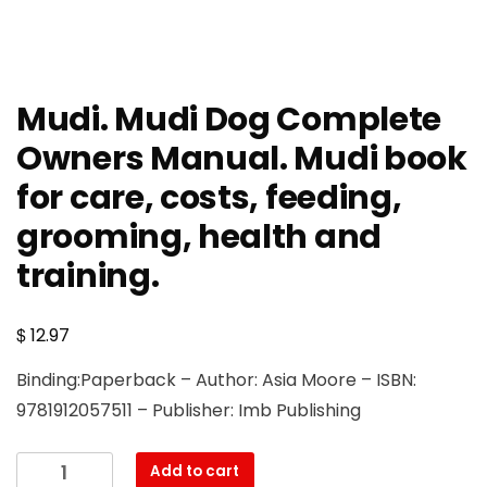
Mudi. Mudi Dog Complete
Owners Manual. Mudi book
for care, costs, feeding,
grooming, health and
training.
$
12.97
Binding:Paperback – Author: Asia Moore – ISBN:
9781912057511 – Publisher: Imb Publishing
Mudi.
Add to cart