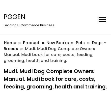
PGGEN
Leading E-Commerce Business
Home
Product
New Books
Pets
Dogs -
Breeds
Mudi. Mudi Dog Complete Owners
Manual. Mudi book for care, costs, feeding,
grooming, health and training.
Mudi. Mudi Dog Complete Owners
Manual. Mudi book for care, costs,
feeding, grooming, health and training.