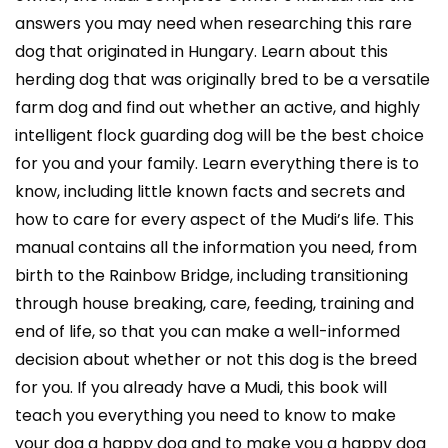
answers you may need when researching this rare
dog that originated in Hungary. Learn about this
herding dog that was originally bred to be a versatile
farm dog and find out whether an active, and highly
intelligent flock guarding dog will be the best choice
for you and your family. Learn everything there is to
know, including little known facts and secrets and
how to care for every aspect of the Mudi’s life. This
manual contains all the information you need, from
birth to the Rainbow Bridge, including transitioning
through house breaking, care, feeding, training and
end of life, so that you can make a well-informed
decision about whether or not this dog is the breed
for you. If you already have a Mudi, this book will
teach you everything you need to know to make
your dog a happy dog and to make you a happy dog