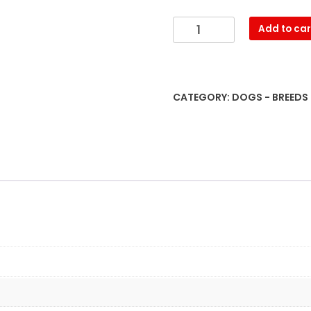
Medical,
Add to car
Genetic
&
Behavioral
Risk
CATEGORY:
DOGS - BREEDS
Factors
of
Siberian
Huskies
quantity