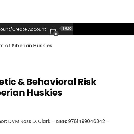
$ 0.00
ount/Create Account
0
s of Siberian Huskies
etic & Behavioral Risk
berian Huskies
or: DVM Ross D. Clark – ISBN: 9781499046342 –