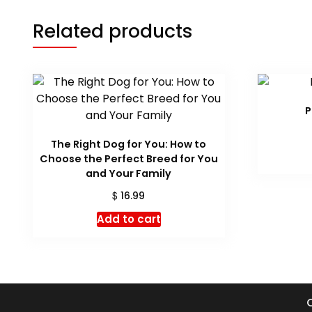
Related products
P
The Right Dog for You: How to
Choose the Perfect Breed for You
and Your Family
$
16.99
Add to cart