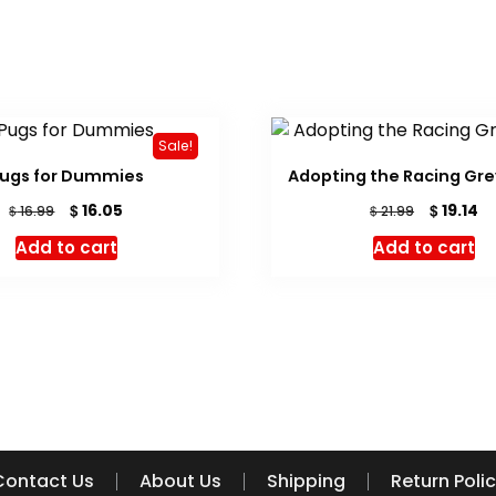
Sale!
ugs for Dummies
Adopting the Racing Gr
Original
Current
Original
Cu
$
$
16.05
19.14
$
$
16.99
21.99
price
price
price
pr
Add to cart
Add to cart
was:
is:
was:
is:
$ 16.99.
$ 16.05.
$ 21.99.
$ 
Contact Us
About Us
Shipping
Return Poli