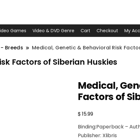
ideo Games
Video & DVD Genre
Cart
Checkout
My Acc
 - Breeds
Medical, Genetic & Behavioral Risk Factor
sk Factors of Siberian Huskies
Medical, Gen
Factors of Si
$
15.99
Binding:Paperback – Auth
Publisher: Xlibris