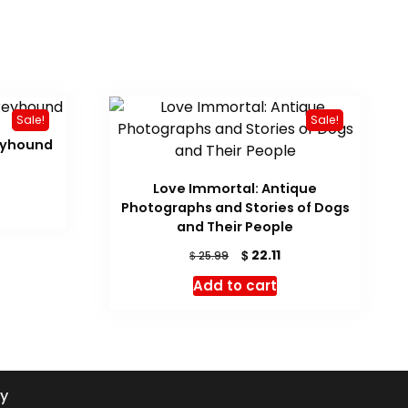
Sale!
Sale!
eyhound
rrent
Love Immortal: Antique
ice
Photographs and Stories of Dogs
19.14.
and Their People
Original
Current
$
22.11
$
25.99
price
price
Add to cart
was:
is:
$ 25.99.
$ 22.11.
cy