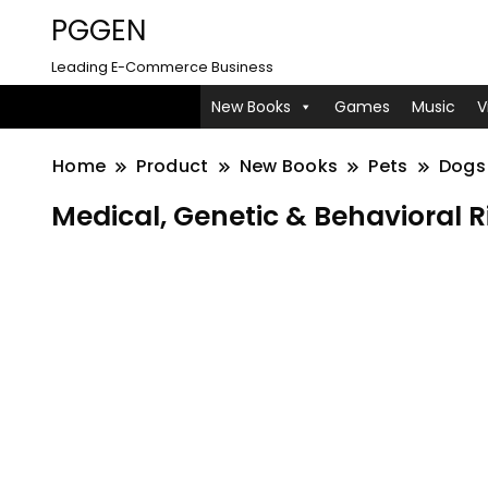
PGGEN
Leading E-Commerce Business
New Books
Games
Music
V
Home
Product
New Books
Pets
Dogs
Medical, Genetic & Behavioral Ri