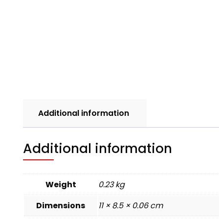
Additional information
Additional information
Weight
0.23 kg
Dimensions
11 × 8.5 × 0.06 cm