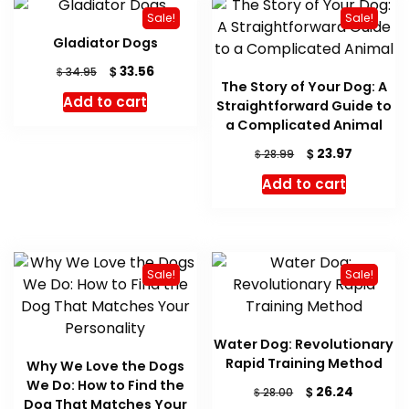
Sale!
Sale!
Gladiator Dogs
Original
Current
$
33.56
$
34.95
The Story of Your Dog: A
price
price
Add to cart
Straightforward Guide to
was:
is:
$ 34.95.
$ 33.56.
a Complicated Animal
Original
Current
$
23.97
$
28.99
price
price
Add to cart
was:
is:
$ 28.99.
$ 23.97.
Sale!
Sale!
Water Dog: Revolutionary
Rapid Training Method
Why We Love the Dogs
We Do: How to Find the
Original
Current
$
26.24
$
28.00
Dog That Matches Your
price
price