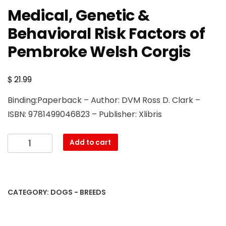
Medical, Genetic &
Behavioral Risk Factors of
Pembroke Welsh Corgis
$
21.99
Binding:Paperback – Author: DVM Ross D. Clark –
ISBN: 9781499046823 – Publisher: Xlibris
Medical,
Add to cart
Genetic
&
Behavioral
Risk
CATEGORY:
DOGS - BREEDS
Factors
of
Pembroke