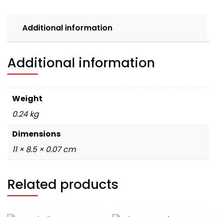
Welsh
Corgis
Additional information
quantity
Additional information
Weight
0.24 kg
Dimensions
11 × 8.5 × 0.07 cm
Related products