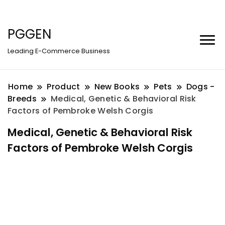
PGGEN
Leading E-Commerce Business
Home
Product
New Books
Pets
Dogs -
Breeds
Medical, Genetic & Behavioral Risk
Factors of Pembroke Welsh Corgis
Medical, Genetic & Behavioral Risk
Factors of Pembroke Welsh Corgis