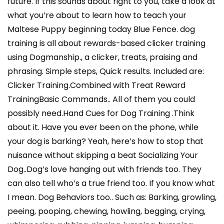
future. If this sounds about right to you, take a look at
what you’re about to learn how to teach your
Maltese Puppy beginning today Blue Fence. dog
training is all about rewards-based clicker training
using Dogmanship., a clicker, treats, praising and
phrasing. Simple steps, Quick results. Included are:
Clicker Training.Combined with Treat Reward
TrainingBasic Commands.. All of them you could
possibly need.Hand Cues for Dog Training .Think
about it. Have you ever been on the phone, while
your dog is barking? Yeah, here’s how to stop that
nuisance without skipping a beat Socializing Your
Dog..Dog’s love hanging out with friends too. They
can also tell who’s a true friend too. If you know what
I mean. Dog Behaviors too.. Such as: Barking, growling,
peeing, pooping, chewing, howling, begging, crying,