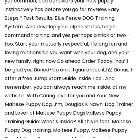
yet common, bad behaviors your new puppy
instinctively has before you go for myNew, Easy
Steps * Fast Results, Blue Fence DOG Training
System., And develop your alpha status, begin
command training, and yes perhaps a trick or two –
too. Start your mutually respectful, lifelong fun and
loving relationship you want with your dog, and your
new family, right now.Go ahead Order Today.. You’ll
be glad you Boned-Up on it. I guarantee it.h2. Bonus, I
offer a free Jump Start Guide Inside Too . And
remember, you can always reach me inside, at my
website. .With Caring love for you and Your New
Maltese Puppy Dog, .I’m, Douglas K Naiyn. Dog Trainer
and Lover of Maltese Puppy DogsMaltese Puppy
Training Guide: What’s Inside? All this in fact: Maltese
Puppy Dog training, Maltese Puppy, Maltese Puppy