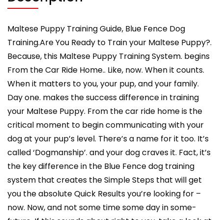
Hand
Cues
Too!
Maltese Puppy Training Guide, Blue Fence Dog
Maltese
Training.Are You Ready to Train your Maltese Puppy?.
Puppy
Because, this Maltese Puppy Training System. begins
Training
From the Car Ride Home.. Like, now. When it counts.
quantity
When it matters to you, your pup, and your family.
Day one. makes the success difference in training
your Maltese Puppy. From the car ride home is the
critical moment to begin communicating with your
dog at your pup’s level. There’s a name for it too. It’s
called ‘Dogmanship’. and your dog craves it. Fact, it’s
the key difference in the Blue Fence dog training
system that creates the Simple Steps that will get
you the absolute Quick Results you’re looking for –
now. Now, and not some time some day in some-