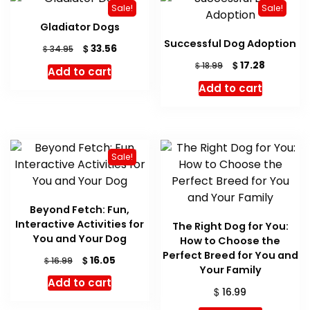
Sale!
Sale!
Gladiator Dogs
Successful Dog Adoption
Original
Current
$
33.56
$
34.95
price
price
Original
Current
$
17.28
$
18.99
Add to cart
was:
is:
price
price
Add to cart
$ 34.95.
$ 33.56.
was:
is:
$ 18.99.
$ 17.28.
Sale!
Beyond Fetch: Fun,
Interactive Activities for
The Right Dog for You:
You and Your Dog
How to Choose the
Perfect Breed for You and
Original
Current
$
16.05
$
16.99
Your Family
price
price
Add to cart
was:
is:
$
16.99
$ 16.99.
$ 16.05.