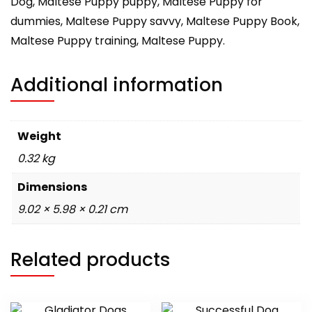
Dog, Maltese Puppy puppy, Maltese Puppy for
dummies, Maltese Puppy savvy, Maltese Puppy Book,
Maltese Puppy training, Maltese Puppy.
Additional information
Weight
0.32 kg
Dimensions
9.02 × 5.98 × 0.21 cm
Related products