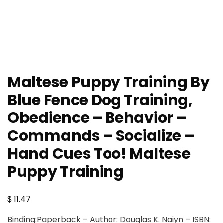
Maltese Puppy Training By
Blue Fence Dog Training,
Obedience – Behavior –
Commands – Socialize –
Hand Cues Too! Maltese
Puppy Training
$
11.47
Binding:Paperback – Author: Douglas K. Naiyn – ISBN: