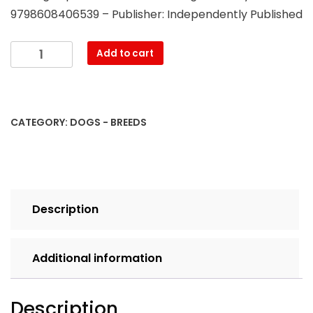
9798608406539 – Publisher: Independently Published
Maltese
Add to cart
Puppy
Training
By
Blue
CATEGORY:
DOGS - BREEDS
Fence
Dog
Training,
Obedience
-
Description
Behavior
-
Commands
Additional information
-
Socialize
-
Description