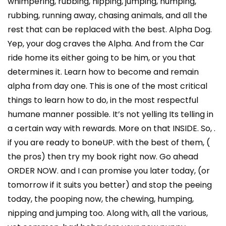
whimpering, rubbing, nipping, jumping, humping,
rubbing, running away, chasing animals, and all the
rest that can be replaced with the best. Alpha Dog.
Yep, your dog craves the Alpha. And from the Car
ride home its either going to be him, or you that
determines it. Learn how to become and remain
alpha from day one. This is one of the most critical
things to learn how to do, in the most respectful
humane manner possible. It’s not yelling Its telling in
a certain way with rewards. More on that INSIDE. So, .
if you are ready to boneUP. with the best of them, (
the pros) then try my book right now. Go ahead
ORDER NOW. and I can promise you later today, (or
tomorrow if it suits you better) and stop the peeing
today, the pooping now, the chewing, humping,
nipping and jumping too. Along with, all the various,