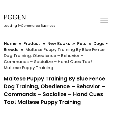
PGGEN
Leading E-Commerce Business
Home
Product
New Books
Pets
Dogs -
Breeds
Maltese Puppy Training By Blue Fence
Dog Training, Obedience – Behavior –
Commands – Socialize – Hand Cues Too!
Maltese Puppy Training
Maltese Puppy Training By Blue Fence
Dog Training, Obedience – Behavior –
Commands – Socialize – Hand Cues
Too! Maltese Puppy Training