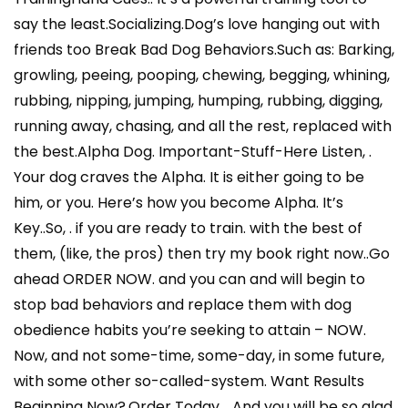
say the least.Socializing.Dog’s love hanging out with
friends too Break Bad Dog Behaviors.Such as: Barking,
growling, peeing, pooping, chewing, begging, whining,
rubbing, nipping, jumping, humping, rubbing, digging,
running away, chasing, and all the rest, replaced with
the best.Alpha Dog. Important-Stuff-Here Listen, .
Your dog craves the Alpha. It is either going to be
him, or you. Here’s how you become Alpha. It’s
Key..So, . if you are ready to train. with the best of
them, (like, the pros) then try my book right now..Go
ahead ORDER NOW. and you can and will begin to
stop bad behaviors and replace them with dog
obedience habits you’re seeking to attain – NOW.
Now, and not some-time, some-day, in some future,
with some other so-called-system. Want Results
Beginning Now?.Order Today . .And you will be so glad