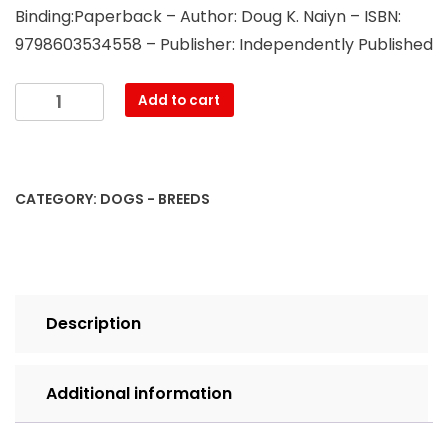
Binding:Paperback – Author: Doug K. Naiyn – ISBN:
9798603534558 – Publisher: Independently Published
Maltese
Add to cart
Dog,
Maltese
Training
Book
CATEGORY:
DOGS - BREEDS
for
Maltese
Dogs
&
Puppies
Description
By
D!G
THIS
Additional information
DOG
Training,