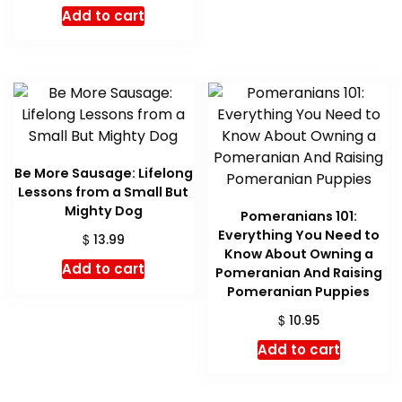
price
price
Add to cart
was:
is:
$ 16.99.
$ 16.05.
Be More Sausage: Lifelong
Lessons from a Small But
Mighty Dog
Pomeranians 101:
Everything You Need to
$
13.99
Know About Owning a
Add to cart
Pomeranian And Raising
Pomeranian Puppies
$
10.95
Add to cart