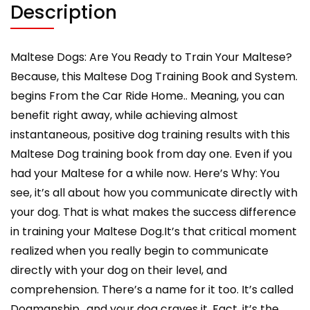
From
Description
the
Car
Ride
Maltese Dogs: Are You Ready to Train Your Maltese?
Home
Because, this Maltese Dog Training Book and System.
Training
begins From the Car Ride Home.. Meaning, you can
Begins,
benefit right away, while achieving almost
Maltese
instantaneous, positive dog training results with this
Training
Book
Maltese Dog training book from day one. Even if you
quantity
had your Maltese for a while now. Here’s Why: You
see, it’s all about how you communicate directly with
your dog. That is what makes the success difference
in training your Maltese Dog.It’s that critical moment
realized when you really begin to communicate
directly with your dog on their level, and
comprehension. There’s a name for it too. It’s called
Dogmanship., and your dog craves it. Fact, it’s the