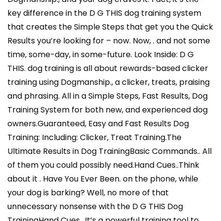
key difference in the D G THIS dog training system
that creates the Simple Steps that get you the Quick
Results you’re looking for – now. Now, . and not some
time, some-day, in some-future. Look Inside: D G
THIS. dog training is all about rewards-based clicker
training using Dogmanship., a clicker, treats, praising
and phrasing. All in a Simple Steps, Fast Results, Dog
Training System for both new, and experienced dog
owners.Guaranteed, Easy and Fast Results Dog
Training: Including: Clicker, Treat Training.The
Ultimate Results in Dog TrainingBasic Commands.. All
of them you could possibly need.Hand Cues..Think
about it . Have You Ever Been. on the phone, while
your dog is barking? Well, no more of that
unnecessary nonsense with the D G THIS Dog
TrainingHand Cues.. It’s a powerful training tool to