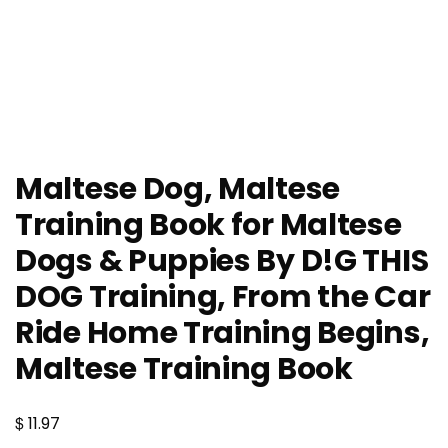
Maltese Dog, Maltese
Training Book for Maltese
Dogs & Puppies By D!G THIS
DOG Training, From the Car
Ride Home Training Begins,
Maltese Training Book
$
11.97