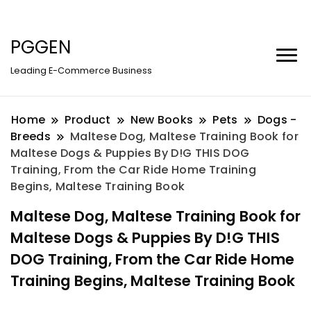
PGGEN
Leading E-Commerce Business
Home
Product
New Books
Pets
Dogs -
Breeds
Maltese Dog, Maltese Training Book for
Maltese Dogs & Puppies By D!G THIS DOG
Training, From the Car Ride Home Training
Begins, Maltese Training Book
Maltese Dog, Maltese Training Book for
Maltese Dogs & Puppies By D!G THIS
DOG Training, From the Car Ride Home
Training Begins, Maltese Training Book