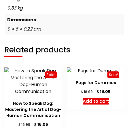
0.33 kg
Dimensions
9 × 6 × 0.22 cm
Related products
Sale!
Sale!
Pugs for Dummies
Original
Current
$
16.05
$
16.99
price
price
Add to cart
was:
is:
How to Speak Dog:
$ 16.99.
$ 16.05.
Mastering the Art of Dog-
Human Communication
Original
Current
$
16.05
$
16.99