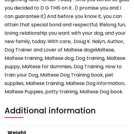
you decided to D G THIS on it.. (I promise you and I
can guarantee it).And before you know it, you can
attain that special bond and respectful, lifelong fun,
loving relationship you want with your dog, and your
new family, today..With care, .Doug K. Naiyn, Author,
Dog Trainer and Lover of Maltese dogsMaltese,
Maltese training, Maltese dog, Dog training, Maltese
puppy, Maltese for dummies, Dog Training, How to
train your Dog, Maltese Dog Training book, pet
supplies, Maltese training, Maltese Dog information,
Maltese Puppies, potty training, Maltese Dog book.
Additional information
Weight