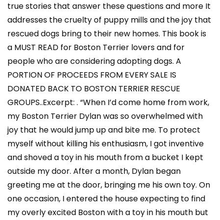
true stories that answer these questions and more It
addresses the cruelty of puppy mills and the joy that
rescued dogs bring to their new homes. This book is
a MUST READ for Boston Terrier lovers and for
people who are considering adopting dogs. A
PORTION OF PROCEEDS FROM EVERY SALE IS
DONATED BACK TO BOSTON TERRIER RESCUE
GROUPS..Excerpt: . “When I’d come home from work,
my Boston Terrier Dylan was so overwhelmed with
joy that he would jump up and bite me. To protect
myself without killing his enthusiasm, I got inventive
and shoved a toy in his mouth from a bucket I kept
outside my door. After a month, Dylan began
greeting me at the door, bringing me his own toy. On
one occasion, I entered the house expecting to find
my overly excited Boston with a toy in his mouth but