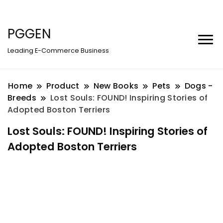
PGGEN
Leading E-Commerce Business
Home
Product
New Books
Pets
Dogs -
Breeds
Lost Souls: FOUND! Inspiring Stories of
Adopted Boston Terriers
Lost Souls: FOUND! Inspiring Stories of
Adopted Boston Terriers