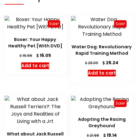
Sale!
Sale!
Boxer: Your Happy
Healthy Pet [With DVD]
Water Dog: Revolutionary
Rapid Training Method
Original
Current
$
16.05
$
16.99
price
price
Original
Current
$
26.24
$
28.00
Add to cart
was:
is:
price
price
Add to cart
$ 16.99.
$ 16.05.
was:
is:
$ 28.00.
$ 26.24.
Sale!
Adopting the Racing
Greyhound
What about Jack Russell
Original
Current
$
19.14
$
21.99