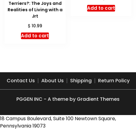
Terriers?: The Joys and
price
price
Add to cart
Realities of Living with a
was:
is:
Jrt
$ 21.99.
$ 19.14.
$
10.99
Add to cart
Contact Us
About Us
Shipping
Return Policy
PGGEN INC - A theme by Gradient Themes
18 Campus Boulevard, Suite 100 Newtown Square,
Pennsylvania 19073