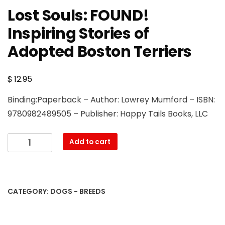
Lost Souls: FOUND!
Inspiring Stories of
Adopted Boston Terriers
$
12.95
Binding:Paperback – Author: Lowrey Mumford – ISBN:
9780982489505 – Publisher: Happy Tails Books, LLC
Lost
Add to cart
Souls:
FOUND!
Inspiring
Stories
CATEGORY:
DOGS - BREEDS
of
Adopted
Boston