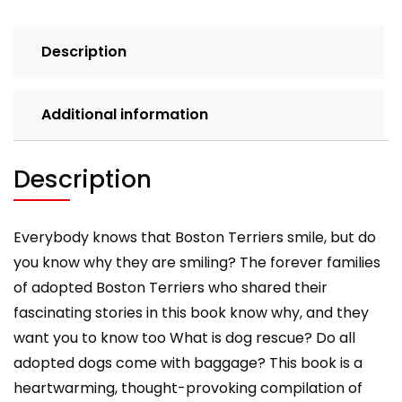
Terriers
quantity
Description
Additional information
Description
Everybody knows that Boston Terriers smile, but do
you know why they are smiling? The forever families
of adopted Boston Terriers who shared their
fascinating stories in this book know why, and they
want you to know too What is dog rescue? Do all
adopted dogs come with baggage? This book is a
heartwarming, thought-provoking compilation of