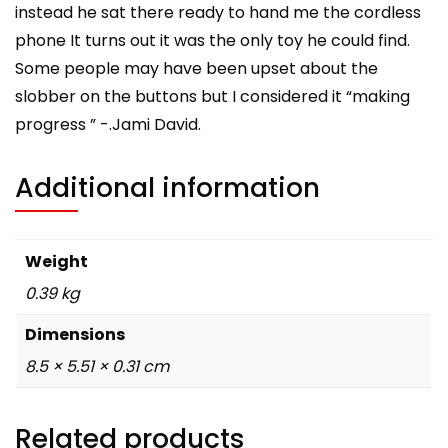
instead he sat there ready to hand me the cordless
phone It turns out it was the only toy he could find.
Some people may have been upset about the
slobber on the buttons but I considered it “making
progress ” -.Jami David.
Additional information
Weight
0.39 kg
Dimensions
8.5 × 5.51 × 0.31 cm
Related products