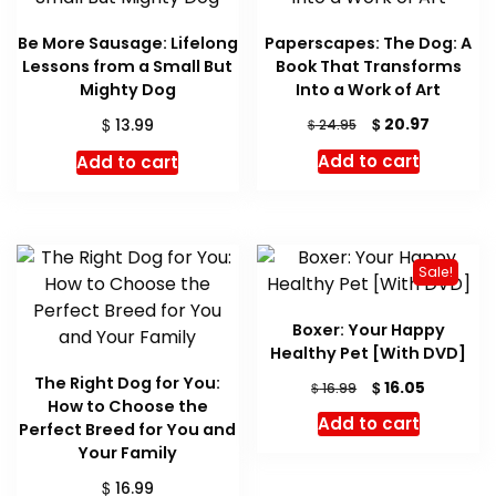
Be More Sausage: Lifelong
Paperscapes: The Dog: A
Lessons from a Small But
Book That Transforms
Mighty Dog
Into a Work of Art
Original
Current
$
$
20.97
13.99
$
24.95
price
price
Add to cart
Add to cart
was:
is:
$ 24.95.
$ 20.97.
Sale!
Boxer: Your Happy
Healthy Pet [With DVD]
The Right Dog for You:
Original
Current
$
16.05
$
16.99
How to Choose the
price
price
Add to cart
Perfect Breed for You and
was:
is:
Your Family
$ 16.99.
$ 16.05.
$
16.99