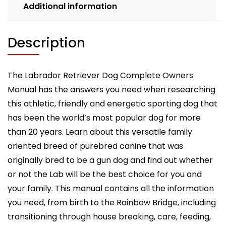
feeding,
Additional information
grooming,
health
and
Description
training
all
include
The Labrador Retriever Dog Complete Owners
quantity
Manual has the answers you need when researching
this athletic, friendly and energetic sporting dog that
has been the world’s most popular dog for more
than 20 years. Learn about this versatile family
oriented breed of purebred canine that was
originally bred to be a gun dog and find out whether
or not the Lab will be the best choice for you and
your family. This manual contains all the information
you need, from birth to the Rainbow Bridge, including
transitioning through house breaking, care, feeding,