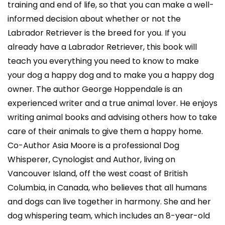
training and end of life, so that you can make a well-
informed decision about whether or not the
Labrador Retriever is the breed for you. If you
already have a Labrador Retriever, this book will
teach you everything you need to know to make
your dog a happy dog and to make you a happy dog
owner. The author George Hoppendale is an
experienced writer and a true animal lover. He enjoys
writing animal books and advising others how to take
care of their animals to give them a happy home.
Co-Author Asia Moore is a professional Dog
Whisperer, Cynologist and Author, living on
Vancouver Island, off the west coast of British
Columbia, in Canada, who believes that all humans
and dogs can live together in harmony. She and her
dog whispering team, which includes an 8-year-old