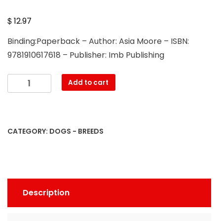
$
12.97
Binding:Paperback – Author: Asia Moore – ISBN:
9781910617618 – Publisher: Imb Publishing
Labrador
Add to cart
Retrievers.
Labrador
Retriever
Dog
CATEGORY:
DOGS - BREEDS
Complete
Owners
Manual.
Labrador
Retriever
Description
care,
costs,