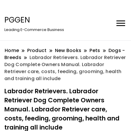
PGGEN
Leading E-Commerce Business
Home
Product
New Books
Pets
Dogs -
Breeds
Labrador Retrievers. Labrador Retriever
Dog Complete Owners Manual. Labrador
Retriever care, costs, feeding, grooming, health
and training all include
Labrador Retrievers. Labrador
Retriever Dog Complete Owners
Manual. Labrador Retriever care,
costs, feeding, grooming, health and
training all include