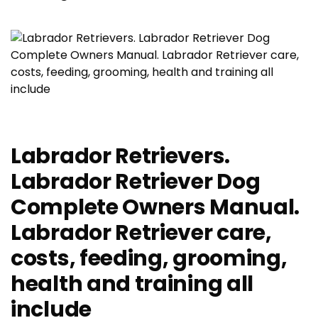
Labrador Retrievers.
Labrador Retriever Dog
Complete Owners Manual.
Labrador Retriever care,
costs, feeding, grooming,
health and training all
include