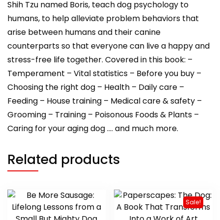
Shih Tzu named Boris, teach dog psychology to
humans, to help alleviate problem behaviors that
arise between humans and their canine
counterparts so that everyone can live a happy and
stress-free life together. Covered in this book: –
Temperament – Vital statistics – Before you buy –
Choosing the right dog – Health – Daily care –
Feeding – House training – Medical care & safety –
Grooming – Training – Poisonous Foods & Plants –
Caring for your aging dog …. and much more.
Related products
Sale!