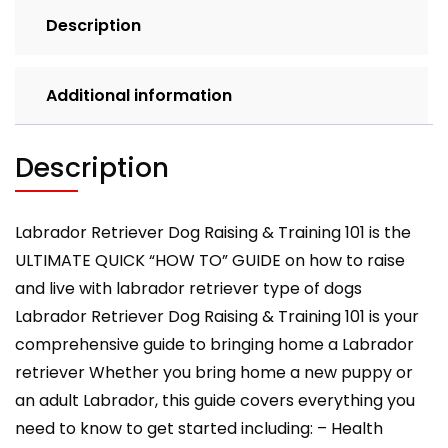
Description
Additional information
Description
Labrador Retriever Dog Raising & Training 101 is the
ULTIMATE QUICK “HOW TO” GUIDE on how to raise
and live with labrador retriever type of dogs
Labrador Retriever Dog Raising & Training 101 is your
comprehensive guide to bringing home a Labrador
retriever Whether you bring home a new puppy or
an adult Labrador, this guide covers everything you
need to know to get started including: – Health