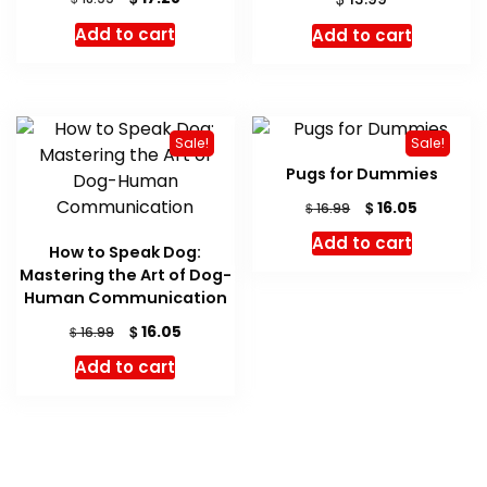
price
price
Add to cart
Add to cart
was:
is:
$ 18.99.
$ 17.28.
Sale!
Sale!
Pugs for Dummies
Original
Current
$
16.05
$
16.99
price
price
Add to cart
was:
is:
How to Speak Dog:
$ 16.99.
$ 16.05.
Mastering the Art of Dog-
Human Communication
Original
Current
$
16.05
$
16.99
price
price
Add to cart
was:
is:
$ 16.99.
$ 16.05.