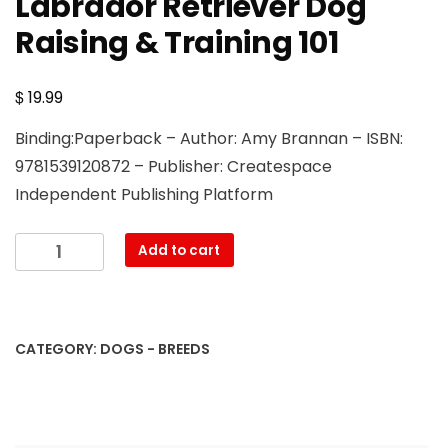
Labrador Retriever Dog
Raising & Training 101
$
19.99
Binding:Paperback – Author: Amy Brannan – ISBN:
9781539120872 – Publisher: Createspace
Independent Publishing Platform
Labrador
Add to cart
Retriever
Dog
Raising
&
CATEGORY:
DOGS - BREEDS
Training
101
quantity