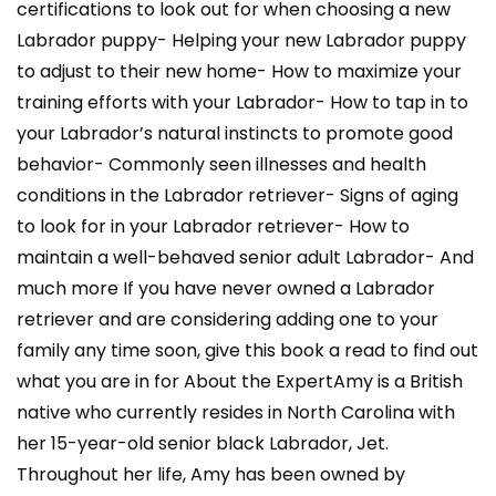
certifications to look out for when choosing a new
Labrador puppy- Helping your new Labrador puppy
to adjust to their new home- How to maximize your
training efforts with your Labrador- How to tap in to
your Labrador’s natural instincts to promote good
behavior- Commonly seen illnesses and health
conditions in the Labrador retriever- Signs of aging
to look for in your Labrador retriever- How to
maintain a well-behaved senior adult Labrador- And
much more If you have never owned a Labrador
retriever and are considering adding one to your
family any time soon, give this book a read to find out
what you are in for About the ExpertAmy is a British
native who currently resides in North Carolina with
her 15-year-old senior black Labrador, Jet.
Throughout her life, Amy has been owned by