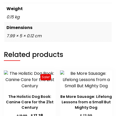
Weight
0.15 kg
Dimensions
7.99 × 5 × 0.12 cm
Related products
Sale!
The Holistic Dog Book:
Be More Sausage: Lifelong
Canine Care for the 21st
Lessons from a Small But
Century
Mighty Dog
Original
Current
$
$
17.28
$
13.99
18.99