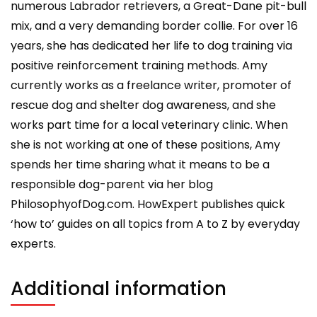
numerous Labrador retrievers, a Great-Dane pit-bull
mix, and a very demanding border collie. For over 16
years, she has dedicated her life to dog training via
positive reinforcement training methods. Amy
currently works as a freelance writer, promoter of
rescue dog and shelter dog awareness, and she
works part time for a local veterinary clinic. When
she is not working at one of these positions, Amy
spends her time sharing what it means to be a
responsible dog-parent via her blog
PhilosophyofDog.com. HowExpert publishes quick
‘how to’ guides on all topics from A to Z by everyday
experts.
Additional information