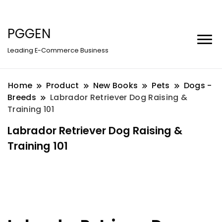
PGGEN
Leading E-Commerce Business
Home
Product
New Books
Pets
Dogs -
Breeds
Labrador Retriever Dog Raising &
Training 101
Labrador Retriever Dog Raising &
Training 101