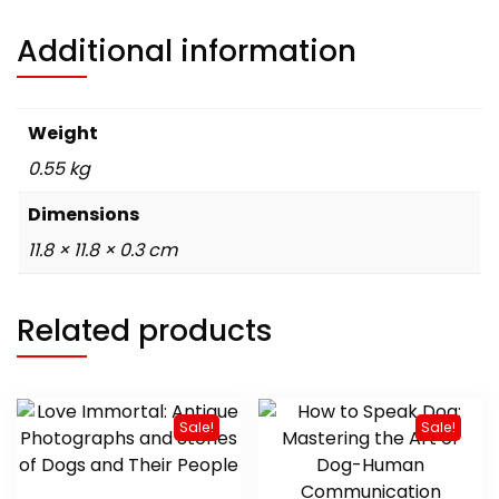
Additional information
Weight
0.55 kg
Dimensions
11.8 × 11.8 × 0.3 cm
Related products
Sale!
Sale!