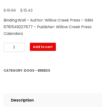
Original
Current
$
$
15.99
15.43
price
price
Binding:Wall – Author: Willow Creek Press – ISBN:
was:
is:
9781549227677 – Publisher: Willow Creek Press
$ 15.99.
$ 15.43.
Calendars
Just
Add to cart
Shih
Tzus
2023
Wall
CATEGORY:
DOGS - BREEDS
Calendar
quantity
Description