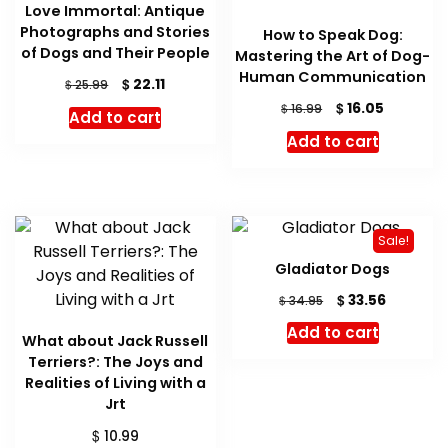
Love Immortal: Antique
Photographs and Stories
How to Speak Dog:
of Dogs and Their People
Mastering the Art of Dog-
Human Communication
Original
Current
$
22.11
$
25.99
price
price
Original
Current
$
16.05
$
16.99
Add to cart
was:
is:
price
price
Add to cart
$ 25.99.
$ 22.11.
was:
is:
$ 16.99.
$ 16.05.
Sale!
Gladiator Dogs
Original
Current
$
33.56
$
34.95
price
price
Add to cart
was:
is:
What about Jack Russell
$ 34.95.
$ 33.56.
Terriers?: The Joys and
Realities of Living with a
Jrt
$
10.99