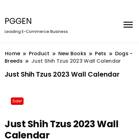
PGGEN
Leading E-Commerce Business
Home
Product
New Books
Pets
Dogs -
Breeds
Just Shih Tzus 2023 Wall Calendar
Just Shih Tzus 2023 Wall Calendar
Sale!
Just Shih Tzus 2023 Wall
Calendar