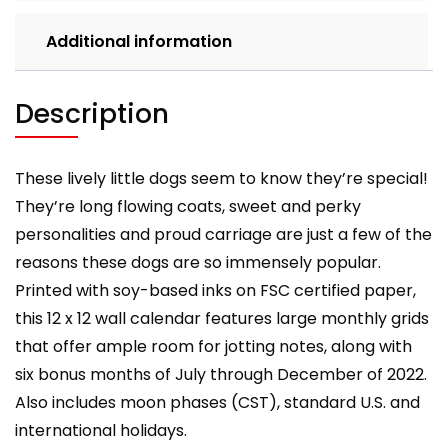
Additional information
Description
These lively little dogs seem to know they’re special!
They’re long flowing coats, sweet and perky
personalities and proud carriage are just a few of the
reasons these dogs are so immensely popular.
Printed with soy-based inks on FSC certified paper,
this 12 x 12 wall calendar features large monthly grids
that offer ample room for jotting notes, along with
six bonus months of July through December of 2022.
Also includes moon phases (CST), standard U.S. and
international holidays.