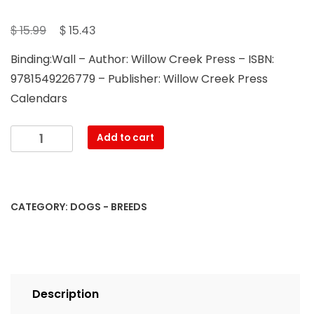
Original
Current
$
$
15.99
15.43
price
price
Binding:Wall – Author: Willow Creek Press – ISBN:
was:
is:
9781549226779 – Publisher: Willow Creek Press
$ 15.99.
$ 15.43.
Calendars
Just
Add to cart
Mastiffs
2023
Wall
Calendar
CATEGORY:
DOGS - BREEDS
quantity
Description