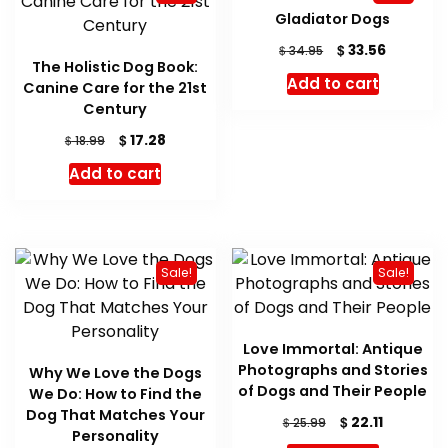
Gladiator Dogs
Original
Current
$
33.56
$
34.95
The Holistic Dog Book:
price
price
Add to cart
Canine Care for the 21st
was:
is:
Century
$ 34.95.
$ 33.56.
Original
Current
$
17.28
$
18.99
price
price
Add to cart
was:
is:
$ 18.99.
$ 17.28.
Sale!
Sale!
Love Immortal: Antique
Photographs and Stories
Why We Love the Dogs
of Dogs and Their People
We Do: How to Find the
Dog That Matches Your
Original
Current
$
22.11
$
25.99
Personality
price
price