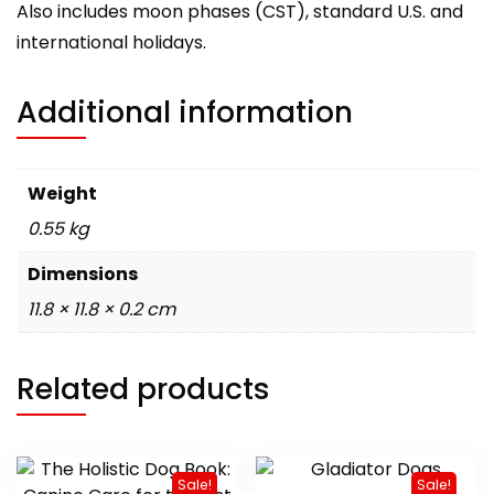
Also includes moon phases (CST), standard U.S. and
international holidays.
Additional information
Weight
0.55 kg
Dimensions
11.8 × 11.8 × 0.2 cm
Related products
Sale!
Sale!