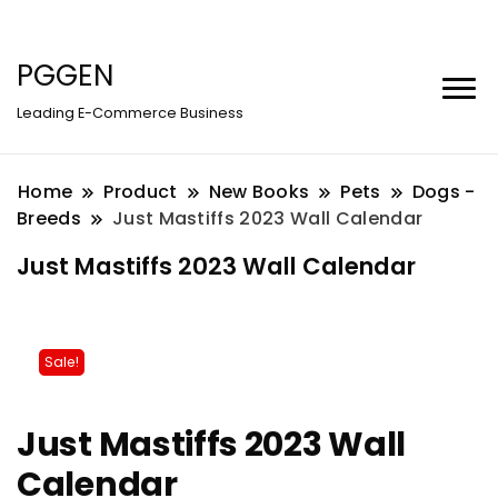
PGGEN
Leading E-Commerce Business
Home
Product
New Books
Pets
Dogs -
Breeds
Just Mastiffs 2023 Wall Calendar
Just Mastiffs 2023 Wall Calendar
Sale!
Just Mastiffs 2023 Wall
Calendar