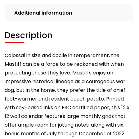
Additional information
Description
Colossal in size and docile in temperament, the
Mastiff can be a force to be reckoned with when
protecting those they love. Mastiffs enjoy an
impressive historical lineage as a courageous war
dog, but in the home, they prefer the title of chief
foot-warmer and resident couch potato. Printed
with soy-based inks on FSC certified paper, this 12 x
12 wall calendar features large monthly grids that
offer ample room for jotting notes, along with six
bonus months of July through December of 2022.