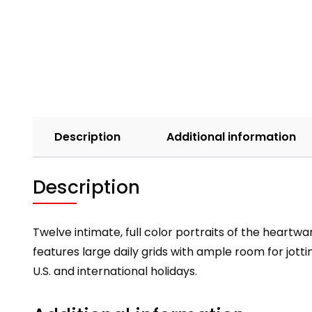
Description
Additional information
Description
Twelve intimate, full color portraits of the heart
features large daily grids with ample room for jo
U.S. and international holidays.