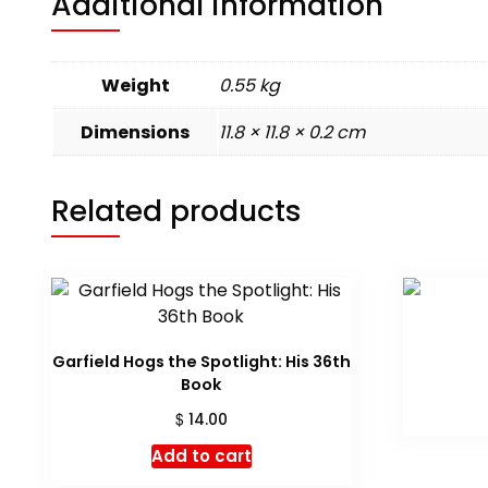
Additional information
Weight
0.55 kg
Dimensions
11.8 × 11.8 × 0.2 cm
Related products
Garfield Hogs the Spotlight: His 36th
Book
$
14.00
Add to cart