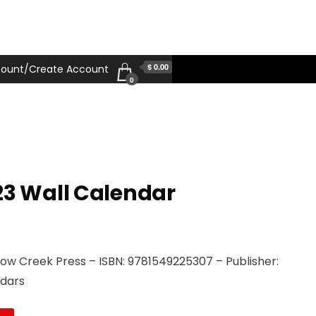
$ 0.00
ount/Create Account
0
23 Wall Calendar
llow Creek Press – ISBN: 9781549225307 – Publisher:
ndars