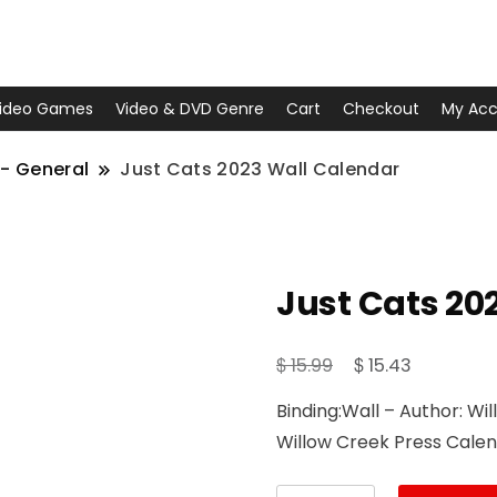
ideo Games
Video & DVD Genre
Cart
Checkout
My Acc
- General
Just Cats 2023 Wall Calendar
Just Cats 20
Original
Current
$
$
15.99
15.43
price
price
Binding:Wall – Author: Wi
was:
is:
Willow Creek Press Cale
$ 15.99.
$ 15.43.
Just