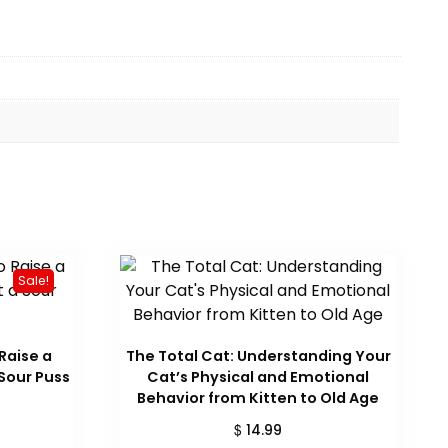
Sale!
 Raise a
The Total Cat: Understanding Your
Sour Puss
Cat’s Physical and Emotional
Behavior from Kitten to Old Age
urrent
ice
$
14.99