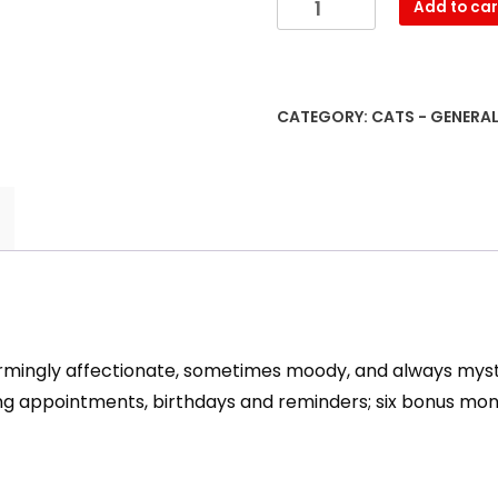
Add to car
Cats
2023
Wall
Calendar
CATEGORY:
CATS - GENERA
quantity
warmingly affectionate, sometimes moody, and always myste
tting appointments, birthdays and reminders; six bonus m