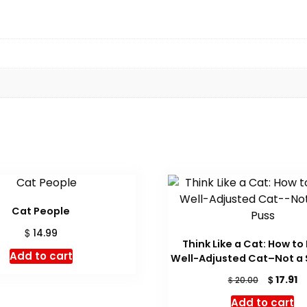
Cat People
$
14.99
Think Like a Cat: How to
Add to cart
Well-Adjusted Cat–Not a 
Original
C
$
17.91
$
20.00
price
pr
Add to cart
was:
is: