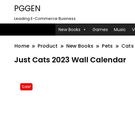
PGGEN
Leading E-Commerce Business
New Books
Games
Music
V
Home
Product
New Books
Pets
Cats 
Just Cats 2023 Wall Calendar
Sale!