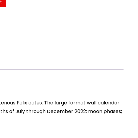
t
L
rious Felix catus. The large format wall calendar
onths of July through December 2022; moon phases;