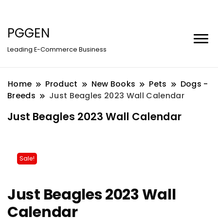
PGGEN
Leading E-Commerce Business
Home
Product
New Books
Pets
Dogs -
Breeds
Just Beagles 2023 Wall Calendar
Just Beagles 2023 Wall Calendar
Sale!
Just Beagles 2023 Wall
Calendar