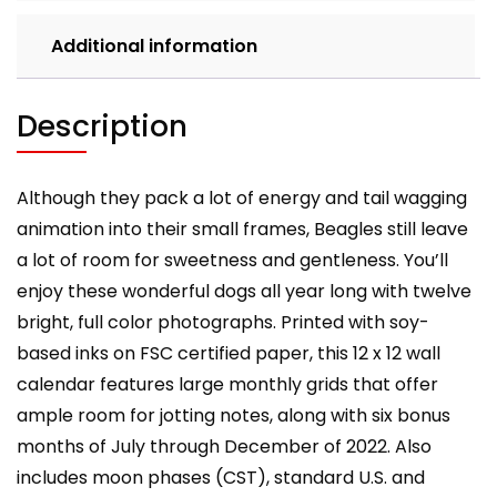
Additional information
Description
Although they pack a lot of energy and tail wagging
animation into their small frames, Beagles still leave
a lot of room for sweetness and gentleness. You’ll
enjoy these wonderful dogs all year long with twelve
bright, full color photographs. Printed with soy-
based inks on FSC certified paper, this 12 x 12 wall
calendar features large monthly grids that offer
ample room for jotting notes, along with six bonus
months of July through December of 2022. Also
includes moon phases (CST), standard U.S. and