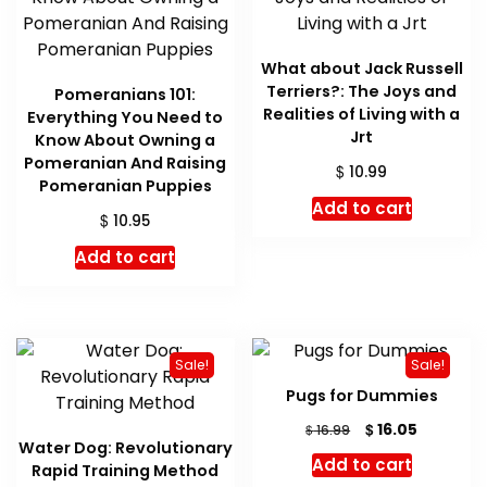
What about Jack Russell
Terriers?: The Joys and
Pomeranians 101:
Realities of Living with a
Everything You Need to
Jrt
Know About Owning a
Pomeranian And Raising
$
10.99
Pomeranian Puppies
Add to cart
$
10.95
Add to cart
Sale!
Sale!
Pugs for Dummies
Original
Current
$
16.05
$
16.99
Water Dog: Revolutionary
price
price
Add to cart
Rapid Training Method
was:
is: