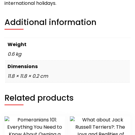
international holidays.
Additional information
Weight
0.6 kg
Dimensions
11.8 × 11.8 × 0.2 cm
Related products