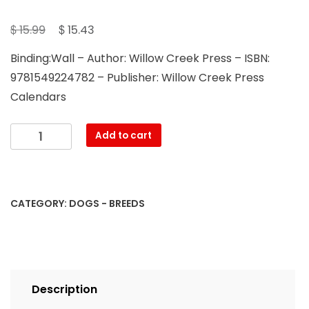
Original
Current
$
$
15.99
15.43
price
price
Binding:Wall – Author: Willow Creek Press – ISBN:
was:
is:
9781549224782 – Publisher: Willow Creek Press
$ 15.99.
$ 15.43.
Calendars
Just
Add to cart
Beagles
2023
Wall
Calendar
CATEGORY:
DOGS - BREEDS
quantity
Description