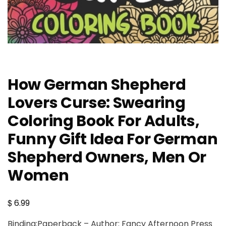
How German Shepherd
Lovers Curse: Swearing
Coloring Book For Adults,
Funny Gift Idea For German
Shepherd Owners, Men Or
Women
$
6.99
Binding:Paperback – Author: Fancy Afternoon Press