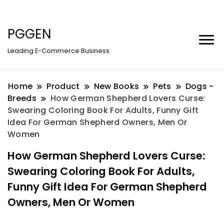
PGGEN
Leading E-Commerce Business
Home
Product
New Books
Pets
Dogs -
Breeds
How German Shepherd Lovers Curse:
Swearing Coloring Book For Adults, Funny Gift
Idea For German Shepherd Owners, Men Or
Women
How German Shepherd Lovers Curse:
Swearing Coloring Book For Adults,
Funny Gift Idea For German Shepherd
Owners, Men Or Women