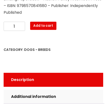
– ISBN: 9798570841680 – Publisher: Independently
Published
How
Add to cart
German
Shepherd
Lovers
Curse:
CATEGORY:
DOGS - BREEDS
Swearing
Coloring
Book
For
Adults,
Description
Funny
Gift
Idea
Additional information
For
German