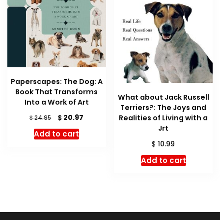
Paperscapes: The Dog: A
Book That Transforms
What about Jack Russell
Into a Work of Art
Terriers?: The Joys and
Original
Current
$
20.97
Realities of Living with a
$
24.95
price
price
Jrt
Add to cart
was:
is:
$
10.99
$ 24.95.
$ 20.97.
Add to cart