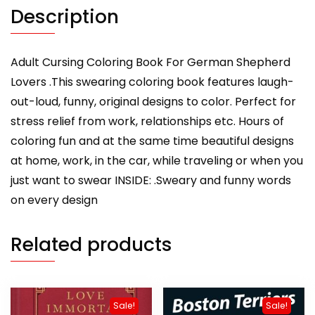
Shepherd
Description
Owners,
Men
Or
Adult Cursing Coloring Book For German Shepherd
Women
Lovers .This swearing coloring book features laugh-
quantity
out-loud, funny, original designs to color. Perfect for
stress relief from work, relationships etc. Hours of
coloring fun and at the same time beautiful designs
at home, work, in the car, while traveling or when you
just want to swear INSIDE: .Sweary and funny words
on every design
Related products
Sale!
Sale!