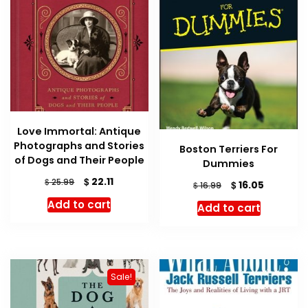
Love Immortal: Antique
Photographs and Stories
Boston Terriers For
of Dogs and Their People
Dummies
Original
Current
$
22.11
$
25.99
Original
Current
$
16.05
$
16.99
price
price
price
price
Add to cart
Add to cart
was:
is:
was:
is:
$ 25.99.
$ 22.11.
$ 16.99.
$ 16.05.
Sale!