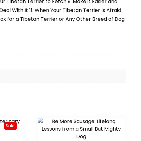
 Tibetan Terrier to Fetch 9. Make it Easier and
al With It 11. When Your Tibetan Terrier Is Afraid
ox for a Tibetan Terrier or Any Other Breed of Dog
Sale!