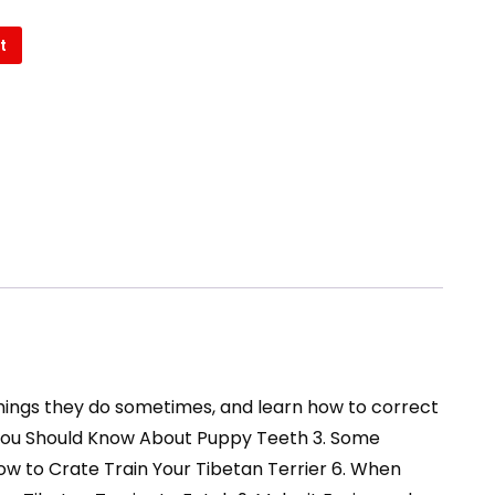
t
 things they do sometimes, and learn how to correct
at You Should Know About Puppy Teeth 3. Some
How to Crate Train Your Tibetan Terrier 6. When