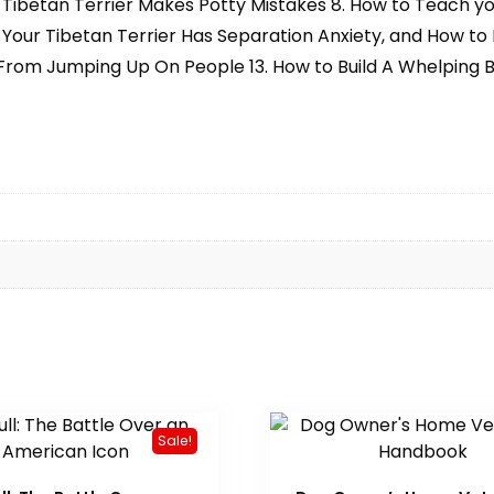
ibetan Terrier Makes Potty Mistakes 8. How to Teach your
 Your Tibetan Terrier Has Separation Anxiety, and How to De
r From Jumping Up On People 13. How to Build A Whelping B
Sale!