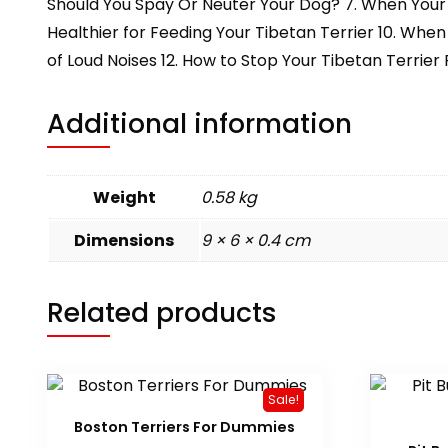
Should You Spay Or Neuter Your Dog? 7. When Your T
Healthier for Feeding Your Tibetan Terrier 10. When
of Loud Noises 12. How to Stop Your Tibetan Terrie
Additional information
Weight
0.58 kg
Dimensions
9 × 6 × 0.4 cm
Related products
Sale!
Boston Terriers For Dummies