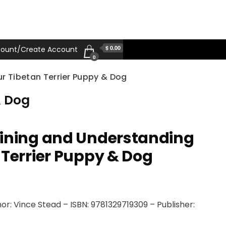
$ 0.00
ount/Create Account
0
r Tibetan Terrier Puppy & Dog
& Dog
aining and Understanding
 Terrier Puppy & Dog
r: Vince Stead – ISBN: 9781329719309 – Publisher: