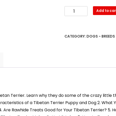
Have
Add to car
Fun
Training
and
Understanding
CATEGORY:
DOGS - BREEDS
Your
Tibetan
Terrier
Puppy
&
Dog
quantity
etan Terrier. Learn why they do some of the crazy little
Characteristics of a Tibetan Terrier Puppy and Dog 2. Wh
 4. Are Rawhide Treats Good for Your Tibetan Terrier? 5. 