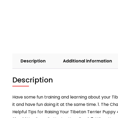
Description
Additional information
Description
Have some fun training and learning about your Tib
it and have fun doing it at the same time. 1. The 
Helpful Tips for Raising Your Tibetan Terrier Puppy