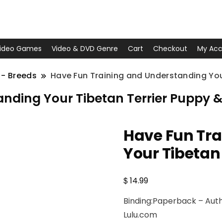
ideo Games
Video & DVD Genre
Cart
Checkout
My Acc
 - Breeds
Have Fun Training and Understanding You
nding Your Tibetan Terrier Puppy 
Have Fun Tr
Your Tibetan
$
14.99
Binding:Paperback – Autho
Lulu.com