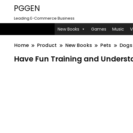
PGGEN
Leading E-Commerce Business
New Books
Games
Music
V
Home
Product
New Books
Pets
Dogs
Have Fun Training and Understa