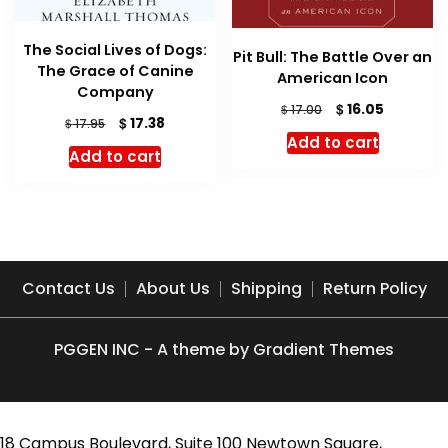
The Social Lives of Dogs:
Pit Bull: The Battle Over an
The Grace of Canine
American Icon
Company
Original
Current
$
16.05
$
17.00
Original
Current
$
17.38
$
17.95
price
price
price
price
Add to cart
was:
is:
Add to cart
was:
is:
$ 17.00.
$ 16.05.
$ 17.95.
$ 17.38.
Contact Us
About Us
Shipping
Return Policy
PGGEN INC - A theme by Gradient Themes
18 Campus Boulevard, Suite 100 Newtown Square,