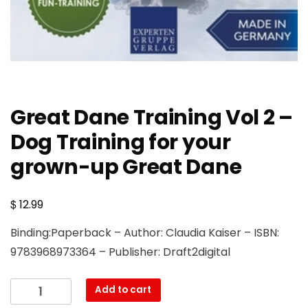
Great Dane Training Vol 2 –
Dog Training for your
grown-up Great Dane
$
12.99
Binding:Paperback – Author: Claudia Kaiser – ISBN:
9783968973364 – Publisher: Draft2digital
Great
Add to cart
Dane