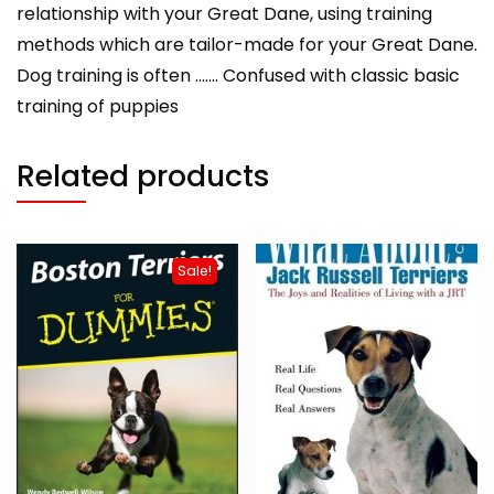
relationship with your Great Dane, using training
methods which are tailor-made for your Great Dane.
Dog training is often ……. Confused with classic basic
training of puppies
Related products
Sale!