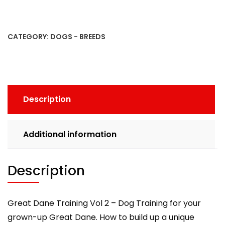
Training
Vol
2
CATEGORY:
DOGS - BREEDS
-
Dog
Training
for
your
Description
grown-
up
Great
Additional information
Dane
quantity
Description
Great Dane Training Vol 2 – Dog Training for your
grown-up Great Dane. How to build up a unique