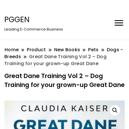
PGGEN
Leading E-Commerce Business
Home
Product
New Books
Pets
Dogs -
Breeds
Great Dane Training Vol 2 – Dog
Training for your grown-up Great Dane
Great Dane Training Vol 2 – Dog
Training for your grown-up Great Dane