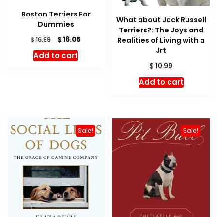
Boston Terriers For
What about Jack Russell
Dummies
Terriers?: The Joys and
Original
Current
$
16.05
$
Realities of Living with a
16.99
price
price
Jrt
Add to cart
was:
is:
$
10.99
$ 16.99.
$ 16.05.
Add to cart
Sale!
Sale!