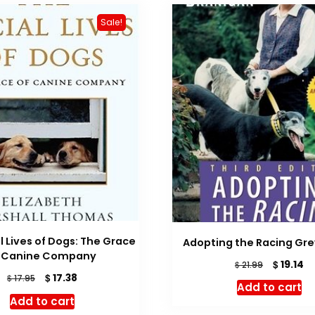
Sale!
l Lives of Dogs: The Grace
Adopting the Racing Gr
f Canine Company
Original
Cu
$
19.14
$
21.99
Original
Current
price
pr
$
17.38
$
17.95
Add to cart
price
price
was:
is:
Add to cart
was:
is:
$ 21.99.
$ 