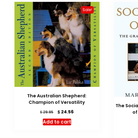
Sale!
The Australian Shepherd:
Champion of Versatility
The Socia
Original
Current
$
24.56
o
$
29.95
price
price
Add to cart
was:
is:
$ 29.95.
$ 24.56.