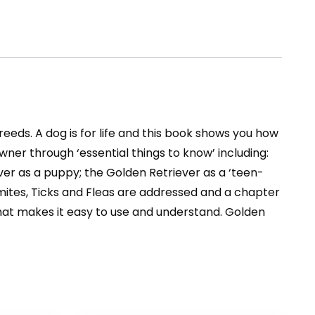
eeds. A dog is for life and this book shows you how
er through ‘essential things to know’ including:
ever as a puppy; the Golden Retriever as a ‘teen-
 mites, Ticks and Fleas are addressed and a chapter
that makes it easy to use and understand. Golden