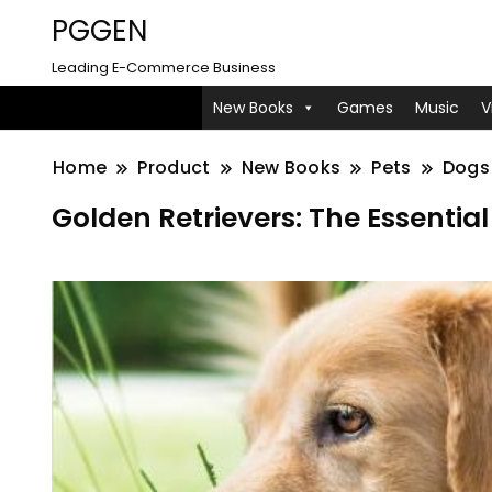
PGGEN
Leading E-Commerce Business
New Books
Games
Music
V
Home
Product
New Books
Pets
Dogs
Golden Retrievers: The Essentia