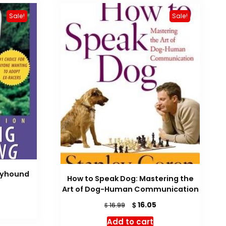
Sale!
Sale!
eyhound
How to Speak Dog: Mastering the
rrent
Art of Dog-Human Communication
ice
Original
Current
$
16.05
$
16.99
price
price
19.14.
Add to cart
was:
is: