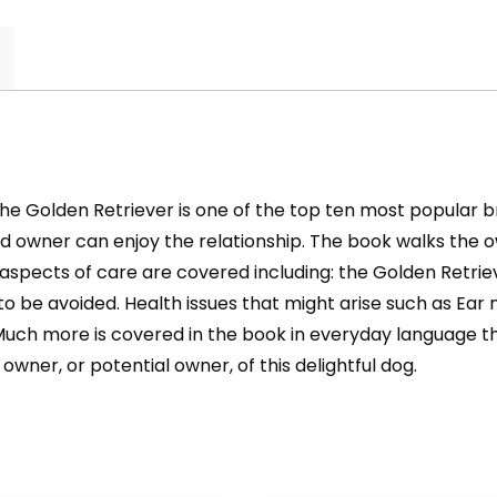
the Golden Retriever is one of the top ten most popular br
owner can enjoy the relationship. The book walks the own
l aspects of care are covered including: the Golden Retri
to be avoided. Health issues that might arise such as Ear
e. Much more is covered in the book in everyday language 
owner, or potential owner, of this delightful dog.