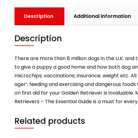
Description
Additional information
Description
There are more than 8 million dogs in the U.K. and 
to give a puppy a good home and how both dog and 
microchips; vaccinations; insurance; weight etc. Al
ager’; feeding and exercising and dangerous foods 
on first aid for your Golden Retriever is invaluabl
Retrievers – The Essential Guide is a must for every 
Related products