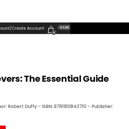
$ 0.00
ount/Create Account
0
vers: The Essential Guide
r: Robert Duffy – ISBN: 9781910843710 – Publisher: