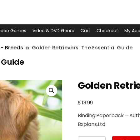
ideo Games
Video & DVD Genre
Cart
Checkout
My Acc
 - Breeds
Golden Retrievers: The Essential Guide
l Guide
Golden Retrie
$
13.99
Binding:Paperback – Autho
Bxplans.Ltd
Golden