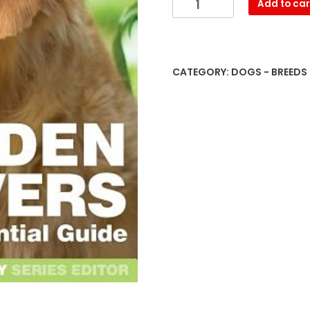
Add to car
Retrievers:
The
Essential
Guide
CATEGORY:
DOGS - BREEDS
quantity