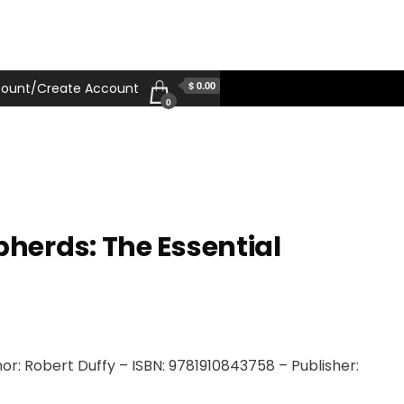
$ 0.00
ount/Create Account
0
erds: The Essential
r: Robert Duffy – ISBN: 9781910843758 – Publisher: