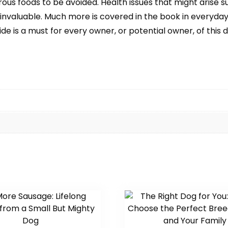
ous foods to be avoided. Health issues that might arise 
 invaluable. Much more is covered in the book in everyda
is a must for every owner, or potential owner, of this de