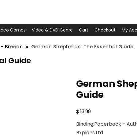
ideo Games
Video & DVD Genre
Cart
Checkout
My Acc
 - Breeds
German Shepherds: The Essential Guide
al Guide
German Sheph
Guide
$
13.99
Binding:Paperback – Autho
Bxplans.Ltd