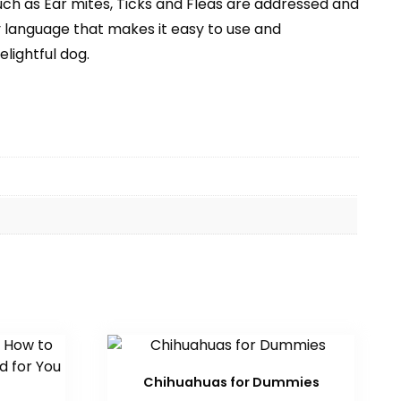
such as Ear mites, Ticks and Fleas are addressed and
y language that makes it easy to use and
lightful dog.
Chihuahuas for Dummies