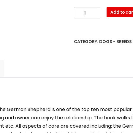
German
Add to car
Shepherds:
The
Essential
Guide
CATEGORY:
DOGS - BREEDS
quantity
 the German Shepherd is one of the top ten most popular b
and owner can enjoy the relationship. The book walks t
eight etc. All aspects of care are covered including: th