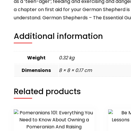
as a ‘teen-ager’; feeding and exercising and danger
a chapter on first aid for your German Shepherd is
understand. German Shepherds – The Essential Guide 
Additional information
Weight
0.32 kg
Dimensions
8 × 8 × 0.17 cm
Related products