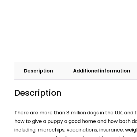
Description
Additional information
Description
There are more than 8 million dogs in the U.K. and
how to give a puppy a good home and how both dog 
including: microchips; vaccinations; insurance; w