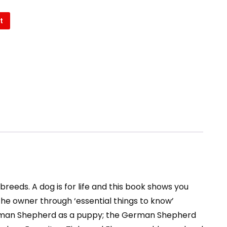
t
reeds. A dog is for life and this book shows you
he owner through ‘essential things to know’
e German Shepherd as a puppy; the German Shepherd