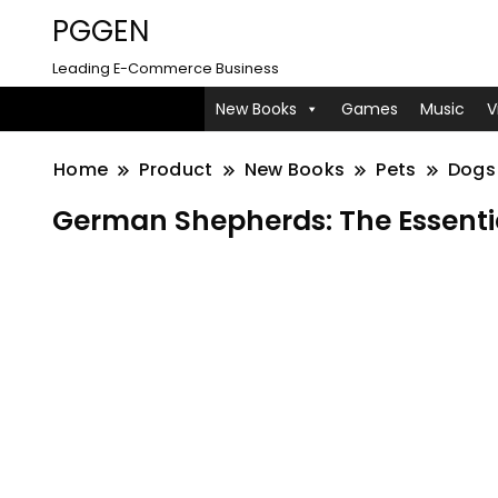
PGGEN
Leading E-Commerce Business
New Books
Games
Music
V
Home
Product
New Books
Pets
Dogs
German Shepherds: The Essenti