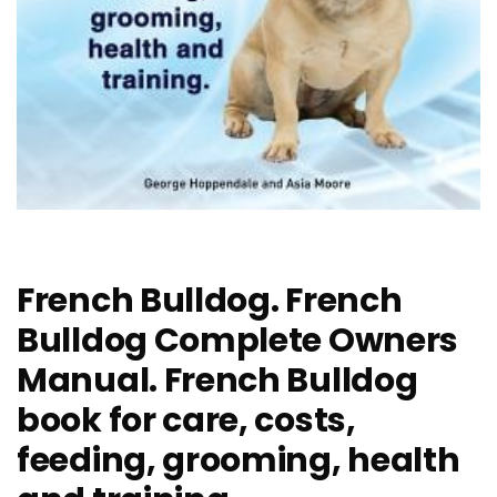
French Bulldog. French
Bulldog Complete Owners
Manual. French Bulldog
book for care, costs,
feeding, grooming, health