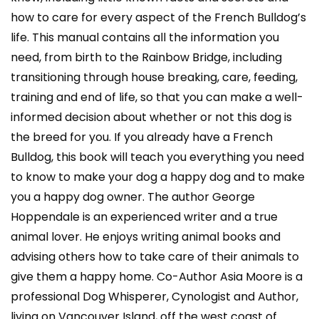
how to care for every aspect of the French Bulldog’s
life. This manual contains all the information you
need, from birth to the Rainbow Bridge, including
transitioning through house breaking, care, feeding,
training and end of life, so that you can make a well-
informed decision about whether or not this dog is
the breed for you. If you already have a French
Bulldog, this book will teach you everything you need
to know to make your dog a happy dog and to make
you a happy dog owner. The author George
Hoppendale is an experienced writer and a true
animal lover. He enjoys writing animal books and
advising others how to take care of their animals to
give them a happy home. Co-Author Asia Moore is a
professional Dog Whisperer, Cynologist and Author,
living on Vancouver Island, off the west coast of