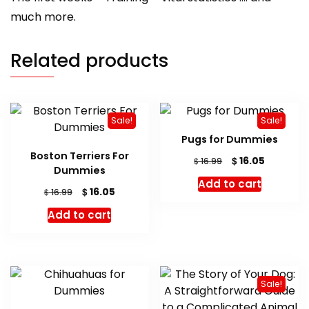
much more.
Related products
Sale!
Sale!
Pugs for Dummies
Boston Terriers For
Original
Current
$
16.05
$
16.99
Dummies
price
price
Add to cart
was:
is:
Original
Current
$
16.05
$
16.99
$ 16.99.
$ 16.05.
price
price
Add to cart
was:
is:
$ 16.99.
$ 16.05.
Sale!