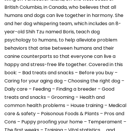
British Columbia, in Canada, who believes that all
humans and dogs can live together in harmony. She
and her dog whispering team, which includes an 8-
year-old Shih Tzu named Boris, teach dog
psychology to humans, to help alleviate problem
behaviors that arise between humans and their
canine counterparts so that everyone can live a
happy and stress-free life together. Covered in this
book: – Bad treats and snacks – Before you buy –
Caring for your aging dog – Choosing the right dog –
Daily care – Feeding – Finding a breeder – Good
treats and snacks – Grooming – Health and
common health problems – House training – Medical
care & safety – Poisonous Foods & Plants – Pros and
Cons – Puppy proofing your home – Temperament –
The first weeks – Training – Vital statistics …. and