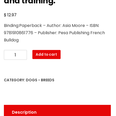
and training.
$
12.97
Binding:Paperback – Author: Asia Moore – ISBN:
9781910861776 – Publisher: Pesa Publishing French
Bulldog
French
Add to cart
Bulldog.
French
Bulldog
Complete
CATEGORY:
DOGS - BREEDS
Owners
Manual.
French
Bulldog
book
Description
for