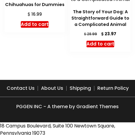
Chihuahuas for Dummies
The Story of Your Dog: A
$
16.99
Straightforward Guide to
Add to cart
a Complicated Animal
Original
Current
$
23.97
$
28.99
price
price
Add to cart
was:
is:
$ 28.99.
$ 23.97.
Contact Us
About Us
Shipping
Return Policy
PGGEN INC - A theme by Gradient Themes
18 Campus Boulevard, Suite 100 Newtown Square,
Pennsylvania 19073