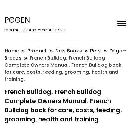
PGGEN
Leading E-Commerce Business
Home
Product
New Books
Pets
Dogs -
Breeds
French Bulldog. French Bulldog
Complete Owners Manual. French Bulldog book
for care, costs, feeding, grooming, health and
training.
French Bulldog. French Bulldog
Complete Owners Manual. French
Bulldog book for care, costs, feeding,
grooming, health and training.