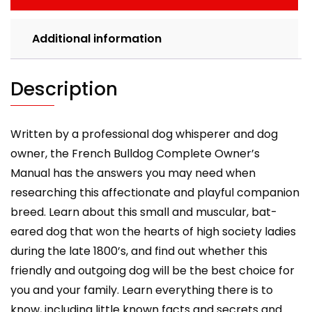
care,
costs,
Additional information
feeding,
grooming,
health
Description
and
training.
quantity
Written by a professional dog whisperer and dog
owner, the French Bulldog Complete Owner’s
Manual has the answers you may need when
researching this affectionate and playful companion
breed. Learn about this small and muscular, bat-
eared dog that won the hearts of high society ladies
during the late 1800’s, and find out whether this
friendly and outgoing dog will be the best choice for
you and your family. Learn everything there is to
know, including little known facts and secrets and