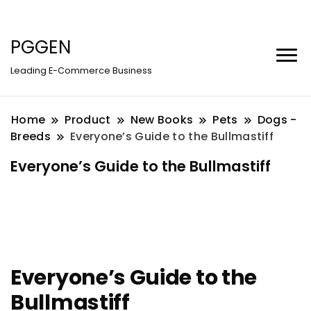
PGGEN
Leading E-Commerce Business
Home
Product
New Books
Pets
Dogs -
Breeds
Everyone’s Guide to the Bullmastiff
Everyone’s Guide to the Bullmastiff
Everyone’s Guide to the
Bullmastiff