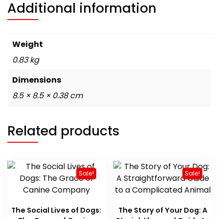
Additional information
Weight
0.83 kg
Dimensions
8.5 × 8.5 × 0.38 cm
Related products
Sale!
Sale!
The Social Lives of Dogs:
The Story of Your Dog: A