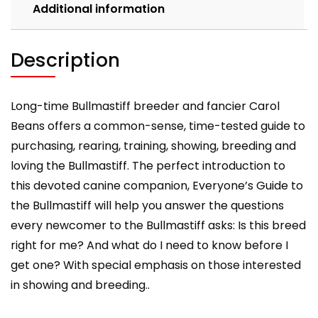
Additional information
Description
Long-time Bullmastiff breeder and fancier Carol
Beans offers a common-sense, time-tested guide to
purchasing, rearing, training, showing, breeding and
loving the Bullmastiff. The perfect introduction to
this devoted canine companion, Everyone’s Guide to
the Bullmastiff will help you answer the questions
every newcomer to the Bullmastiff asks: Is this breed
right for me? And what do I need to know before I
get one? With special emphasis on those interested
in showing and breeding..