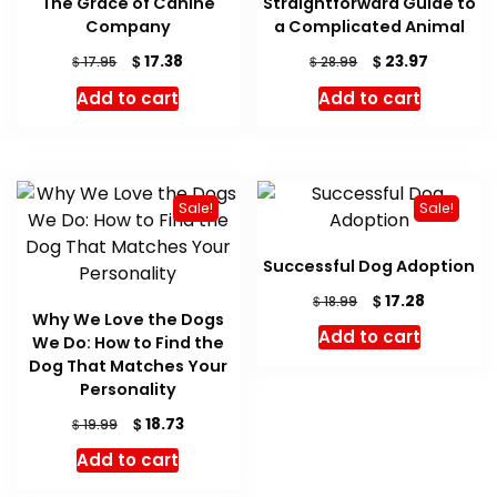
The Grace of Canine
Straightforward Guide to
Company
a Complicated Animal
Original
Current
Original
Current
$
$
17.38
23.97
$
$
17.95
28.99
price
price
price
price
Add to cart
Add to cart
was:
is:
was:
is:
$ 17.95.
$ 17.38.
$ 28.99.
$ 23.97.
Sale!
Sale!
Successful Dog Adoption
Original
Current
$
17.28
$
18.99
Why We Love the Dogs
price
price
Add to cart
We Do: How to Find the
was:
is:
Dog That Matches Your
$ 18.99.
$ 17.28.
Personality
Original
Current
$
18.73
$
19.99
price
price
Add to cart
was:
is:
$ 19.99.
$ 18.73.