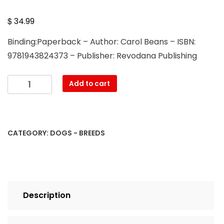
$
34.99
Binding:Paperback – Author: Carol Beans – ISBN:
9781943824373 – Publisher: Revodana Publishing
Everyone's
Add to cart
Guide
to
the
Bullmastiff
CATEGORY:
DOGS - BREEDS
quantity
Description